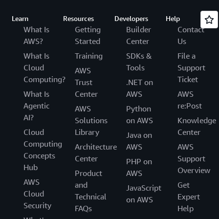
Learn
Resources
Developers
Help
What Is
Getting
Builder
Contact
AWS?
Started
Center
Us
What Is
Training
SDKs &
File a
Cloud
Tools
Support
AWS
Computing?
Ticket
Trust
.NET on
What Is
Center
AWS
AWS
Agentic
re:Post
AWS
Python
AI?
Solutions
on AWS
Knowledge
Cloud
Library
Center
Java on
Computing
Architecture
AWS
AWS
Concepts
Center
Support
PHP on
Hub
Overview
Product
AWS
AWS
and
Get
JavaScript
Cloud
Technical
Expert
on AWS
Security
FAQs
Help