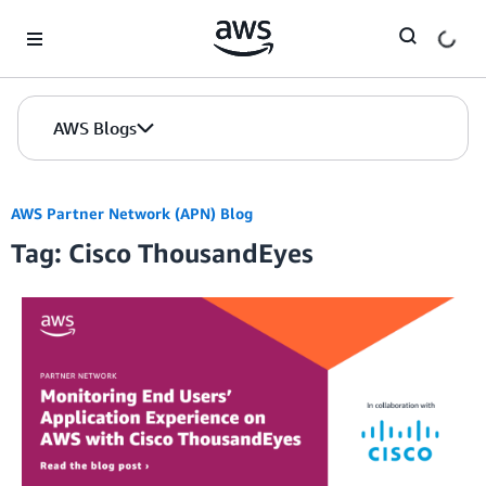
Skip to Main Content
AWS Blogs
AWS Partner Network (APN) Blog
Tag: Cisco ThousandEyes