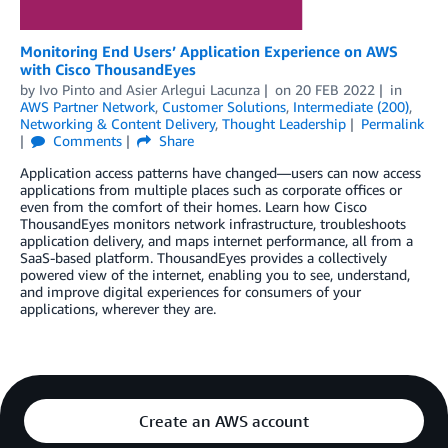
Monitoring End Users’ Application Experience on AWS
with Cisco ThousandEyes
by
Ivo Pinto
and
Asier Arlegui Lacunza
on
20 FEB 2022
in
AWS Partner Network
,
Customer Solutions
,
Intermediate (200)
,
Networking & Content Delivery
,
Thought Leadership
Permalink
Comments
Share
Application access patterns have changed—users can now access
applications from multiple places such as corporate offices or
even from the comfort of their homes. Learn how Cisco
ThousandEyes monitors network infrastructure, troubleshoots
application delivery, and maps internet performance, all from a
SaaS-based platform. ThousandEyes provides a collectively
powered view of the internet, enabling you to see, understand,
and improve digital experiences for consumers of your
applications, wherever they are.
Create an AWS account