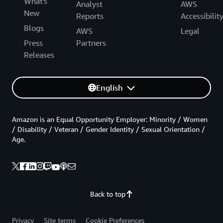
What's
Analyst
AWS
New
Reports
Accessibilit
Blogs
AWS
Legal
Press
Partners
Releases
English
Amazon is an Equal Opportunity Employer: Minority / Women
/ Disability / Veteran / Gender Identity / Sexual Orientation /
Age.
Back to top
Privacy
Site terms
Cookie Preferences