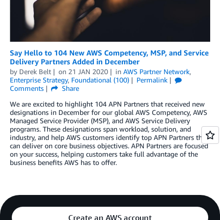
Say Hello to 104 New AWS Competency, MSP, and Service
Delivery Partners Added in December
by
Derek Belt
on
21 JAN 2020
in
AWS Partner Network
,
Enterprise Strategy
,
Foundational (100)
Permalink
Comments
Share
We are excited to highlight 104 APN Partners that received new
designations in December for our global AWS Competency, AWS
Managed Service Provider (MSP), and AWS Service Delivery
programs. These designations span workload, solution, and
industry, and help AWS customers identify top APN Partners that
can deliver on core business objectives. APN Partners are focused
on your success, helping customers take full advantage of the
business benefits AWS has to offer.
Create an AWS account