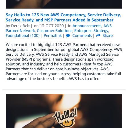
Say Hello to 123 New AWS Competency, Service Delivery,
Service Ready, and MSP Partners Added in September
by
Derek Belt
on
13 OCT 2020
in
Announcements
,
AWS
Partner Network
,
Customer Solutions
,
Enterprise Strategy
,
Foundational (100)
Permalink
Comments
Share
We are excited to highlight 123 AWS Partners that received new
designations in September for our global AWS Competency, AWS
Service Delivery, AWS Service Ready, and AWS Managed Service
Provider (MSP) programs. These designations span workload,
solution, and industry, and help customers identify top AWS
Partners that can deliver on core business objectives. AWS
Partners are focused on your success, helping customers take full
advantage of the business benefits AWS has to offer.