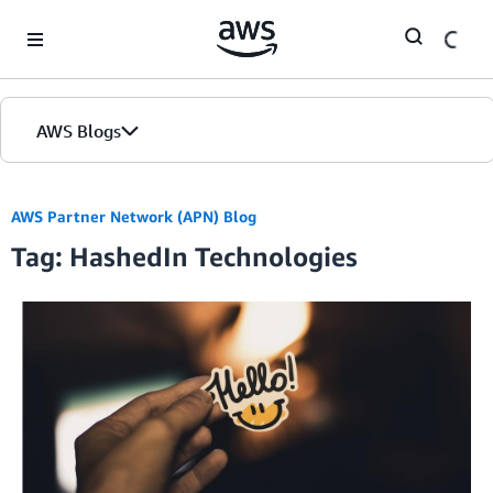
Skip to Main Content
AWS Blogs
AWS Partner Network (APN) Blog
Tag: HashedIn Technologies