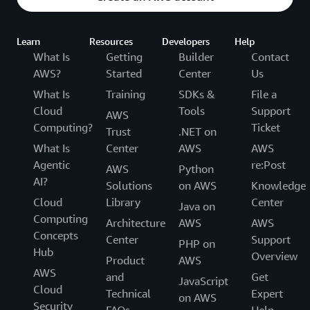
Learn
Resources
Developers
Help
What Is
Getting
Builder
Contact
AWS?
Started
Center
Us
What Is
Training
SDKs &
File a
Cloud
Tools
Support
AWS
Computing?
Ticket
Trust
.NET on
What Is
Center
AWS
AWS
Agentic
re:Post
AWS
Python
AI?
Solutions
on AWS
Knowledge
Cloud
Library
Center
Java on
Computing
Architecture
AWS
AWS
Concepts
Center
Support
PHP on
Hub
Overview
Product
AWS
AWS
and
Get
JavaScript
Cloud
Technical
Expert
on AWS
Security
FAQs
Help