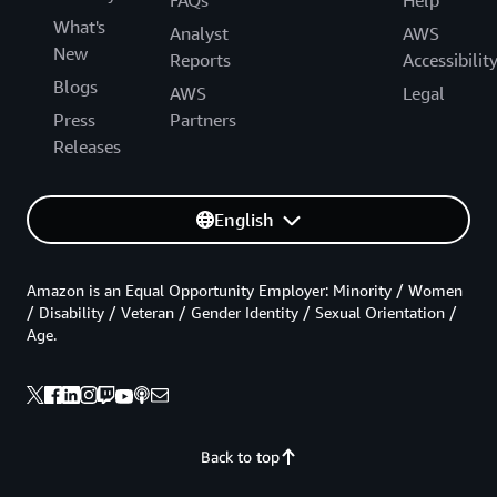
What's
Analyst
AWS
New
Reports
Accessibilit
Blogs
AWS
Legal
Press
Partners
Releases
English
Amazon is an Equal Opportunity Employer: Minority / Women
/ Disability / Veteran / Gender Identity / Sexual Orientation /
Age.
Back to top