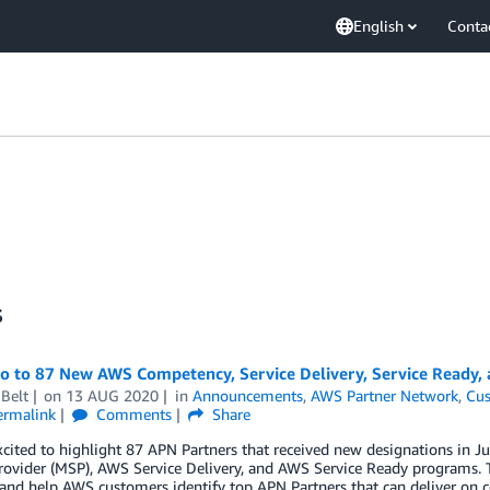
English
Conta
s
lo to 87 New AWS Competency, Service Delivery, Service Ready,
Belt
on
13 AUG 2020
in
Announcements
,
AWS Partner Network
,
Cus
ermalink
Comments
Share
xcited to highlight 87 APN Partners that received new designations in
rovider (MSP), AWS Service Delivery, and AWS Service Ready programs. 
 and help AWS customers identify top APN Partners that can deliver on c