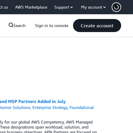
ct us
AWS Marketplace
Support
My account
Create account
Search
Sign in to console
 and MSP Partners Added in July
tomer Solutions
,
Enterprise Strategy
,
Foundational
 July for our global AWS Competency, AWS Managed
These designations span workload, solution, and
ore business objectives. APN Partners are focused on