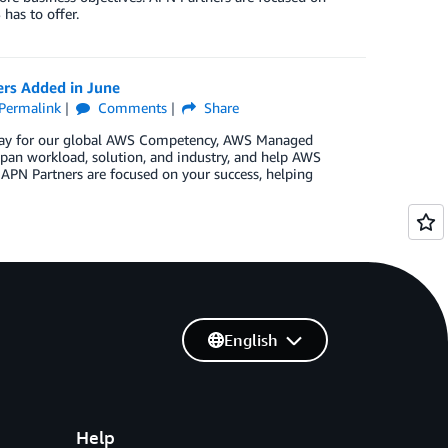
has to offer.
ers Added in June
Permalink
Comments
Share
n May for our global AWS Competency, AWS Managed
pan workload, solution, and industry, and help AWS
 APN Partners are focused on your success, helping
English
Help