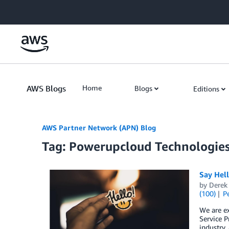
Skip to Main Content
AWS Blogs
Home
Blogs
Editions
AWS Partner Network (APN) Blog
Tag: Powerupcloud Technologie
Say Hel
by
Derek 
(100)
P
We are e
Service P
industry,