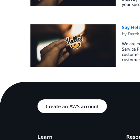
your succ
Say Hel
by
Derek 
We are e
Service P
customers
customers
Create an AWS account
Learn
Reso