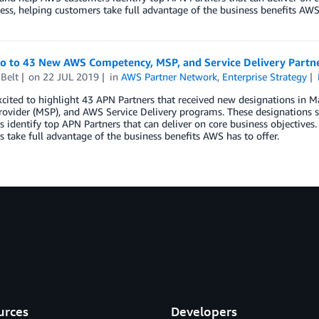
ess, helping customers take full advantage of the business benefits AWS 
lo to 43 New AWS Competency, MSP, and Service Delivery Partn
Belt
on
22 JUL 2019
in
AWS Partner Network
,
Enterprise Strategy
xcited to highlight 43 APN Partners that received new designations i
rovider (MSP), and AWS Service Delivery programs. These designations s
 identify top APN Partners that can deliver on core business objectives.
 take full advantage of the business benefits AWS has to offer.
urces
Developers