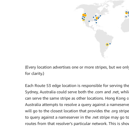
(Every location advertises one or more stripes, but we 
for clarity.)
Each Route 53 edge location is responsible for serving the
Sydney, Australia could serve both the .com and .net, whil
can serve the same stripe as other locations. Hong Kong cou
Australia attempts to resolve a query against a nameserver 
will go to the closest location that provides the .org stri
to query against a nameserver in the .net stripe may go 
routes from that resolver’s particular network. This is sh