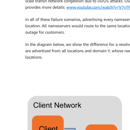
scale transit network congestion due to DDOS attacks. Ou
provides more details:
www.youtube.com/watch?v=V7vT
In all of these failure scenarios, advertising every namese
location. All nameservers would route to the same location
outage for customers.
In the diagram below, we show the difference for a reso
are advertised from all locations and domain Y, whose nam
locations.