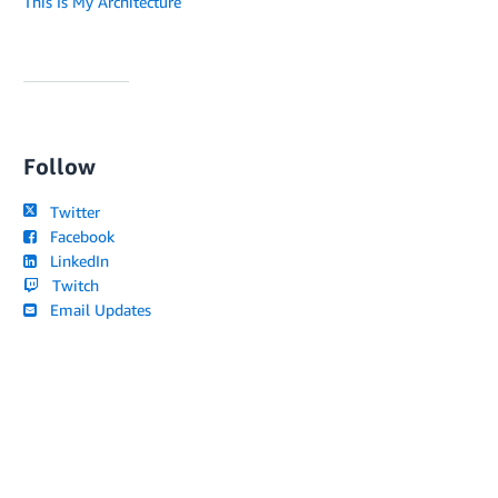
This Is My Architecture
Follow
Twitter
Facebook
LinkedIn
Twitch
Email Updates