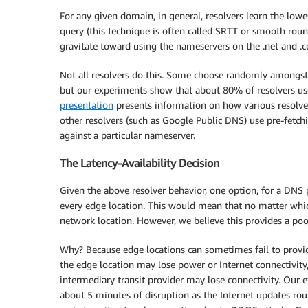
For any given domain, in general, resolvers learn the low
query (this technique is often called SRTT or smooth round
gravitate toward using the nameservers on the .net and .
Not all resolvers do this. Some choose randomly amongst
but our experiments show that about 80% of resolvers us
presentation
presents information on how various resolver
other resolvers (such as Google Public DNS) use pre-fetchin
against a particular nameserver.
The Latency-Availability Decision
Given the above resolver behavior, one option, for a DNS p
every edge location. This would mean that no matter which
network location. However, we believe this provides a poo
Why? Because edge locations can sometimes fail to provide 
the edge location may lose power or Internet connectivity,
intermediary transit provider may lose connectivity. Our
about 5 minutes of disruption as the Internet updates routi