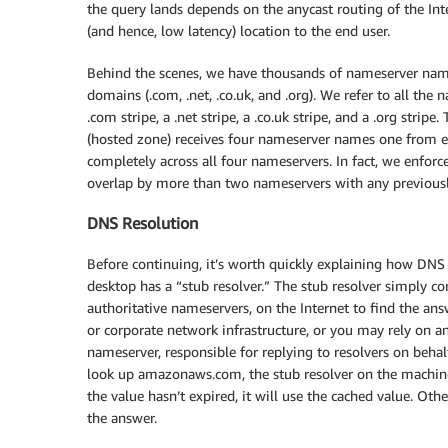
the query lands depends on the anycast routing of the Inte
(and hence, low latency) location to the end user.
Behind the scenes, we have thousands of nameserver names
domains (.com, .net, .co.uk, and .org). We refer to all the 
.com stripe, a .net stripe, a .co.uk stripe, and a .org stri
(hosted zone) receives four nameserver names one from each
completely across all four nameservers. In fact, we enfor
overlap by more than two nameservers with any previousl
DNS Resolution
Before continuing, it’s worth quickly explaining how DNS r
desktop has a “stub resolver.” The stub resolver simply co
authoritative nameservers, on the Internet to find the ans
or corporate network infrastructure, or you may rely on a
nameserver, responsible for replying to resolvers on beha
look up amazonaws.com, the stub resolver on the machine w
the value hasn’t expired, it will use the cached value. Oth
the answer.