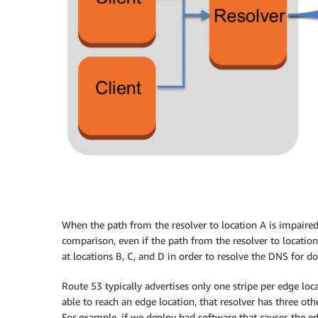
When the path from the resolver to location A is impaired,
comparison, even if the path from the resolver to location
at locations B, C, and D in order to resolve the DNS for d
Route 53 typically advertises only one stripe per edge loc
able to reach an edge location, that resolver has three oth
For example, if we deploy bad software that causes the edg