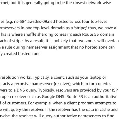
rnet, but it is generally going to be the closest network-wise
 (e.g. ns-584.awsdns-09.net) hosted across four top-level
nameservers in one top-level domain as a ‘stripe;’ thus, we have a
pe. This is where shuffle sharding comes in: each Route 53 domain
 of stripe. As a result, it is unlikely that two zones will overlap
ce a rule during nameserver assignment that no hosted zone can
y created hosted zone.
esolution works. Typically, a client, such as your laptop or
ntacts a recursive nameserver (resolver), which in turn queries
wers to a DNS query. Typically, resolvers are provided by your ISP
n open resolver such as Google DNS. Route 53 is an authoritative
lf of customers. For example, when a client program attempts to
ill query the resolver. If the resolver has the data in cache and
erwise, the resolver will query authoritative nameservers to find