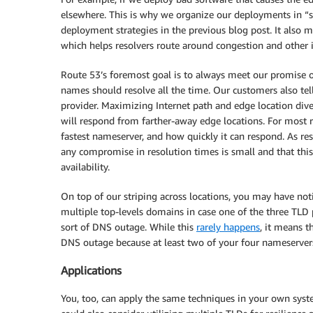
elsewhere. This is why we organize our deployments in “st
deployment strategies in the previous blog post. It also me
which helps resolvers route around congestion and other 
Route 53’s foremost goal is to always meet our promise 
names should resolve all the time. Our customers also tel
provider. Maximizing Internet path and edge location dive
will respond from farther-away edge locations. For most
fastest nameserver, and how quickly it can respond. As res
any compromise in resolution times is small and that thi
availability.
On top of our striping across locations, you may have noti
multiple top-levels domains in case one of the three TLD 
sort of DNS outage. While this
rarely happens
, it means t
DNS outage because at least two of your four nameservers
Applications
You, too, can apply the same techniques in your own syste