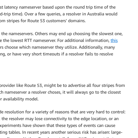
est latency nameserver based upon the round trip time of the
-trip time). Over a few queries, a resolver in Australia would
com stripes for Route 53 customers’ domains.
 the nameservers. Others may end up choosing the slowest one,
e the lowest RTT nameserver. For additional information,
this
s choose which nameserver they utilize. Additionally, many
g, or have very short timeouts if a resolver fails to resolve
rovider like Route 53, might be to advertise all four stripes from
 nameserver a resolver choses, it will always go to the closest
r availability model.
resolution for a variety of reasons that are very hard to control:
 the resolver may lose connectivity to the edge location, or an
 experiments have shown that these types of events can cause
ng tables. In recent years another serious risk has arisen: large-