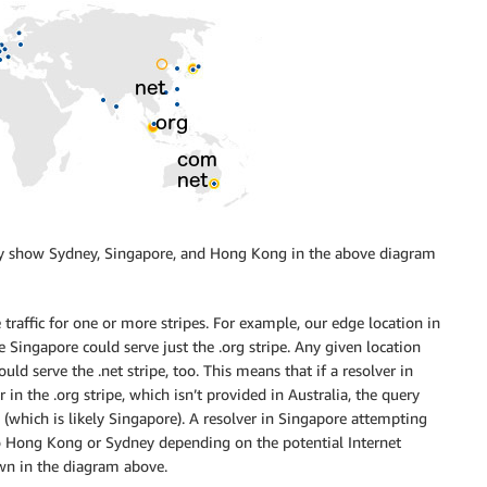
only show Sydney, Singapore, and Hong Kong in the above diagram
 traffic for one or more stripes. For example, our edge location in
e Singapore could serve just the .org stripe. Any given location
ld serve the .net stripe, too. This means that if a resolver in
in the .org stripe, which isn’t provided in Australia, the query
pe (which is likely Singapore). A resolver in Singapore attempting
to Hong Kong or Sydney depending on the potential Internet
own in the diagram above.