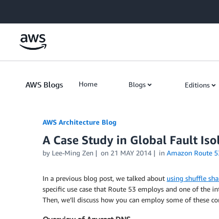
Skip to Main Content
AWS Blogs
Home
Blogs
Editions
AWS Architecture Blog
A Case Study in Global Fault Iso
by Lee-Ming Zen
on
21 MAY 2014
in
Amazon Route 5
In a previous blog post, we talked about
using shuffle sha
specific use case that Route 53 employs and one of the in
Then, we’ll discuss how you can employ some of these con