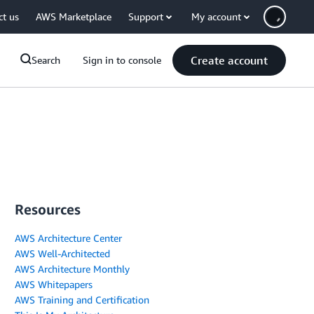
ct us
AWS Marketplace
Support
My account
Create account
Search
Sign in to console
Resources
AWS Architecture Center
AWS Well-Architected
AWS Architecture Monthly
AWS Whitepapers
AWS Training and Certification