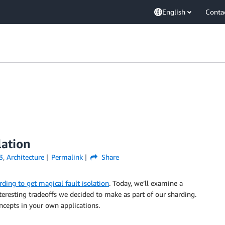
English
Conta
lation
3
,
Architecture
Permalink
Share
rding to get magical fault isolation
. Today, we’ll examine a
teresting tradeoffs we decided to make as part of our sharding.
cepts in your own applications.