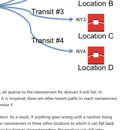
 all queries to the nameservers for domain X will fail. In
 A is impaired, there are other transit paths to reach nameservers
omain Y.
ation. As a result, if anything goes wrong with a resolver being
er nameservers in three other locations to which it can fall back.
e location to stop responding, the resolver can still retry