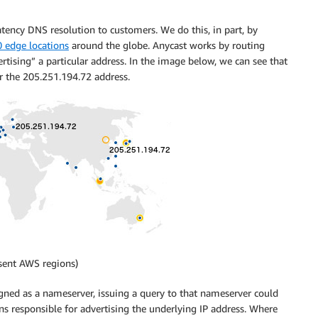
tency DNS resolution to customers. We do this, in part, by
0 edge locations
around the globe. Anycast works by routing
ertising” a particular address. In the image below, we can see that
for the 205.251.194.72 address.
esent AWS regions)
gned as a nameserver, issuing a query to that nameserver could
ons responsible for advertising the underlying IP address. Where