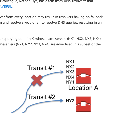
r colleague, Nathan Dye, has a talk from AWS re:Invent that
PlV8P3U
.
rver from every location may result in resolvers having no fallback
 and resolvers would fail to resolve DNS queries, resulting in an
lver querying domain X, whose nameservers (NX1, NX2, NX3, NX4)
eservers (NY1, NY2, NY3, NY4) are advertised in a subset of the