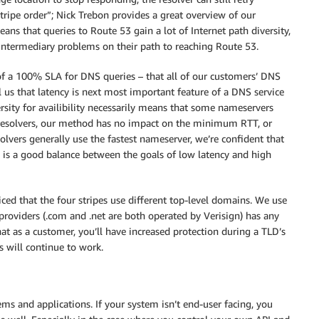
ripe order”; Nick Trebon provides a great overview of our
ans that queries to Route 53 gain a lot of Internet path diversity,
intermediary problems on their path to reaching Route 53.
of a 100% SLA for DNS queries – that all of our customers’ DNS
l us that latency is next most important feature of a DNS service
rsity for availibility necessarily means that some nameservers
 resolvers, our method has no impact on the minimum RTT, or
olvers generally use the fastest nameserver, we’re confident that
s is a good balance between the goals of low latency and high
ced that the four stripes use different top-level domains. We use
providers (.com and .net are both operated by Verisign) has any
hat as a customer, you’ll have increased protection during a TLD’s
 will continue to work.
ms and applications. If your system isn’t end-user facing, you