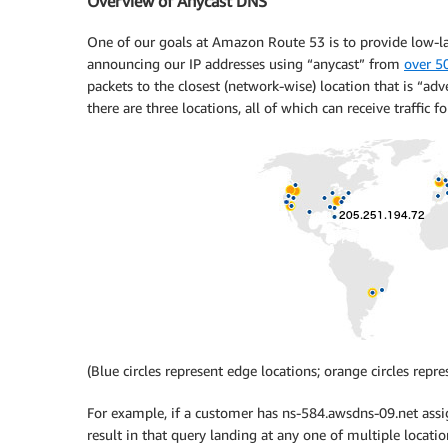
Overview of Anycast DNS
One of our goals at Amazon Route 53 is to provide low-la
announcing our IP addresses using “anycast” from
over 5
packets to the closest (network-wise) location that is “adv
there are three locations, all of which can receive traffic 
(Blue circles represent edge locations; orange circles repr
For example, if a customer has ns-584.awsdns-09.net assi
result in that query landing at any one of multiple locati