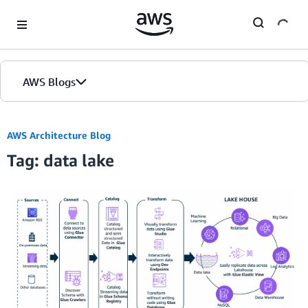
Skip to Main Content
AWS Blogs
AWS Architecture Blog
Tag: data lake