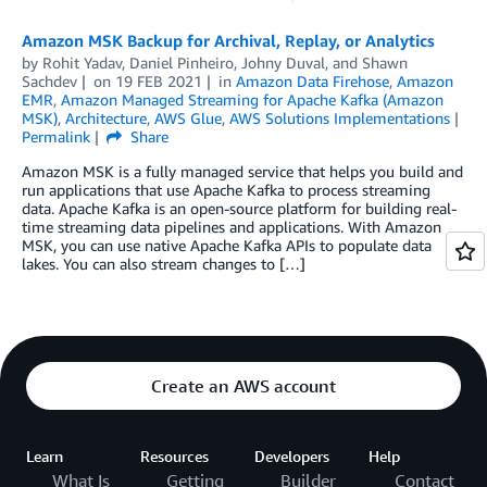
Amazon MSK Backup for Archival, Replay, or Analytics
by
Rohit Yadav
,
Daniel Pinheiro
,
Johny Duval
, and
Shawn
Sachdev
on
19 FEB 2021
in
Amazon Data Firehose
,
Amazon
EMR
,
Amazon Managed Streaming for Apache Kafka (Amazon
MSK)
,
Architecture
,
AWS Glue
,
AWS Solutions Implementations
Permalink
Share
Amazon MSK is a fully managed service that helps you build and
run applications that use Apache Kafka to process streaming
data. Apache Kafka is an open-source platform for building real-
time streaming data pipelines and applications. With Amazon
MSK, you can use native Apache Kafka APIs to populate data
lakes. You can also stream changes to […]
Create an AWS account
Learn
Resources
Developers
Help
What Is
Getting
Builder
Contact