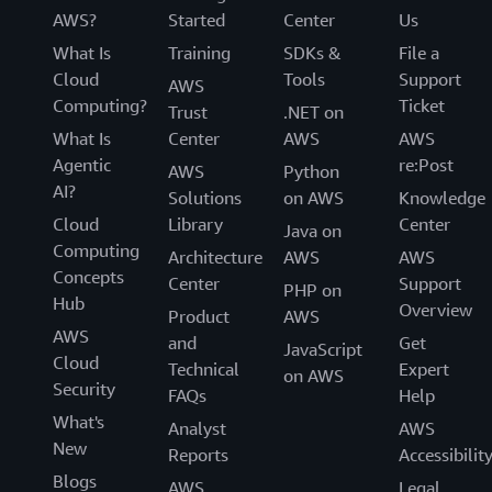
AWS?
Started
Center
Us
What Is
Training
SDKs &
File a
Cloud
Tools
Support
AWS
Computing?
Ticket
Trust
.NET on
What Is
Center
AWS
AWS
Agentic
re:Post
AWS
Python
AI?
Solutions
on AWS
Knowledge
Cloud
Library
Center
Java on
Computing
Architecture
AWS
AWS
Concepts
Center
Support
PHP on
Hub
Overview
Product
AWS
AWS
and
Get
JavaScript
Cloud
Technical
Expert
on AWS
Security
FAQs
Help
What's
Analyst
AWS
New
Reports
Accessibilit
Blogs
AWS
Legal