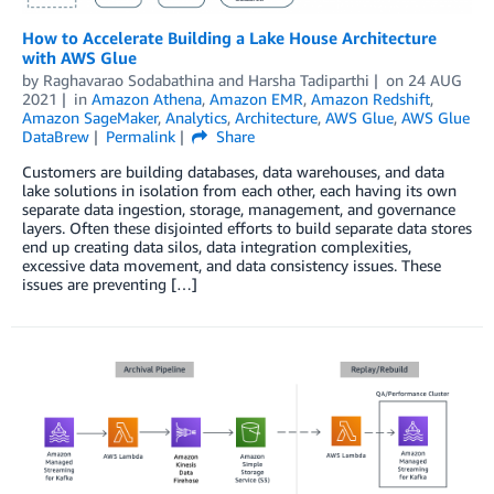
How to Accelerate Building a Lake House Architecture
with AWS Glue
by
Raghavarao Sodabathina
and
Harsha Tadiparthi
on
24 AUG
2021
in
Amazon Athena
,
Amazon EMR
,
Amazon Redshift
,
Amazon SageMaker
,
Analytics
,
Architecture
,
AWS Glue
,
AWS Glue
DataBrew
Permalink
Share
Customers are building databases, data warehouses, and data
lake solutions in isolation from each other, each having its own
separate data ingestion, storage, management, and governance
layers. Often these disjointed efforts to build separate data stores
end up creating data silos, data integration complexities,
excessive data movement, and data consistency issues. These
issues are preventing […]