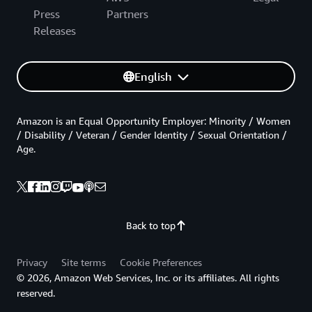
Press
Partners
Releases
English
Amazon is an Equal Opportunity Employer: Minority / Women
/ Disability / Veteran / Gender Identity / Sexual Orientation /
Age.
Back to top
Privacy
Site terms
Cookie Preferences
© 2026, Amazon Web Services, Inc. or its affiliates. All rights
reserved.