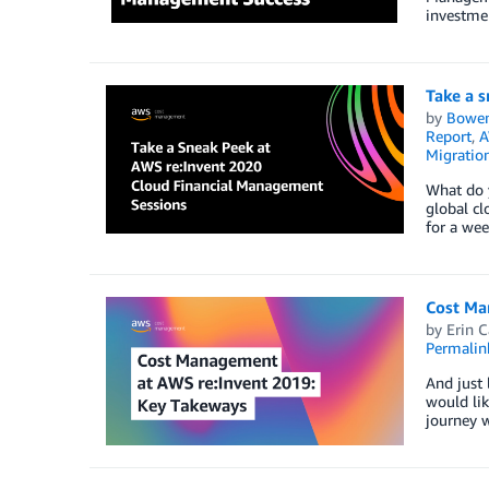
investme
Take a 
by
Bowe
Report
,
A
Migratio
What do y
global c
for a wee
Cost Ma
by
Erin C
Permalin
And just 
would li
journey w