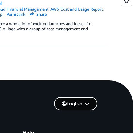
!
ud Financial Management
,
AWS Cost and Usage Report
,
ip
Permalink
Share
are a whole lot of exciting launches and ideas. I’m
S Village with a group of cost management and
English
Help