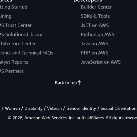
tting Started
Builder Center
aining
SDKs & Tools
S Trust Center
.NET on AWS
S Solutions Library
Python on AWS
chitecture Center
Java on AWS
oduct and Technical FAQs
PHP on AWS
alyst Reports
JavaScript on AWS
S Partners
Back to top
/ Women / Disability / Veteran / Gender Identity / Sexual Orientation
© 2026, Amazon Web Services, Inc. or its affiliates. All rights reserv