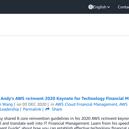
English
Conta
 Andy’s AWS re:Invent 2020 Keynote for Technology Financial 
n Wang
on
03 DEC 2020
in
AWS Cloud Financial Management
,
AWS r
Leadership
Permalink
Share
y shared 8 core reinvention guidelines in his 2020 AWS re:Invent keynot
l and translate well into IT Financial Management. Learn from his spee
t Guide” about how you can establish effective technology financial m