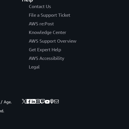
Contact Us
File a Support Ticket
AWS re:Post
Knowledge Center
AWS Support Overview
Get Expert Help
AWS Accessibility
Legal
 / Age.
ed.