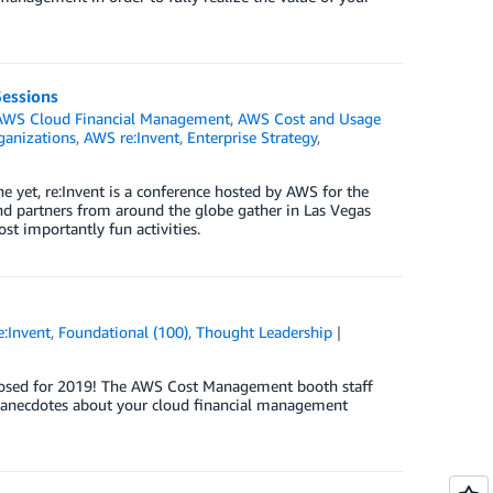
Sessions
AWS Cloud Financial Management
,
AWS Cost and Usage
anizations
,
AWS re:Invent
,
Enterprise Strategy
,
 yet, re:Invent is a conference hosted by AWS for the
d partners from around the globe gather in Las Vegas
t importantly fun activities.
:Invent
,
Foundational (100)
,
Thought Leadership
ly closed for 2019! The AWS Cost Management booth staff
e anecdotes about your cloud financial management