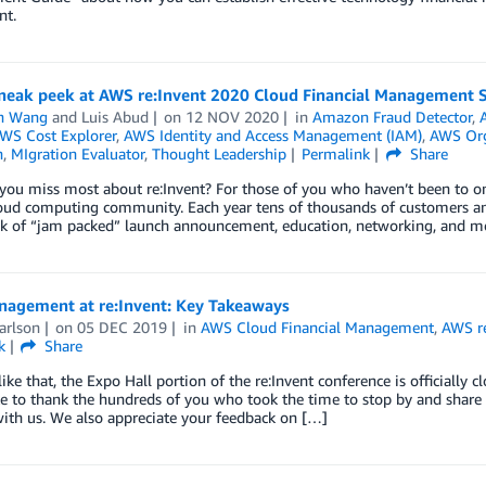
nt.
sneak peek at AWS re:Invent 2020 Cloud Financial Management 
n Wang
and
Luis Abud
on
12 NOV 2020
in
Amazon Fraud Detector
,
WS Cost Explorer
,
AWS Identity and Access Management (IAM)
,
AWS Org
n
,
MIgration Evaluator
,
Thought Leadership
Permalink
Share
ou miss most about re:Invent? For those of you who haven’t been to one
loud computing community. Each year tens of thousands of customers an
k of “jam packed” launch announcement, education, networking, and mos
nagement at re:Invent: Key Takeaways
arlson
on
05 DEC 2019
in
AWS Cloud Financial Management
,
AWS re
k
Share
like that, the Expo Hall portion of the re:Invent conference is official
ke to thank the hundreds of you who took the time to stop by and shar
ith us. We also appreciate your feedback on […]