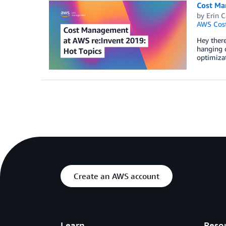
Cost Man
by
Erin C
AWS Cost
Hey there
hanging 
optimiza
Create an AWS account
Learn
Reso