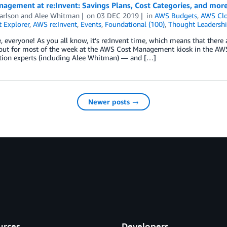
agement at re:Invent: Savings Plans, Cost Categories, and more
arlson
and
Alee Whitman
on
03 DEC 2019
in
AWS Budgets
,
AWS Clo
 Explorer
,
AWS re:Invent
,
Events
,
Foundational (100)
,
Thought Leadersh
, everyone! As you all know, it’s re:Invent time, which means that there 
out for most of the week at the AWS Cost Management kiosk in the AW
tion experts (including Alee Whitman) — and […]
Newer posts →
urces
Developers