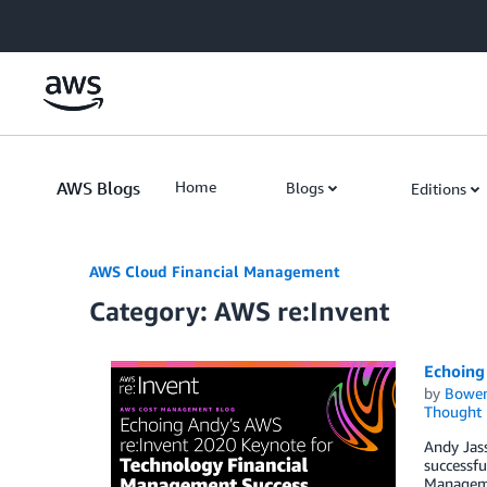
Skip to Main Content
AWS Blogs
Home
Blogs
Editions
AWS Cloud Financial Management
Category: AWS re:Invent
Echoing
by
Bowe
Thought 
Andy Jass
successfu
Managemen