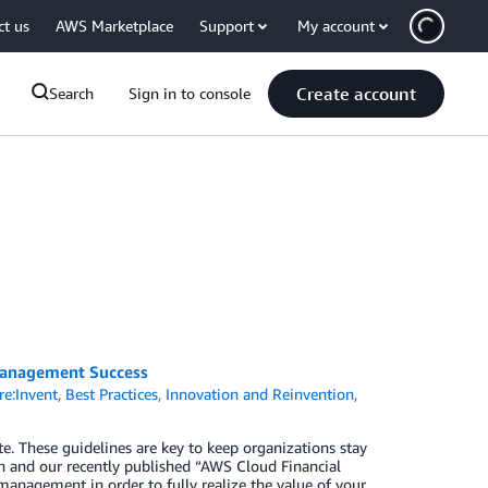
ct us
AWS Marketplace
Support
My account
Create account
Search
Sign in to console
Management Success
e:Invent
,
Best Practices
,
Innovation and Reinvention
,
e. These guidelines are key to keep organizations stay
ch and our recently published “AWS Cloud Financial
anagement in order to fully realize the value of your