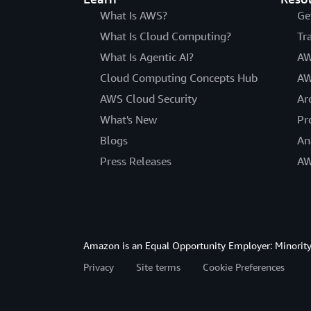
What Is AWS?
Ge
What Is Cloud Computing?
Tr
What Is Agentic AI?
AW
Cloud Computing Concepts Hub
AW
AWS Cloud Security
Ar
What's New
Pr
Blogs
An
Press Releases
AW
Amazon is an Equal Opportunity Employer: Minority 
Privacy
Site terms
Cookie Preferences