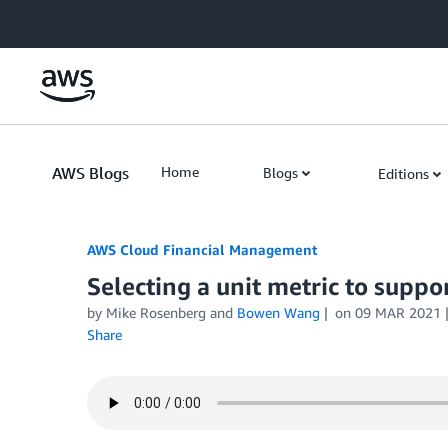
Skip to Main Content
AWS Blogs
Home
Blogs
Editions
AWS Cloud Financial Management
Selecting a unit metric to suppo
by Mike Rosenberg and
Bowen Wang
on
09 MAR 2021
Share