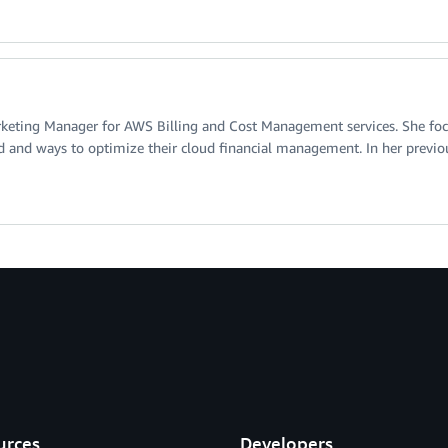
rketing Manager for AWS Billing and Cost Management services. She focu
d and ways to optimize their cloud financial management. In her previous
urces
Developers