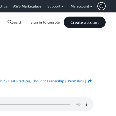
ct us
AWS Marketplace
Support
My account
Create account
Search
Sign in to console
(S3)
,
Best Practices
,
Thought Leadership
Permalink