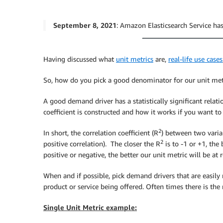
September 8, 2021
: Amazon Elasticsearch Service 
Having discussed what
unit metrics
are,
real-life use cases
So, how do you pick a good denominator for our unit met
A good demand driver has a statistically significant relat
coefficient is constructed and how it works if you want to 
2
In short, the correlation coefficient (R
) between two varia
2
positive correlation). The closer the R
is to -1 or +1, the
positive or negative, the better our unit metric will be 
When and if possible, pick demand drivers that are easily 
product or service being offered. Often times there is th
Single Unit Metric example: