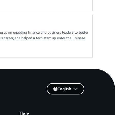
ses on enabling finance and business leaders to better
 career, she helped a tech start up enter the Chinese
English
Help