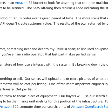
ects in an
Amazon S3
bucket to look for anything that could be maliciou
t to be scanned. The SaaS offering then returns a code indicating the sta
endpoint return codes over a given period of time. The more scans tha
API doesn’t create customer value. The results of the scan returned by t
rs, something near and dear to my (Mike’s) heart, to list used equipmen
 you’re a ham radio operator, that last part makes perfect sense.
e nature of how users interact with the system. By breaking down the c
mething to sell. Our sellers will upload one or more pictures of what th
it metric will be cost per listing. One of the more important engineering
 Transfer Out per listing.
d “new to them” piece of equipment. Our buyers will use our search en
g to be the finance unit metrics for this portion of the infrastructure.
Amazon EC2
compute time per search, units of
Amazon OpenSearch Servi