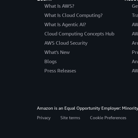
What Is AWS?
Ge
What Is Cloud Computing?
Tr
What Is Agentic AI?
AW
Cloud Computing Concepts Hub
AW
AWS Cloud Security
Ar
What's New
Pr
Blogs
An
Press Releases
AW
Amazon is an Equal Opportunity Employer: Minority 
Privacy
Site terms
Cookie Preferences