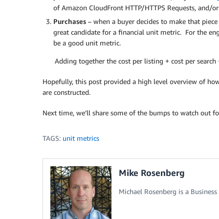
of Amazon CloudFront HTTP/HTTPS Requests, and/or 
Purchases
– when a buyer decides to make that piece
great candidate for a financial unit metric. For the en
be a good unit metric.
Adding together the cost per listing + cost per searc
Hopefully, this post provided a high level overview of h
are constructed.
Next time, we’ll share some of the bumps to watch out fo
TAGS:
unit metrics
Mike Rosenberg
Michael Rosenberg is a Business