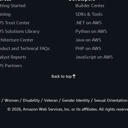
tting Started
Builder Center
aining
SDKs & Tools
S Trust Center
.NET on AWS
S Solutions Library
Python on AWS
chitecture Center
Java on AWS
oduct and Technical FAQs
PHP on AWS
alyst Reports
JavaScript on AWS
S Partners
Back to top
/ Women / Disability / Veteran / Gender Identity / Sexual Orientation
© 2026, Amazon Web Services, Inc. or its affiliates. All rights reserv