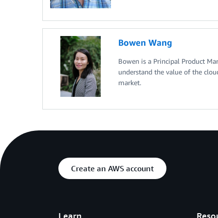
Bowen Wang
Bowen is a Principal Product Ma
understand the value of the clou
market.
Create an AWS account
Learn
Reso