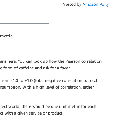
Voiced by
Amazon Polly
 metric.
cians here. You can look up how the Pearson correlation
e form of caffeine and ask for a favor.
om -1.0 to +1.0 (total negative correlation to total
nsumption. With a high level of correlation, either
erfect world, there would be one unit metric for each
t with a given service or product.