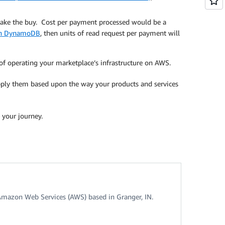
make the buy. Cost per payment processed would be a
n DynamoDB
, then units of read request per payment will
 of operating your marketplace’s infrastructure on AWS.
apply them based upon the way your products and services
 your journey.
Amazon Web Services (AWS) based in Granger, IN.