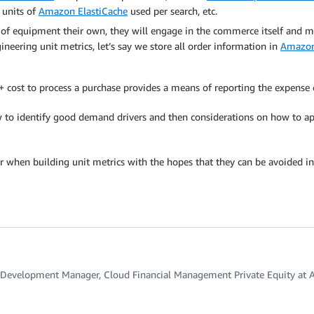
units of
Amazon ElastiCache
used per search, etc.
 of equipment their own, they will engage in the commerce itself and 
gineering unit metrics, let’s say we store all order information in
Amazo
h + cost to process a purchase provides a means of reporting the expense
ow to identify good demand drivers and then considerations on how to 
r when building unit metrics with the hopes that they can be avoided in
 Development Manager, Cloud Financial Management Private Equity at 