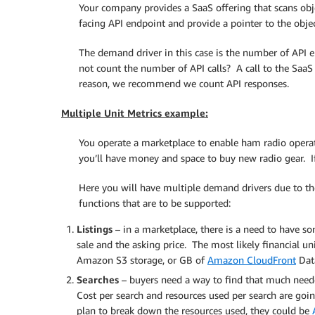
Your company provides a SaaS offering that scans obj
facing API endpoint and provide a pointer to the objec
The demand driver in this case is the number of API 
not count the number of API calls? A call to the SaaS 
reason, we recommend we count API responses.
Multiple Unit Metrics example:
You operate a marketplace to enable ham radio operato
you’ll have money and space to buy new radio gear. If
Here you will have multiple demand drivers due to th
functions that are to be supported:
Listings
– in a marketplace, there is a need to have so
sale and the asking price. The most likely financial un
Amazon S3 storage, or GB of
Amazon CloudFront
Data
Searches
– buyers need a way to find that much neede
Cost per search and resources used per search are goin
plan to break down the resources used, they could be