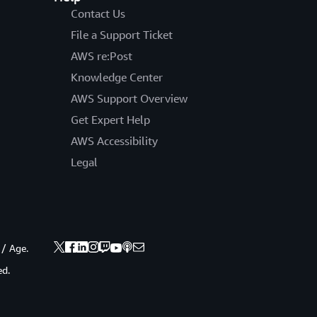
Contact Us
File a Support Ticket
AWS re:Post
Knowledge Center
AWS Support Overview
Get Expert Help
AWS Accessibility
Legal
 / Age.
ed.