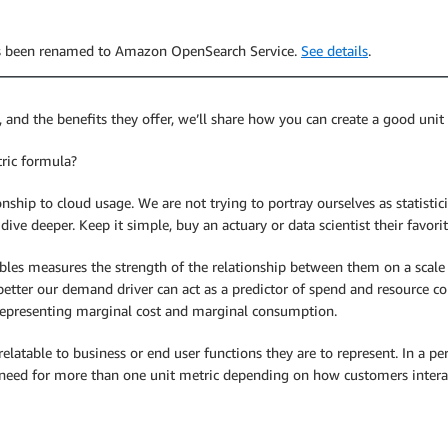
has been renamed to Amazon OpenSearch Service.
See details
.
, and the benefits they offer, we’ll share how you can create a good unit
ric formula?
ionship to cloud usage. We are not trying to portray ourselves as statisti
dive deeper. Keep it simple, buy an actuary or data scientist their favorit
bles measures the strength of the relationship between them on a scale fr
 better our demand driver can act as a predictor of spend and resource co
at representing marginal cost and marginal consumption.
relatable to business or end user functions they are to represent. In a p
e need for more than one unit metric depending on how customers interac