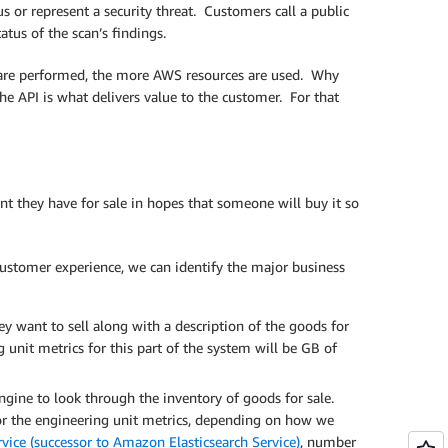
s or represent a security threat. Customers call a public
tus of the scan’s findings.
t are performed, the more AWS resources are used. Why
he API is what delivers value to the customer. For that
t they have for sale in hopes that someone will buy it so
ustomer experience, we can identify the major business
ey want to sell along with a description of the goods for
 unit metrics for this part of the system will be GB of
gine to look through the inventory of goods for sale.
 For the engineering unit metrics, depending on how we
ce (successor to Amazon Elasticsearch Service)
, number