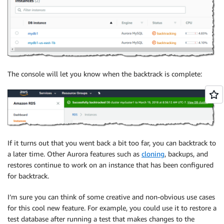
The console will let you know when the backtrack is complete:
If it turns out that you went back a bit too far, you can backtrack to
a later time. Other Aurora features such as
cloning
, backups, and
restores continue to work on an instance that has been configured
for backtrack.
I’m sure you can think of some creative and non-obvious use cases
for this cool new feature. For example, you could use it to restore a
test database after running a test that makes changes to the