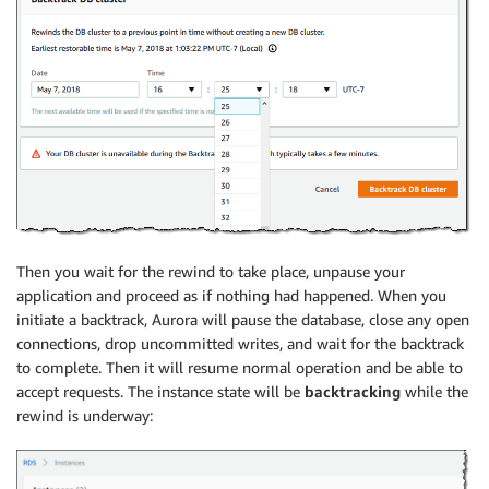
Then you wait for the rewind to take place, unpause your
application and proceed as if nothing had happened. When you
initiate a backtrack, Aurora will pause the database, close any open
connections, drop uncommitted writes, and wait for the backtrack
to complete. Then it will resume normal operation and be able to
accept requests. The instance state will be
backtracking
while the
rewind is underway: