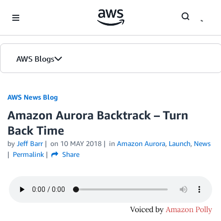
Skip to Main Content
AWS Blogs
AWS News Blog
Amazon Aurora Backtrack – Turn
Back Time
by
Jeff Barr
on
10 MAY 2018
in
Amazon Aurora
,
Launch
,
News
Permalink
Share