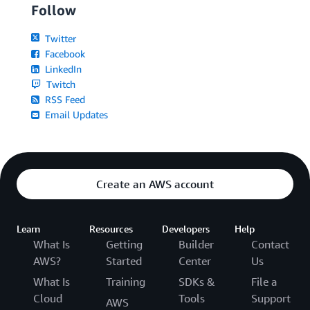
Follow
Twitter
Facebook
LinkedIn
Twitch
RSS Feed
Email Updates
Create an AWS account
Learn
Resources
Developers
Help
What Is
Getting
Builder
Contact
AWS?
Started
Center
Us
What Is
Training
SDKs &
File a
Cloud
Tools
Support
AWS