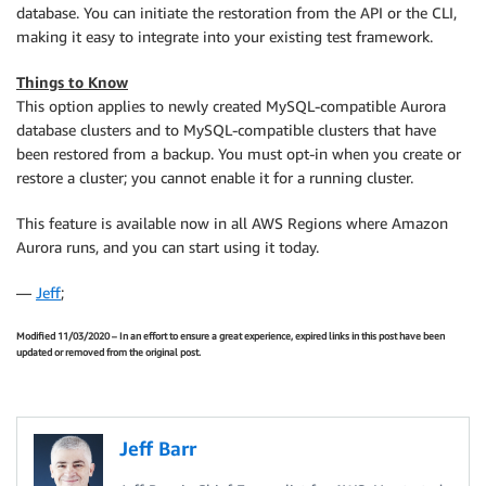
database. You can initiate the restoration from the API or the CLI,
making it easy to integrate into your existing test framework.
Things to Know
This option applies to newly created MySQL-compatible Aurora
database clusters and to MySQL-compatible clusters that have
been restored from a backup. You must opt-in when you create or
restore a cluster; you cannot enable it for a running cluster.
This feature is available now in all AWS Regions where Amazon
Aurora runs, and you can start using it today.
—
Jeff
;
Modified 11/03/2020 – In an effort to ensure a great experience, expired links in this post have been
updated or removed from the original post.
Jeff Barr