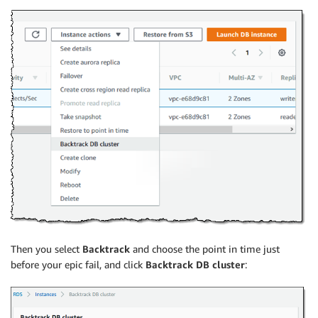
Then you select
Backtrack
and choose the point in time just
before your epic fail, and click
Backtrack DB cluster
: