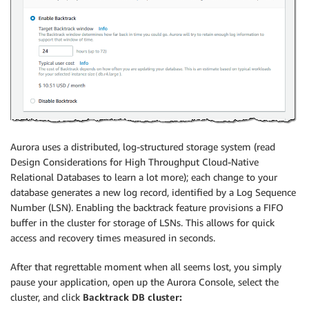
Aurora uses a distributed, log-structured storage system (read
Design Considerations for High Throughput Cloud-Native
Relational Databases to learn a lot more); each change to your
database generates a new log record, identified by a Log Sequence
Number (LSN). Enabling the backtrack feature provisions a FIFO
buffer in the cluster for storage of LSNs. This allows for quick
access and recovery times measured in seconds.
After that regrettable moment when all seems lost, you simply
pause your application, open up the Aurora Console, select the
cluster, and click
Backtrack DB cluster: