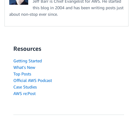
Jeff Barr is Chief Evangelist for AWS. He started
this blog in 2004 and has been writing posts just
about non-stop ever since.
Resources
Getting Started
What's New
Top Posts
Official AWS Podcast
Case Studies
AWS re:Post