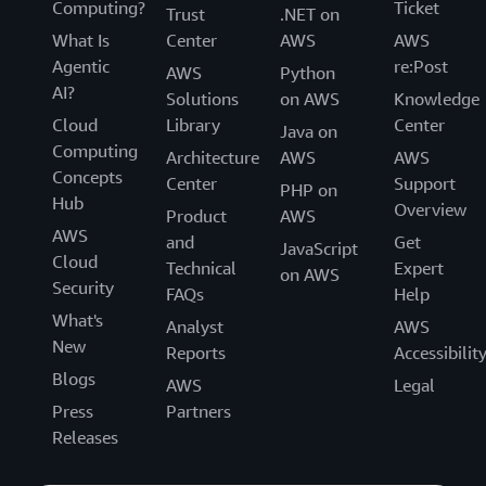
Computing?
Ticket
Trust
.NET on
What Is
Center
AWS
AWS
Agentic
re:Post
AWS
Python
AI?
Solutions
on AWS
Knowledge
Cloud
Library
Center
Java on
Computing
Architecture
AWS
AWS
Concepts
Center
Support
PHP on
Hub
Overview
Product
AWS
AWS
and
Get
JavaScript
Cloud
Technical
Expert
on AWS
Security
FAQs
Help
What's
Analyst
AWS
New
Reports
Accessibilit
Blogs
AWS
Legal
Press
Partners
Releases