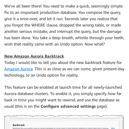
We’ve all been there! You need to make a quick, seemingly simple
fix to an important production database. You compose the query,
give it a once-over, and let it run. Seconds later you realize that
you forgot the WHERE clause, dropped the wrong table, or made
another serious mistake, and interrupt the query, but the damage
has been done. You take a deep breath, whistle through your teeth,
wish that reality came with an Undo option. Now what?
New Amazon Aurora Backtrack
Today I would like to tell you about the new backtrack feature for
Amazon Aurora
. This is as close as we can come, given present-day
technology, to an Undo option for reality.
This feature can be enabled at launch time for all newly-launched
Aurora database clusters. To enable it, you simply specify how far
back in time you might want to rewind, and use the database as
usual (this is on the
Configure advanced settings
page):