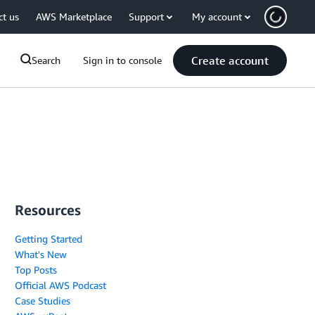
ct us
AWS Marketplace
Support
My account
Create account
Search
Sign in to console
Resources
Getting Started
What's New
Top Posts
Official AWS Podcast
Case Studies