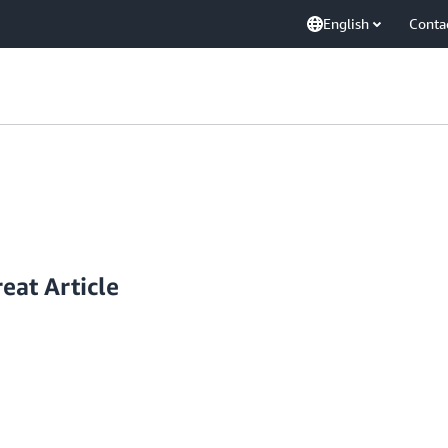
English
Conta
eat Article