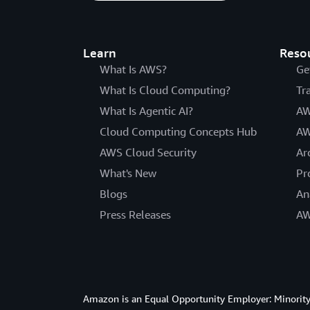
Learn
Reso
What Is AWS?
Ge
What Is Cloud Computing?
Tr
What Is Agentic AI?
AW
Cloud Computing Concepts Hub
AW
AWS Cloud Security
Ar
What's New
Pr
Blogs
An
Press Releases
AW
Amazon is an Equal Opportunity Employer: Minority 