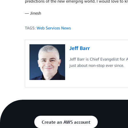
predictions of the new emerging world. I would love to 
— Jinesh
TAGS:
Web Services News
Jeff Barr
Jeff Barr is Chief Evangelist for
just about non-stop ever since.
Create an AWS account