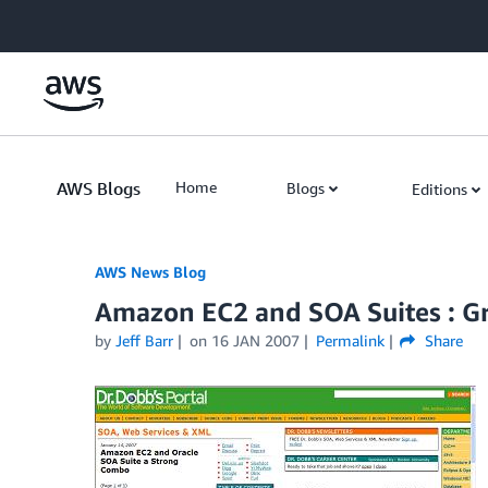
Skip to Main Content
AWS Blogs
Home
Blogs
Editions
AWS News Blog
Amazon EC2 and SOA Suites : Gr
by
Jeff Barr
on
16 JAN 2007
Permalink
Share