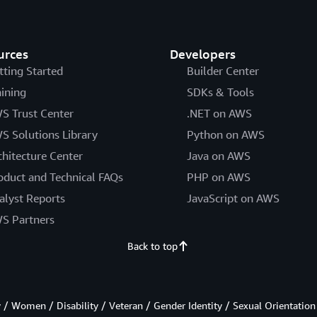
urces
Developers
tting Started
Builder Center
aining
SDKs & Tools
S Trust Center
.NET on AWS
S Solutions Library
Python on AWS
chitecture Center
Java on AWS
oduct and Technical FAQs
PHP on AWS
alyst Reports
JavaScript on AWS
S Partners
Back to top
/ Women / Disability / Veteran / Gender Identity / Sexual Orientation