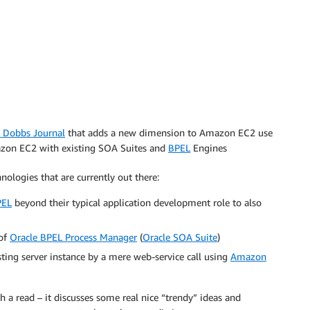
. Dobbs Journal
that adds a new dimension to Amazon EC2 use
mazon EC2 with existing SOA Suites and
BPEL
Engines
ologies that are currently out there:
PEL
beyond their typical application development role to also
 of
Oracle BPEL Process Manager
(
Oracle SOA Suite
)
sting server instance by a mere web-service call using
Amazon
rth a read – it discusses some real nice “trendy” ideas and