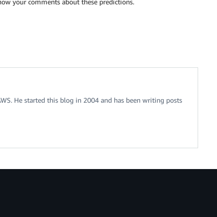
know your comments about these predictions.
 AWS. He started this blog in 2004 and has been writing posts