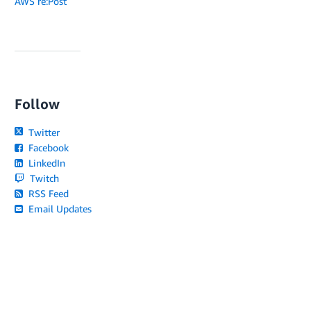
AWS re:Post
Follow
Twitter
Facebook
LinkedIn
Twitch
RSS Feed
Email Updates