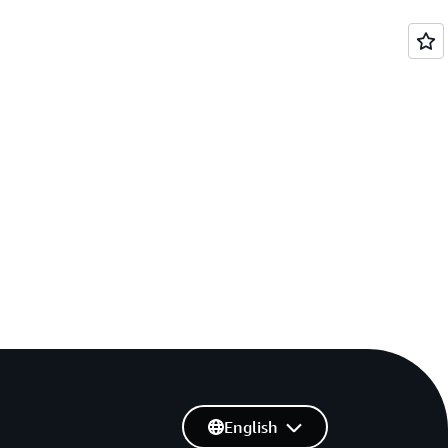
English