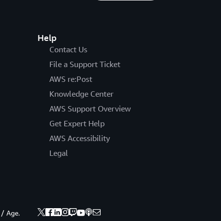
Help
Contact Us
File a Support Ticket
AWS re:Post
Knowledge Center
AWS Support Overview
Get Expert Help
AWS Accessibility
Legal
 / Age.