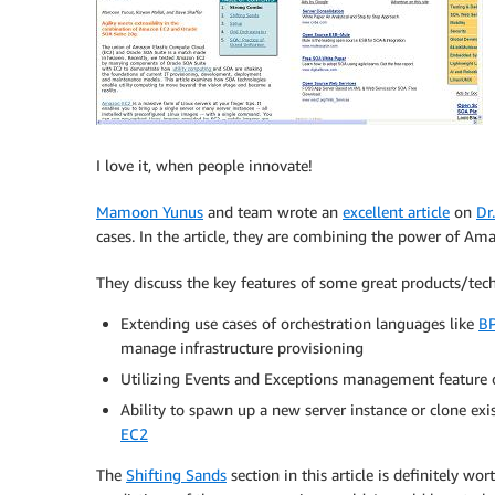
I love it, when people innovate!
Mamoon Yunus
and team wrote an
excellent article
on
Dr
cases. In the article, they are combining the power of A
They discuss the key features of some great products/techn
Extending use cases of orchestration languages like
B
manage infrastructure provisioning
Utilizing Events and Exceptions management feature
Ability to spawn up a new server instance or clone exi
EC2
The
Shifting Sands
section in this article is definitely wo