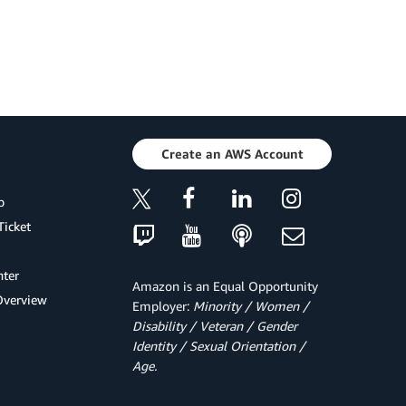
Create an AWS Account
p
Ticket
ter
Amazon is an Equal Opportunity
Overview
Employer:
Minority / Women /
Disability / Veteran / Gender
Identity / Sexual Orientation /
Age.