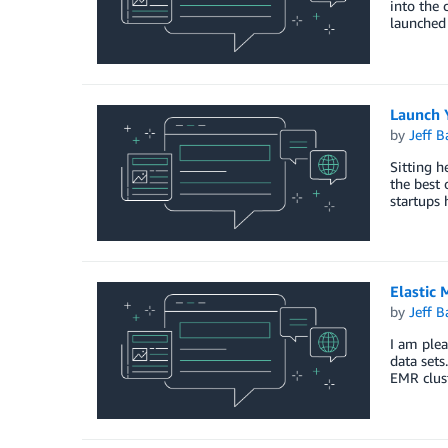
into the 
launched 
Launch 
by
Jeff B
Sitting h
the best 
startups 
Elastic
by
Jeff B
I am plea
data sets
EMR clus