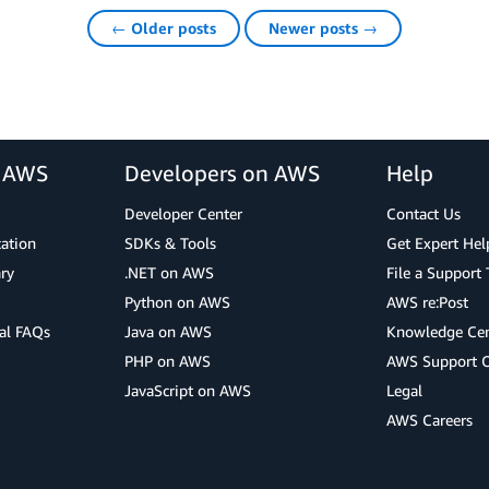
← Older posts
Newer posts →
r AWS
Developers on AWS
Help
Developer Center
Contact Us
cation
SDKs & Tools
Get Expert Hel
ry
.NET on AWS
File a Support 
Python on AWS
AWS re:Post
al FAQs
Java on AWS
Knowledge Cen
PHP on AWS
AWS Support 
JavaScript on AWS
Legal
AWS Careers