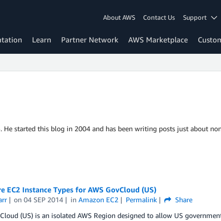
About AWS
Contact Us
Support
tation
Learn
Partner Network
AWS Marketplace
Custo
S. He started this blog in 2004 and has been writing posts just about non
re EC2 Instance Types for AWS GovCloud (US)
arr
on
04 SEP 2014
in
Amazon EC2
Permalink
Share
loud (US) is an isolated AWS Region designed to allow US government