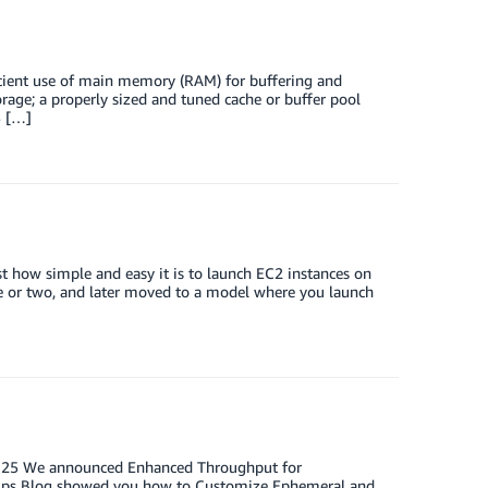
icient use of main memory (RAM) for buffering and
rage; a properly sized and tuned cache or buffer pool
S […]
how simple and easy it is to launch EC2 instances on
ce or two, and later moved to a model where you launch
st 25 We announced Enhanced Throughput for
Ops Blog showed you how to Customize Ephemeral and