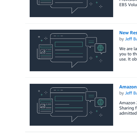
EBS Volu
New Res
by
Jeff B
We are la
you to th
use. It o
Amazon 
by
Jeff B
Amazon Z
Sharing f
admitted 