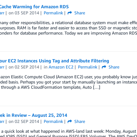
ache Warming for Amazon RDS
arr
on
03 SEP 2014
Permalink
Share
ny other responsibilities, a relational database system must make eff
urposes. RAM is far faster and easier to access than SSD or magnetic sto
onders for database performance. Today we are improving Amazon RD
ur EC2 Instances Using Tag and Attribute Filtering
arr
on
02 SEP 2014
in
Amazon EC2
Permalink
Share
azon Elastic Compute Cloud (Amazon EC2) user, you probably know just 
ded basis. Perhaps you got your start by manually launching an instan
s through a AWS CloudFormation template, Auto […]
k in Review – August 25, 2014
arr
on
02 SEP 2014
Permalink
Share
ke a quick look at what happened in AWS-land last week: Monday, Augu
ned IOPS (SSD) and General Purpose (SSD) EBS Volumes. The AWS Dev