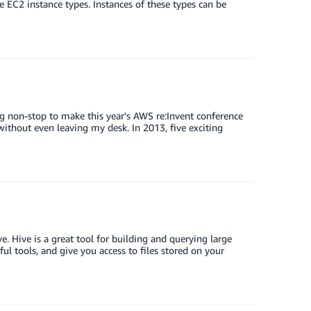
e EC2 instance types. Instances of these types can be
ng non-stop to make this year’s AWS re:Invent conference
 without even leaving my desk. In 2013, five exciting
 Hive is a great tool for building and querying large
l tools, and give you access to files stored on your