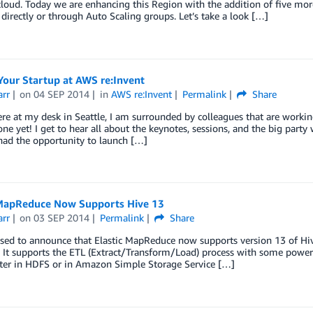
cloud. Today we are enhancing this Region with the addition of five mor
directly or through Auto Scaling groups. Let’s take a look […]
Your Startup at AWS re:Invent
arr
on
04 SEP 2014
in
AWS re:Invent
Permalink
Share
ere at my desk in Seattle, I am surrounded by colleagues that are worki
one yet! I get to hear all about the keynotes, sessions, and the big party
had the opportunity to launch […]
 MapReduce Now Supports Hive 13
arr
on
03 SEP 2014
Permalink
Share
sed to announce that Elastic MapReduce now supports version 13 of Hive.
. It supports the ETL (Extract/Transform/Load) process with some powerfu
ter in HDFS or in Amazon Simple Storage Service […]