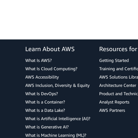
Learn About AWS
Resources fo
What Is AWS?
Getting Started
What Is Cloud Computing?
Training and Certifi
AWS Accessibility
AWS Solutions Libra
AWS Inclusion, Diversity & Equity
Architecture Center
What Is DevOps?
Product and Technic
What Is a Container?
Analyst Reports
What Is a Data Lake?
AWS Partners
What is Artificial Intelligence (AI)?
What is Generative AI?
What is Machine Learning (ML)?