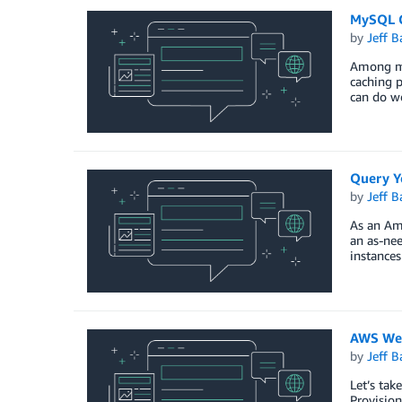
MySQL C
by
Jeff B
Among ma
caching p
can do w
Query Yo
by
Jeff B
As an Am
an as-nee
instance
AWS Wee
by
Jeff B
Let’s ta
Provisio