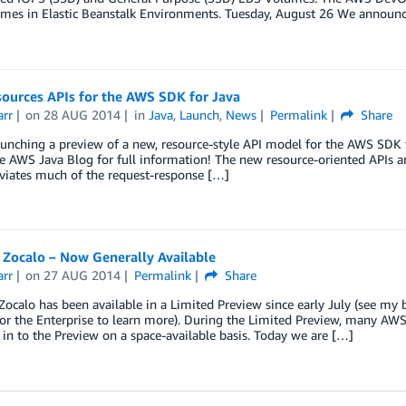
mes in Elastic Beanstalk Environments. Tuesday, August 26 We announ
ources APIs for the AWS SDK for Java
arr
on
28 AUG 2014
in
Java
,
Launch
,
News
Permalink
Share
unching a preview of a new, resource-style API model for the AWS SDK f
e AWS Java Blog for full information! The new resource-oriented APIs a
bviates much of the request-response […]
Zocalo – Now Generally Available
arr
on
27 AUG 2014
Permalink
Share
ocalo has been available in a Limited Preview since early July (see m
or the Enterprise to learn more). During the Limited Preview, many AWS
in to the Preview on a space-available basis. Today we are […]