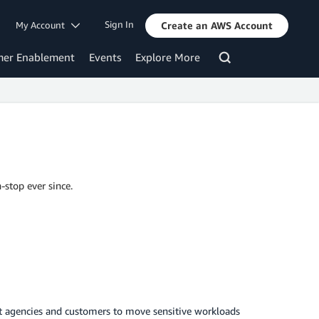
Sign In
My Account
Create an AWS Account
mer Enablement
Events
Explore More
-stop ever since.
 agencies and customers to move sensitive workloads