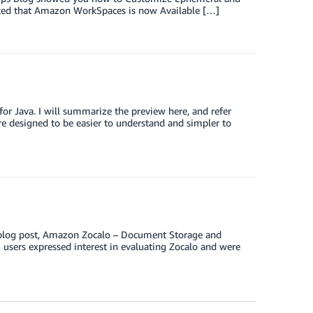
ced that Amazon WorkSpaces is now Available […]
or Java. I will summarize the preview here, and refer
re designed to be easier to understand and simpler to
y blog post, Amazon Zocalo – Document Storage and
 users expressed interest in evaluating Zocalo and were