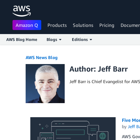
Amazon Q
Products
Solutions
Pricing
Documen
AWS Blog Home
Blogs
Editions
Skip to Main Content
AWS News Blog
Author: Jeff Barr
Jeff Barr is Chief Evangelist for AW
Five Mo
by
Jeff B
AWS GovC