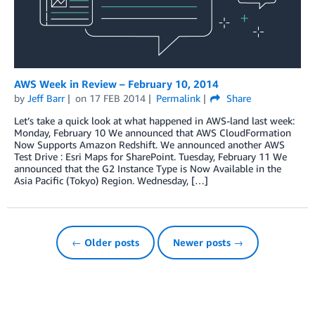
AWS Week in Review – February 10, 2014
by
Jeff Barr
on
17 FEB 2014
Permalink
Share
Let’s take a quick look at what happened in AWS-land last week:
Monday, February 10 We announced that AWS CloudFormation
Now Supports Amazon Redshift. We announced another AWS
Test Drive : Esri Maps for SharePoint. Tuesday, February 11 We
announced that the G2 Instance Type is Now Available in the
Asia Pacific (Tokyo) Region. Wednesday, […]
← Older posts
Newer posts →