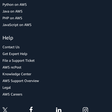
Python on AWS
Java on AWS
PHP on AWS
JavaScript on AWS
Help
Contact Us
Get Expert Help
File a Support Ticket
AWS re:Post
Knowledge Center
AWS Support Overview
Legal
AWS Careers