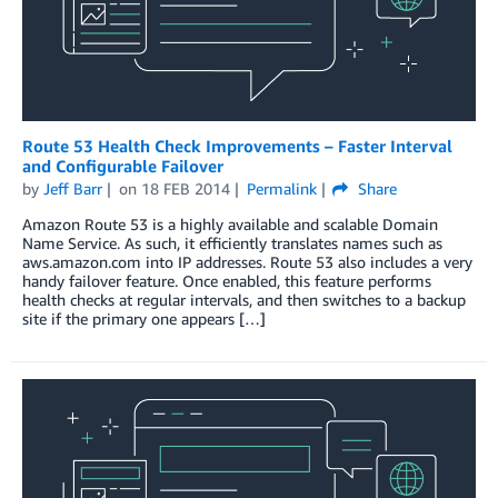
Route 53 Health Check Improvements – Faster Interval
and Configurable Failover
by
Jeff Barr
on
18 FEB 2014
Permalink
Share
Amazon Route 53 is a highly available and scalable Domain
Name Service. As such, it efficiently translates names such as
aws.amazon.com into IP addresses. Route 53 also includes a very
handy failover feature. Once enabled, this feature performs
health checks at regular intervals, and then switches to a backup
site if the primary one appears […]