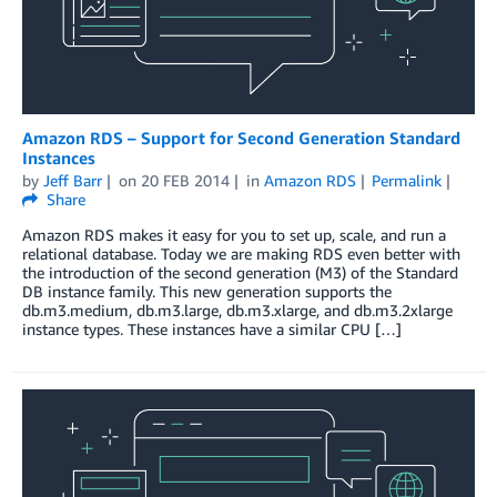
Amazon RDS – Support for Second Generation Standard
Instances
by
Jeff Barr
on
20 FEB 2014
in
Amazon RDS
Permalink
Share
Amazon RDS makes it easy for you to set up, scale, and run a
relational database. Today we are making RDS even better with
the introduction of the second generation (M3) of the Standard
DB instance family. This new generation supports the
db.m3.medium, db.m3.large, db.m3.xlarge, and db.m3.2xlarge
instance types. These instances have a similar CPU […]