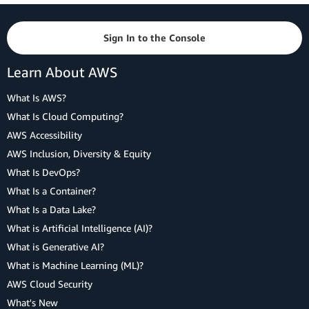
Sign In to the Console
Learn About AWS
What Is AWS?
What Is Cloud Computing?
AWS Accessibility
AWS Inclusion, Diversity & Equity
What Is DevOps?
What Is a Container?
What Is a Data Lake?
What is Artificial Intelligence (AI)?
What is Generative AI?
What is Machine Learning (ML)?
AWS Cloud Security
What's New