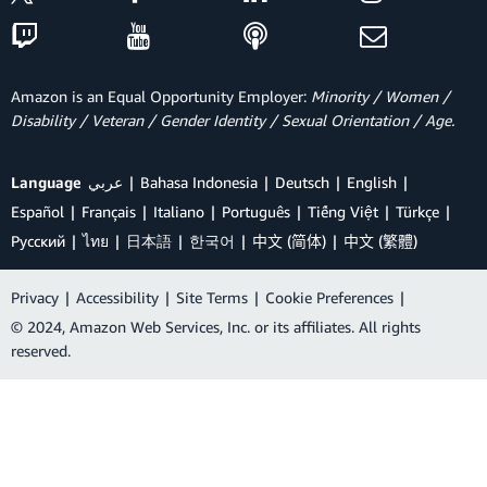
Amazon is an Equal Opportunity Employer:
Minority / Women /
Disability / Veteran / Gender Identity / Sexual Orientation / Age.
Language
عربي
Bahasa Indonesia
Deutsch
English
Español
Français
Italiano
Português
Tiếng Việt
Türkçe
Ρусский
ไทย
日本語
한국어
中文 (简体)
中文 (繁體)
Privacy
|
Accessibility
|
Site Terms
|
Cookie Preferences
|
© 2024, Amazon Web Services, Inc. or its affiliates. All rights
reserved.