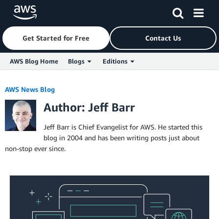
Get Started for Free
Contact Us
AWS Blog Home
Blogs
Editions
Skip to Main Content
AWS News Blog
Author: Jeff Barr
Jeff Barr is Chief Evangelist for AWS. He started this
blog in 2004 and has been writing posts just about
non-stop ever since.