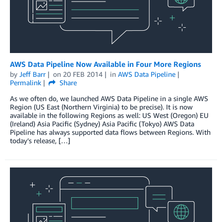
AWS Data Pipeline Now Available in Four More Regions
by
Jeff Barr
on
20 FEB 2014
in
AWS Data Pipeline
Permalink
Share
As we often do, we launched AWS Data Pipeline in a single AWS
Region (US East (Northern Virginia) to be precise). It is now
available in the following Regions as well: US West (Oregon) EU
(Ireland) Asia Pacific (Sydney) Asia Pacific (Tokyo) AWS Data
Pipeline has always supported data flows between Regions. With
today’s release, […]