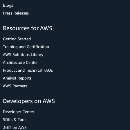
Blogs
Press Releases
Resources for AWS
Getting Started
Training and Certification
AWS Solutions Library
Architecture Center
Product and Technical FAQs
Analyst Reports
AWS Partners
Developers on AWS
Developer Center
SDKs & Tools
.NET on AWS