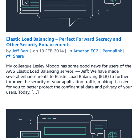
Elastic Load Balancing – Perfect Forward Secrecy and
Other Security Enhancements
by
Jeff Barr
on
19 FEB 2014
in
Amazon EC2
Permalink
Share
My colleague Lesley Mbogo has some good news for users of the
AWS Elastic Load Balancing service. — Jeff; We have made
several enhancements to Elastic Load Balancing (ELB) to further
improve the security of your application traffic, making it easier
for you to better protect the confidential data and privacy of your
users. Today, […]