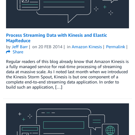
Process Streaming Data with Kinesis and Elastic
MapReduce
by
Jeff Barr
on
20 FEB 2014
in
Amazon Kinesis
Permalink
Share
Regular readers of this blog already know that Amazon Kinesis is
a fully managed service for real-time processing of streaming
data at massive scale. As I noted last month when we introduced
the Kinesis Storm Spout, Kinesis is but one component of a
complete end-to-end streaming data application. In order to
build such an application, […]