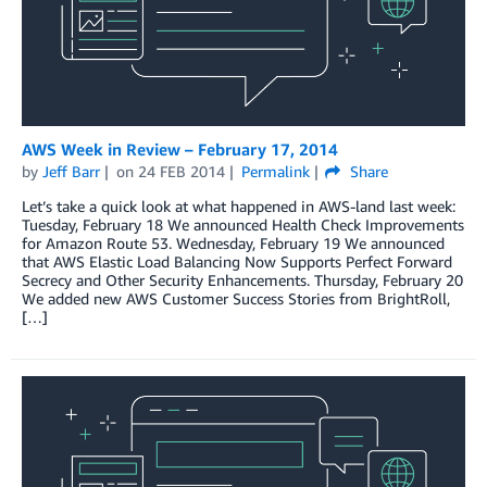
AWS Week in Review – February 17, 2014
by
Jeff Barr
on
24 FEB 2014
Permalink
Share
Let’s take a quick look at what happened in AWS-land last week:
Tuesday, February 18 We announced Health Check Improvements
for Amazon Route 53. Wednesday, February 19 We announced
that AWS Elastic Load Balancing Now Supports Perfect Forward
Secrecy and Other Security Enhancements. Thursday, February 20
We added new AWS Customer Success Stories from BrightRoll,
[…]