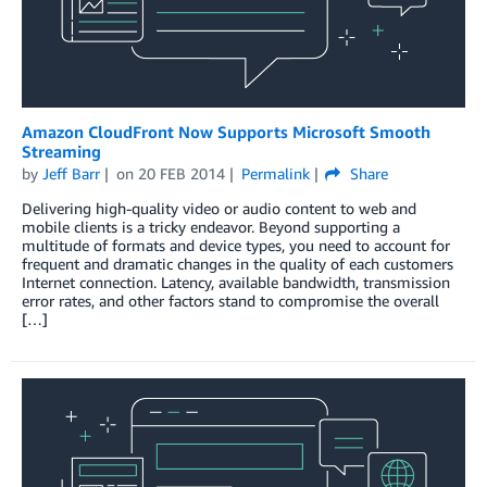
Amazon CloudFront Now Supports Microsoft Smooth
Streaming
by
Jeff Barr
on
20 FEB 2014
Permalink
Share
Delivering high-quality video or audio content to web and
mobile clients is a tricky endeavor. Beyond supporting a
multitude of formats and device types, you need to account for
frequent and dramatic changes in the quality of each customers
Internet connection. Latency, available bandwidth, transmission
error rates, and other factors stand to compromise the overall
[…]