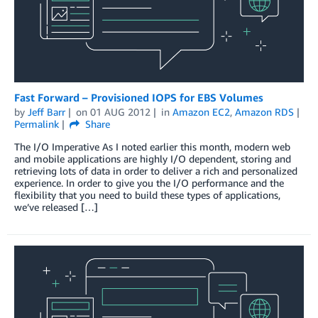
Fast Forward – Provisioned IOPS for EBS Volumes
by
Jeff Barr
on
01 AUG 2012
in
Amazon EC2
,
Amazon RDS
Permalink
Share
The I/O Imperative As I noted earlier this month, modern web
and mobile applications are highly I/O dependent, storing and
retrieving lots of data in order to deliver a rich and personalized
experience. In order to give you the I/O performance and the
flexibility that you need to build these types of applications,
we’ve released […]