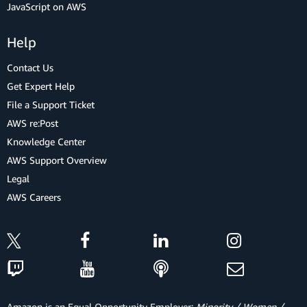
JavaScript on AWS
Help
Contact Us
Get Expert Help
File a Support Ticket
AWS re:Post
Knowledge Center
AWS Support Overview
Legal
AWS Careers
Amazon is an Equal Opportunity Employer:
Minority / Women /