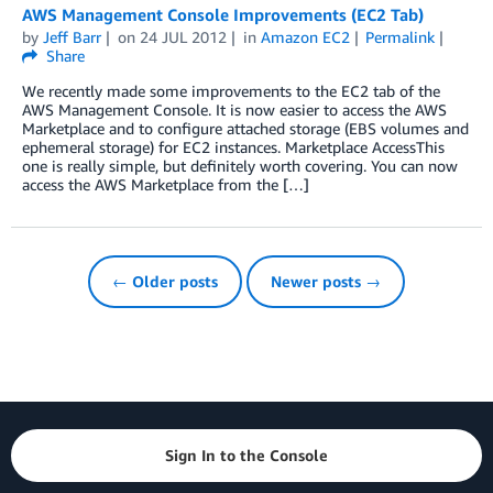
AWS Management Console Improvements (EC2 Tab)
by
Jeff Barr
on
24 JUL 2012
in
Amazon EC2
Permalink
Share
We recently made some improvements to the EC2 tab of the
AWS Management Console. It is now easier to access the AWS
Marketplace and to configure attached storage (EBS volumes and
ephemeral storage) for EC2 instances. Marketplace AccessThis
one is really simple, but definitely worth covering. You can now
access the AWS Marketplace from the […]
← Older posts
Newer posts →
Sign In to the Console