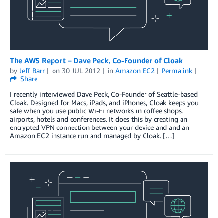
The AWS Report – Dave Peck, Co-Founder of Cloak
by
Jeff Barr
on
30 JUL 2012
in
Amazon EC2
Permalink
Share
I recently interviewed Dave Peck, Co-Founder of Seattle-based
Cloak. Designed for Macs, iPads, and iPhones, Cloak keeps you
safe when you use public Wi-Fi networks in coffee shops,
airports, hotels and conferences. It does this by creating an
encrypted VPN connection between your device and and an
Amazon EC2 instance run and managed by Cloak. […]