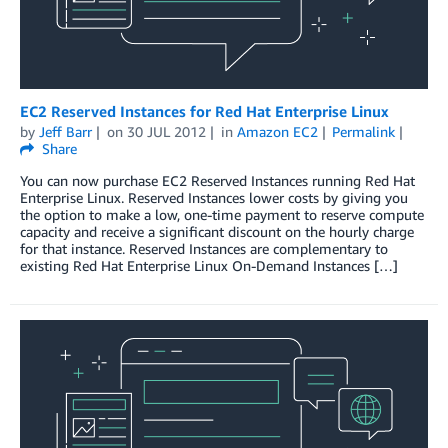
EC2 Reserved Instances for Red Hat Enterprise Linux
by
Jeff Barr
on
30 JUL 2012
in
Amazon EC2
Permalink
Share
You can now purchase EC2 Reserved Instances running Red Hat
Enterprise Linux. Reserved Instances lower costs by giving you
the option to make a low, one-time payment to reserve compute
capacity and receive a significant discount on the hourly charge
for that instance. Reserved Instances are complementary to
existing Red Hat Enterprise Linux On-Demand Instances […]