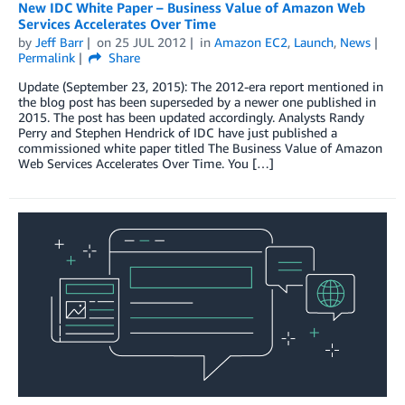
New IDC White Paper – Business Value of Amazon Web
Services Accelerates Over Time
by
Jeff Barr
on
25 JUL 2012
in
Amazon EC2
,
Launch
,
News
Permalink
Share
Update (September 23, 2015): The 2012-era report mentioned in
the blog post has been superseded by a newer one published in
2015. The post has been updated accordingly. Analysts Randy
Perry and Stephen Hendrick of IDC have just published a
commissioned white paper titled The Business Value of Amazon
Web Services Accelerates Over Time. You […]