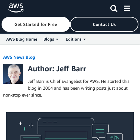
Get Started for Free
Contact Us
AWS Blog Home
Blogs
Editions
Skip to Main Content
AWS News Blog
Author: Jeff Barr
Jeff Barr is Chief Evangelist for AWS. He started this
blog in 2004 and has been writing posts just about
non-stop ever since.