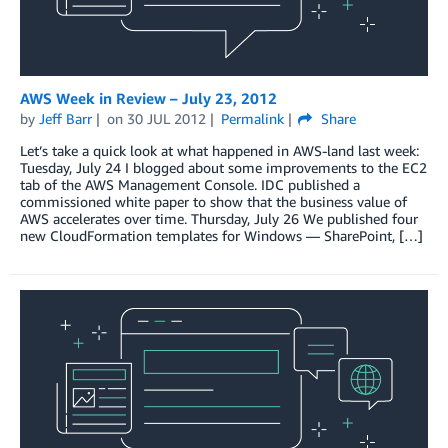
AWS Week in Review – July 23, 2012
by
Jeff Barr
on
30 JUL 2012
Permalink
Share
Let’s take a quick look at what happened in AWS-land last week:
Tuesday, July 24 I blogged about some improvements to the EC2
tab of the AWS Management Console. IDC published a
commissioned white paper to show that the business value of
AWS accelerates over time. Thursday, July 26 We published four
new CloudFormation templates for Windows — SharePoint, […]