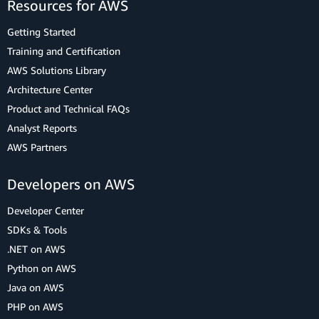
Resources for AWS
Getting Started
Training and Certification
AWS Solutions Library
Architecture Center
Product and Technical FAQs
Analyst Reports
AWS Partners
Developers on AWS
Developer Center
SDKs & Tools
.NET on AWS
Python on AWS
Java on AWS
PHP on AWS