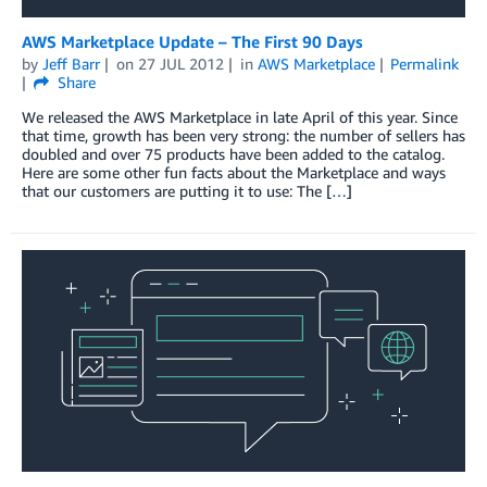
AWS Marketplace Update – The First 90 Days
by
Jeff Barr
on
27 JUL 2012
in
AWS Marketplace
Permalink
Share
We released the AWS Marketplace in late April of this year. Since
that time, growth has been very strong: the number of sellers has
doubled and over 75 products have been added to the catalog.
Here are some other fun facts about the Marketplace and ways
that our customers are putting it to use: The […]