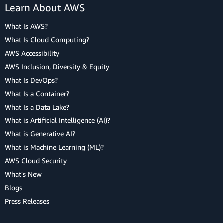
Learn About AWS
What Is AWS?
What Is Cloud Computing?
AWS Accessibility
AWS Inclusion, Diversity & Equity
What Is DevOps?
What Is a Container?
What Is a Data Lake?
What is Artificial Intelligence (AI)?
What is Generative AI?
What is Machine Learning (ML)?
AWS Cloud Security
What's New
Blogs
Press Releases