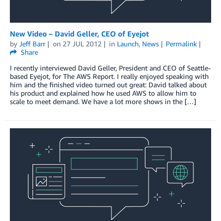
New Video – David Geller, CEO of Eyejot
by
Jeff Barr
on
27 JUL 2012
in
Launch
,
News
Permalink
Share
I recently interviewed David Geller, President and CEO of Seattle-
based Eyejot, for The AWS Report. I really enjoyed speaking with
him and the finished video turned out great: David talked about
his product and explained how he used AWS to allow him to
scale to meet demand. We have a lot more shows in the […]