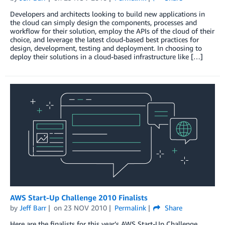
Developers and architects looking to build new applications in
the cloud can simply design the components, processes and
workflow for their solution, employ the APIs of the cloud of their
choice, and leverage the latest cloud-based best practices for
design, development, testing and deployment. In choosing to
deploy their solutions in a cloud-based infrastructure like […]
AWS Start-Up Challenge 2010 Finalists
by
Jeff Barr
on
23 NOV 2010
Permalink
Share
Here are the finalists for this year’s AWS Start-Up Challenge.