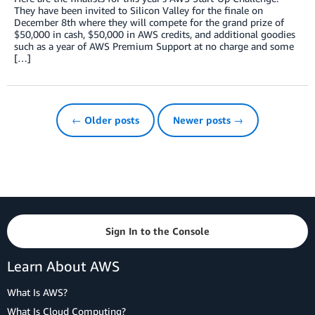
They have been invited to Silicon Valley for the finale on
December 8th where they will compete for the grand prize of
$50,000 in cash, $50,000 in AWS credits, and additional goodies
such as a year of AWS Premium Support at no charge and some
[…]
← Older posts
Newer posts →
Sign In to the Console
Learn About AWS
What Is AWS?
What Is Cloud Computing?