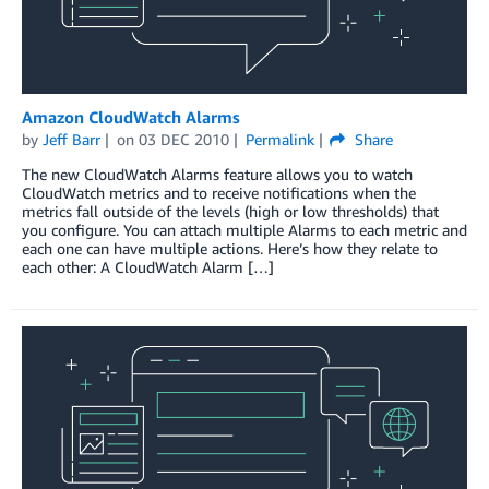
Amazon CloudWatch Alarms
by
Jeff Barr
on
03 DEC 2010
Permalink
Share
The new CloudWatch Alarms feature allows you to watch
CloudWatch metrics and to receive notifications when the
metrics fall outside of the levels (high or low thresholds) that
you configure. You can attach multiple Alarms to each metric and
each one can have multiple actions. Here’s how they relate to
each other: A CloudWatch Alarm […]