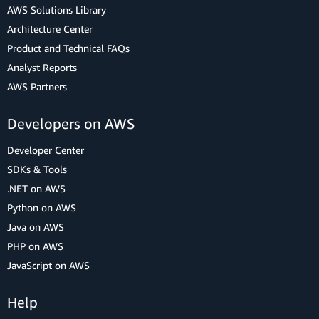
AWS Solutions Library
Architecture Center
Product and Technical FAQs
Analyst Reports
AWS Partners
Developers on AWS
Developer Center
SDKs & Tools
.NET on AWS
Python on AWS
Java on AWS
PHP on AWS
JavaScript on AWS
Help