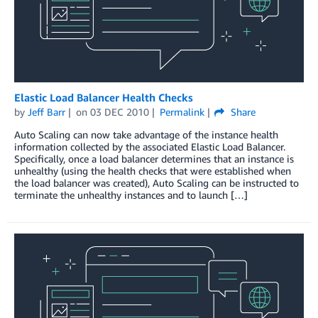
Elastic Load Balancer Health Checks
by
Jeff Barr
on
03 DEC 2010
Permalink
Share
Auto Scaling can now take advantage of the instance health
information collected by the associated Elastic Load Balancer.
Specifically, once a load balancer determines that an instance is
unhealthy (using the health checks that were established when
the load balancer was created), Auto Scaling can be instructed to
terminate the unhealthy instances and to launch […]