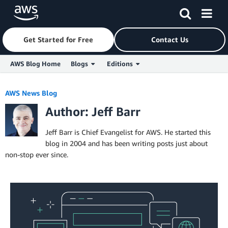
Get Started for Free
Contact Us
AWS Blog Home
Blogs
Editions
Skip to Main Content
AWS News Blog
Author: Jeff Barr
Jeff Barr is Chief Evangelist for AWS. He started this
blog in 2004 and has been writing posts just about
non-stop ever since.