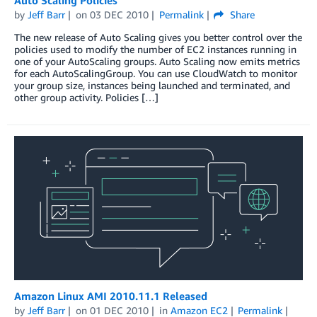
by
Jeff Barr
on
03 DEC 2010
Permalink
Share
The new release of Auto Scaling gives you better control over the
policies used to modify the number of EC2 instances running in
one of your AutoScaling groups. Auto Scaling now emits metrics
for each AutoScalingGroup. You can use CloudWatch to monitor
your group size, instances being launched and terminated, and
other group activity. Policies […]
Amazon Linux AMI 2010.11.1 Released
by
Jeff Barr
on
01 DEC 2010
in
Amazon EC2
Permalink