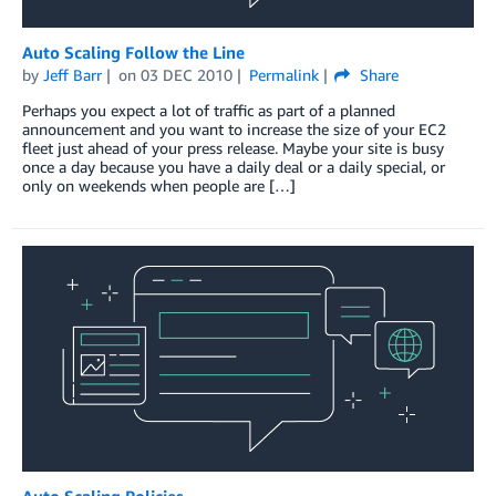
Auto Scaling Follow the Line
by
Jeff Barr
on
03 DEC 2010
Permalink
Share
Perhaps you expect a lot of traffic as part of a planned
announcement and you want to increase the size of your EC2
fleet just ahead of your press release. Maybe your site is busy
once a day because you have a daily deal or a daily special, or
only on weekends when people are […]
Auto Scaling Policies