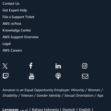
Contact Us
Get Expert Help
File a Support Ticket
AWS re:Post
Knowledge Center
AWS Support Overview
Legal
AWS Careers
Amazon is an Equal Opportunity Employer:
Minority / Women /
Disability / Veteran / Gender Identity / Sexual Orientation / Age.
Language
عربي
Bahasa Indonesia
Deutsch
English