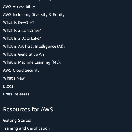
AWS Accessibility
AWS Inclusion, Diversity & Equity
What Is DevOps?
What Is a Container?
What Is a Data Lake?
What is Artificial Intelligence (AI)?
What is Generative AI?
What is Machine Learning (ML)?
AWS Cloud Security
What's New
Blogs
Press Releases
Resources for AWS
Getting Started
Training and Certification