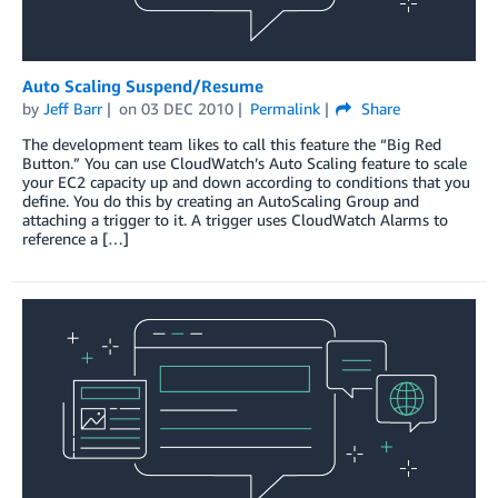
Auto Scaling Suspend/Resume
by
Jeff Barr
on
03 DEC 2010
Permalink
Share
The development team likes to call this feature the “Big Red
Button.” You can use CloudWatch’s Auto Scaling feature to scale
your EC2 capacity up and down according to conditions that you
define. You do this by creating an AutoScaling Group and
attaching a trigger to it. A trigger uses CloudWatch Alarms to
reference a […]