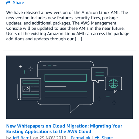
Share
We have released a new version of the Amazon Linux AMI. The
new version includes new features, security fixes, package
updates, and additional packages. The AWS Management
Console will be updated to use these AMIs in the near future.
Users of the existing Amazon Linux AMI can access the package
additions and updates through our […]
New Whitepapers on Cloud Migration: Migrating Your
Existing Applications to the AWS Cloud
by
Jeff Barr
on
29 NOV 2010
Permalink
Share