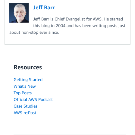
Jeff Barr
Jeff Barr is Chief Evangelist for AWS. He started
this blog in 2004 and has been writing posts just
about non-stop ever since.
Resources
Getting Started
What's New
Top Posts
Official AWS Podcast
Case Studies
AWS re:Post