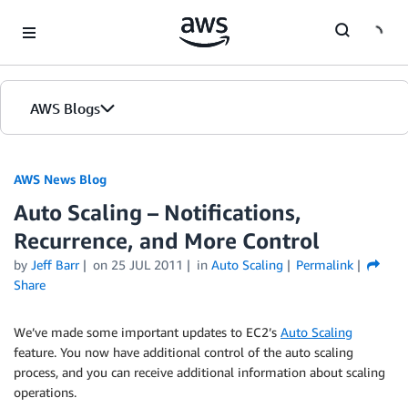
Skip to Main Content
AWS Blogs
AWS News Blog
Auto Scaling – Notifications,
Recurrence, and More Control
by
Jeff Barr
on
25 JUL 2011
in
Auto Scaling
Permalink
Share
We’ve made some important updates to EC2’s
Auto Scaling
feature. You now have additional control of the auto scaling
process, and you can receive additional information about scaling
operations.