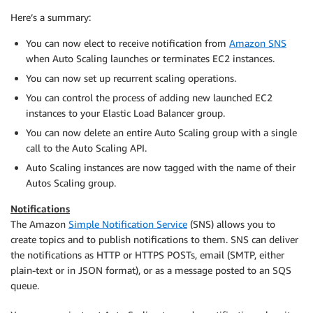
Here’s a summary:
You can now elect to receive notification from
Amazon SNS
when Auto Scaling launches or terminates EC2 instances.
You can now set up recurrent scaling operations.
You can control the process of adding new launched EC2
instances to your Elastic Load Balancer group.
You can now delete an entire Auto Scaling group with a single
call to the Auto Scaling API.
Auto Scaling instances are now tagged with the name of their
Autos Scaling group.
Notifications
The Amazon
Simple Notification Service
(SNS) allows you to
create topics and to publish notifications to them. SNS can deliver
the notifications as HTTP or HTTPS POSTs, email (SMTP, either
plain-text or in JSON format), or as a message posted to an SQS
queue.