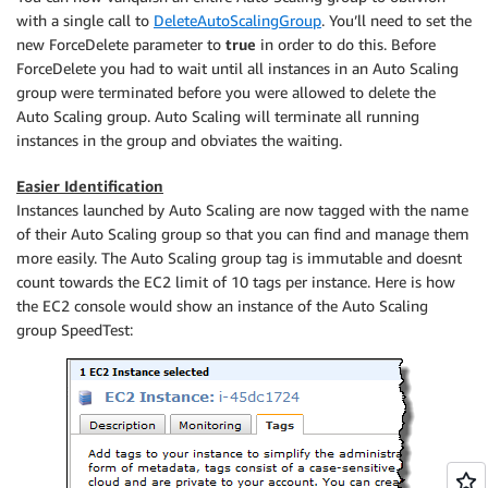
with a single call to
DeleteAutoScalingGroup
. You’ll need to set the
new ForceDelete parameter to
true
in order to do this. Before
ForceDelete you had to wait until all instances in an Auto Scaling
group were terminated before you were allowed to delete the
Auto Scaling group. Auto Scaling will terminate all running
instances in the group and obviates the waiting.
Easier Identification
Instances launched by Auto Scaling are now tagged with the name
of their Auto Scaling group so that you can find and manage them
more easily. The Auto Scaling group tag is immutable and doesnt
count towards the EC2 limit of 10 tags per instance. Here is how
the EC2 console would show an instance of the Auto Scaling
group SpeedTest: