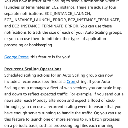
You can now instruct Auto Scaling to send a notification when it
launches or terminates an EC2 instance. There are actually four
separate notifications: EC2_INSTANCE_LAUNCH,
EC2_INSTANCE_LAUNCH_ ERROR, EC2_INSTANCE_TERMINATE,
and EC2_INSTANCE_TERMINATE_ERROR. You can use these
notifications to track the size of each of your Auto Scaling groups,
or you can use them to initiate other types of application
processing or bookkeeping.
George Reese
, this feature is for you!
Recurrent Scaling Operations
Scheduled scaling actions for an Auto Scaling group can now
include a recurrence, specified as a
Cron
string. If your Auto
Scaling group manages a fleet of web services, you can scale it up
and down to reflect expected traffic. For example, if you send out a
newsletter each Monday afternoon and expect a flood of click-
throughs, you can use a recurrent scaling event to ensure that you
have enough servers running to handle the traffic. Or, you can use
this feature to launch one or more servers to run batch processes
on a periodic basis, such as processing log files each morning.