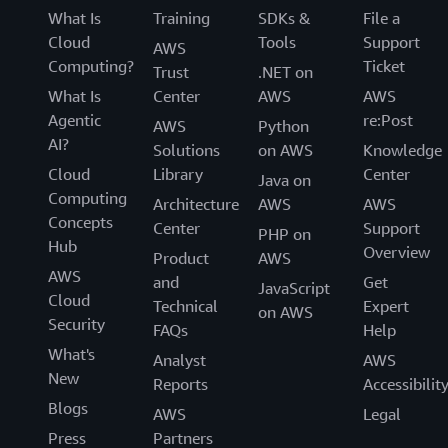
What Is
Training
SDKs &
File a
Cloud
Tools
Support
AWS
Computing?
Ticket
Trust
.NET on
What Is
Center
AWS
AWS
Agentic
re:Post
AWS
Python
AI?
Solutions
on AWS
Knowledge
Cloud
Library
Center
Java on
Computing
Architecture
AWS
AWS
Concepts
Center
Support
PHP on
Hub
Overview
Product
AWS
AWS
and
Get
JavaScript
Cloud
Technical
Expert
on AWS
Security
FAQs
Help
What's
Analyst
AWS
New
Reports
Accessibilit
Blogs
AWS
Legal
Press
Partners