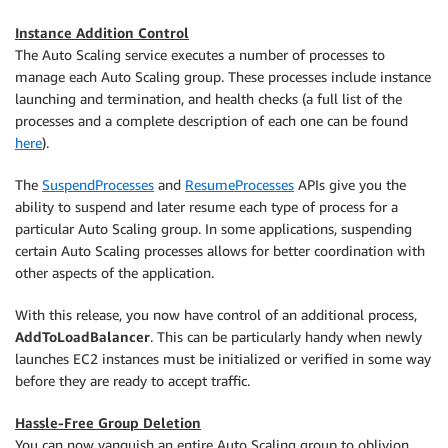
Instance Addition Control
The Auto Scaling service executes a number of processes to
manage each Auto Scaling group. These processes include instance
launching and termination, and health checks (a full list of the
processes and a complete description of each one can be found
here
).
The
SuspendProcesses
and
ResumeProcesses
APIs give you the
ability to suspend and later resume each type of process for a
particular Auto Scaling group. In some applications, suspending
certain Auto Scaling processes allows for better coordination with
other aspects of the application.
With this release, you now have control of an additional process,
AddToLoadBalancer
. This can be particularly handy when newly
launches EC2 instances must be initialized or verified in some way
before they are ready to accept traffic.
Hassle-Free Group Deletion
You can now vanquish an entire Auto Scaling group to oblivion