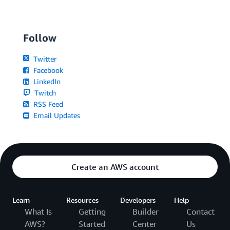
Follow
Twitter
Facebook
LinkedIn
Twitch
RSS Feed
Email Updates
Create an AWS account
Learn
Resources
Developers
Help
What Is
Getting
Builder
Contact
AWS?
Started
Center
Us