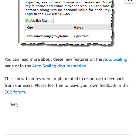
You can read more about these new features on the
Auto Scaling
page or in the
Auto Scaling documentation
.
These new features were implemented in response to feedback
from our users. Please feel free to leave your own feedback in the
EC2 forum
.
— Jeff;