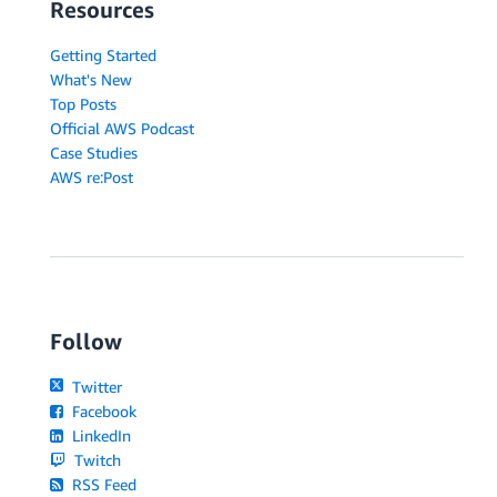
Resources
Getting Started
What's New
Top Posts
Official AWS Podcast
Case Studies
AWS re:Post
Follow
Twitter
Facebook
LinkedIn
Twitch
RSS Feed