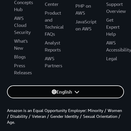
Concepts
Center
Support
PHP on
Hub
Overview
Product
AWS
AWS
and
Get
JavaScript
Cloud
Technical
Expert
on AWS
Security
FAQs
Help
What's
Analyst
AWS
New
Reports
Accessibilit
Blogs
AWS
Legal
Press
Partners
Releases
English
Amazon is an Equal Opportunity Employer: Minority / Women
/ Disability / Veteran / Gender Identity / Sexual Orientation /
Age.