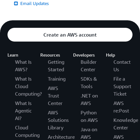
Email Updates
Create an AWS account
Learn
Resources
Developers
Help
What Is
Getting
Builder
Contact
AWS?
Started
Center
Us
What Is
Training
SDKs &
File a
Cloud
Tools
Support
AWS
Computing?
Ticket
Trust
.NET on
What Is
Center
AWS
AWS
Agentic
re:Post
AWS
Python
AI?
Solutions
on AWS
Knowledge
Cloud
Library
Center
Java on
Computing
Architecture
AWS
AWS