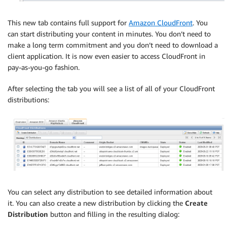
This new tab contains full support for
Amazon CloudFront
. You
can start distributing your content in minutes. You don’t need to
make a long term commitment and you don’t need to download a
client application. It is now even easier to access CloudFront in
pay-as-you-go fashion.
After selecting the tab you will see a list of all of your CloudFront
distributions:
You can select any distribution to see detailed information about
it. You can also create a new distribution by clicking the
Create
Distribution
button and filling in the resulting dialog: