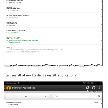
I can see all of my Elastic Beanstalk applications: