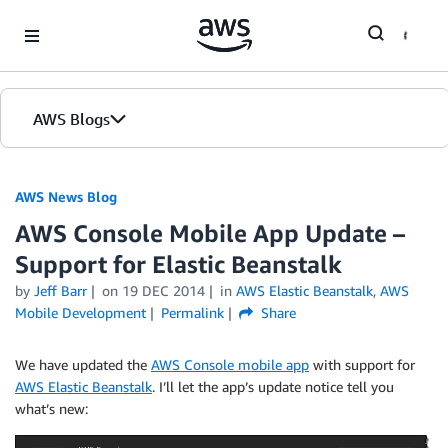
Skip to Main Content
AWS Blogs
AWS News Blog
AWS Console Mobile App Update –
Support for Elastic Beanstalk
by
Jeff Barr
on
19 DEC 2014
in
AWS Elastic Beanstalk
,
AWS
Mobile Development
Permalink
Share
We have updated the
AWS Console mobile app
with support for
AWS Elastic Beanstalk
. I’ll let the app’s update notice tell you
what’s new: