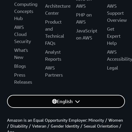
Computing
Architecture
AWS
AWS
Concepts
Center
Support
PHP on
Hub
Overview
Product
AWS
AWS
and
Get
JavaScript
Cloud
Technical
Expert
on AWS
Security
FAQs
Help
What's
Analyst
AWS
New
Reports
Accessibilit
Blogs
AWS
Legal
Press
Partners
Releases
English
Amazon is an Equal Opportunity Employer: Minority / Women
/ Disability / Veteran / Gender Identity / Sexual Orientation /
Age.