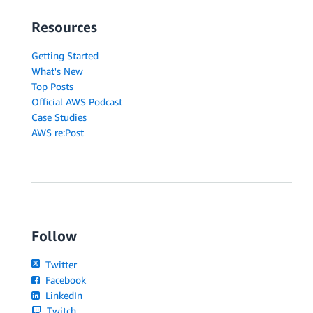
Resources
Getting Started
What's New
Top Posts
Official AWS Podcast
Case Studies
AWS re:Post
Follow
Twitter
Facebook
LinkedIn
Twitch