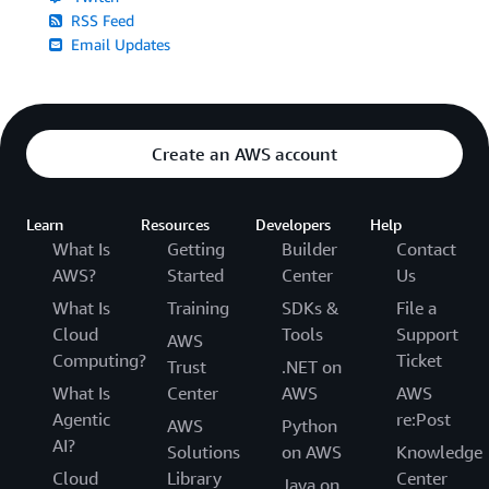
RSS Feed
Email Updates
Create an AWS account
Learn
Resources
Developers
Help
What Is
Getting
Builder
Contact
AWS?
Started
Center
Us
What Is
Training
SDKs &
File a
Cloud
Tools
Support
AWS
Computing?
Ticket
Trust
.NET on
What Is
Center
AWS
AWS
Agentic
re:Post
AWS
Python
AI?
Solutions
on AWS
Knowledge
Cloud
Library
Center
Java on