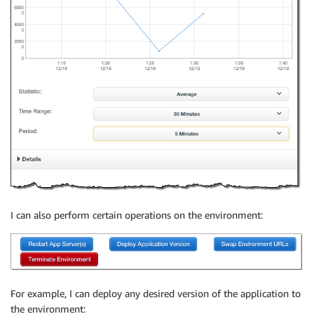
I can also perform certain operations on the environment:
For example, I can deploy any desired version of the application to
the environment: