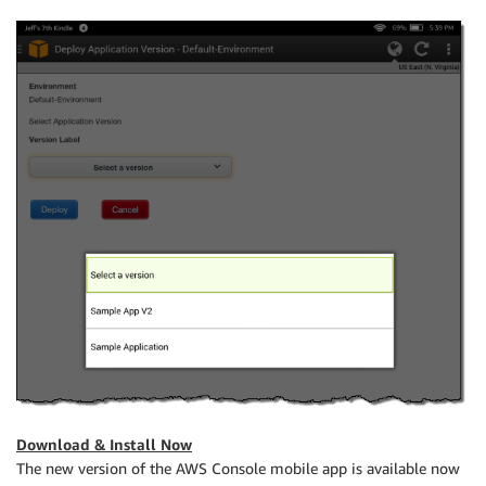
Download & Install Now
The new version of the AWS Console mobile app is available now