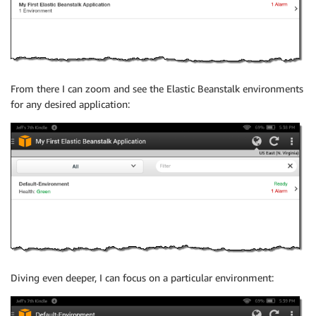
From there I can zoom and see the Elastic Beanstalk environments
for any desired application:
Diving even deeper, I can focus on a particular environment: