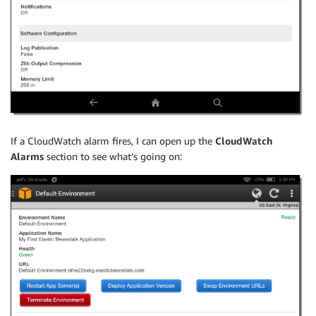
If a CloudWatch alarm fires, I can open up the
CloudWatch
Alarms
section to see what’s going on: