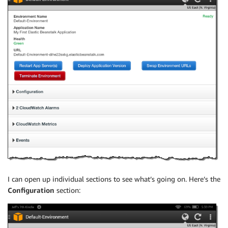
I can open up individual sections to see what’s going on. Here’s the
Configuration
section: