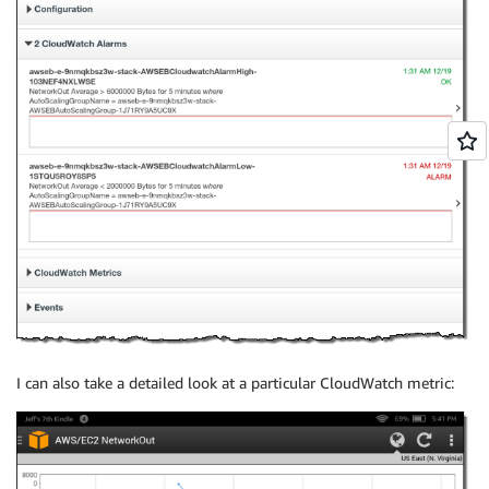
I can also take a detailed look at a particular CloudWatch metric: