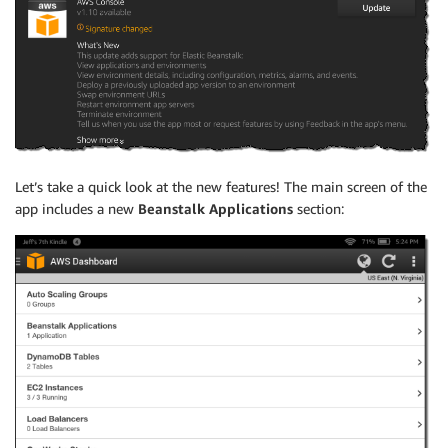
Let’s take a quick look at the new features! The main screen of the
app includes a new
Beanstalk Applications
section: