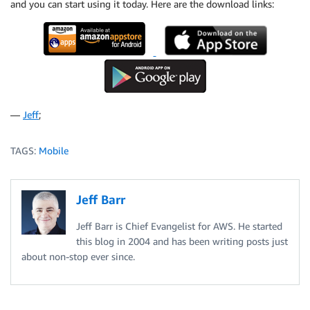
and you can start using it today. Here are the download links:
—
Jeff
;
TAGS:
Mobile
Jeff Barr
Jeff Barr is Chief Evangelist for AWS. He started
this blog in 2004 and has been writing posts just
about non-stop ever since.