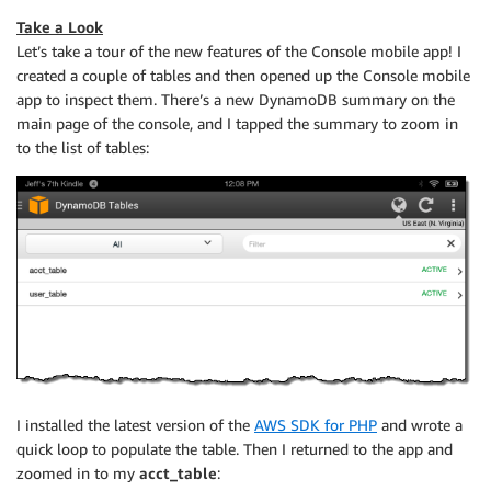
Take a Look
Let’s take a tour of the new features of the Console mobile app! I
created a couple of tables and then opened up the Console mobile
app to inspect them. There’s a new DynamoDB summary on the
main page of the console, and I tapped the summary to zoom in
to the list of tables:
I installed the latest version of the
AWS SDK for PHP
and wrote a
quick loop to populate the table. Then I returned to the app and
zoomed in to my
acct_table
: