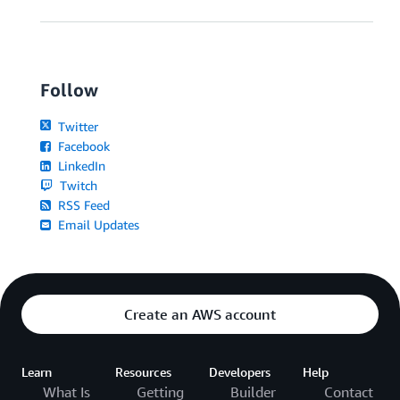
Follow
Twitter
Facebook
LinkedIn
Twitch
RSS Feed
Email Updates
Create an AWS account
Learn
Resources
Developers
Help
What Is
Getting
Builder
Contact