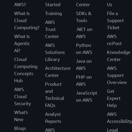
AWS?
Started
Center
Us
What Is
Training
SDKs &
File a
Cloud
Tools
Support
AWS
Computing?
Ticket
Trust
.NET on
What Is
Center
AWS
AWS
Agentic
re:Post
AWS
Python
AI?
Solutions
on AWS
Knowledge
Cloud
Library
Center
Java on
Computing
Architecture
AWS
AWS
Concepts
Center
Support
PHP on
Hub
Overview
Product
AWS
AWS
and
Get
JavaScript
Cloud
Technical
Expert
on AWS
Security
FAQs
Help
What's
Analyst
AWS
New
Reports
Accessibilit
Blogs
AWS
Legal