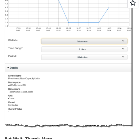
But Wait, There’s More