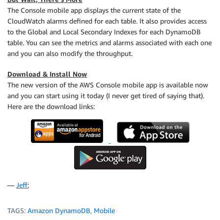
The Console mobile app displays the current state of the
CloudWatch alarms defined for each table. It also provides access
to the Global and Local Secondary Indexes for each DynamoDB
table. You can see the metrics and alarms associated with each one
and you can also modify the throughput.
Download & Install Now
The new version of the AWS Console mobile app is available now
and you can start using it today (I never get tired of saying that).
Here are the download links:
—
Jeff
;
TAGS:
Amazon DynamoDB
,
Mobile