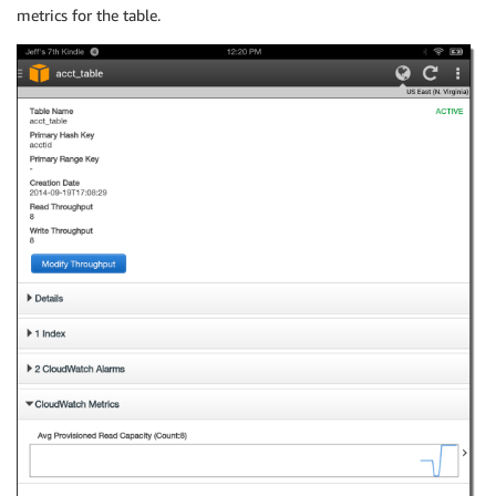
metrics for the table.