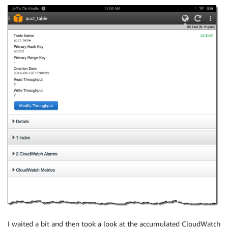
I waited a bit and then took a look at the accumulated CloudWatch