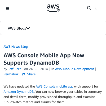
Skip to Main Content
AWS Blogs
AWS News Blog
AWS Console Mobile App Now
Supports DynamoDB
by
Jeff Barr
on
24 SEP 2014
in
AWS Mobile Development
Permalink
Share
We have updated the
AWS Console mobile app
with support for
Amazon DynamoDB
. You can now browse your tables in summary
and detail form, modify provisioned throughput, and examine
CloudWatch
metrics and alarms for them.