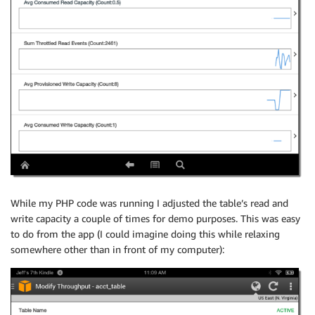
While my PHP code was running I adjusted the table’s read and
write capacity a couple of times for demo purposes. This was easy
to do from the app (I could imagine doing this while relaxing
somewhere other than in front of my computer):