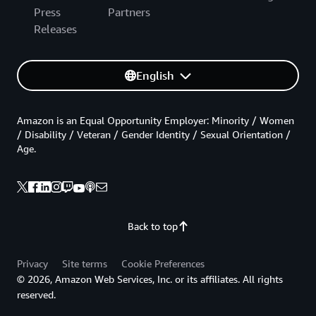
Press
Partners
Releases
English
Amazon is an Equal Opportunity Employer: Minority / Women
/ Disability / Veteran / Gender Identity / Sexual Orientation /
Age.
Back to top
Privacy
Site terms
Cookie Preferences
© 2026, Amazon Web Services, Inc. or its affiliates. All rights
reserved.