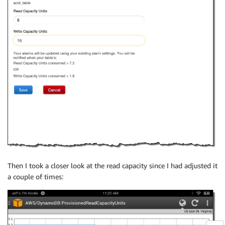
Then I took a closer look at the read capacity since I had adjusted it
a couple of times: