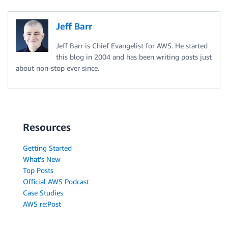
Jeff Barr
Jeff Barr is Chief Evangelist for AWS. He started
this blog in 2004 and has been writing posts just
about non-stop ever since.
Resources
Getting Started
What's New
Top Posts
Official AWS Podcast
Case Studies
AWS re:Post