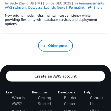
by
Betty Zheng (郑予彬)
on
02 DEC 2025
in
Announcements
,
AWS re:Invent
,
Database
,
Launch
,
News
Permalink
Share
New pricing model helps maintain cost efficiency while
providing flexibility with database services and deployment
options.
← Older posts
Create an AWS account
Learn
Resources
Developers
Help
What Is
Getting
Builder
Contact
AWS?
Started
Center
Us