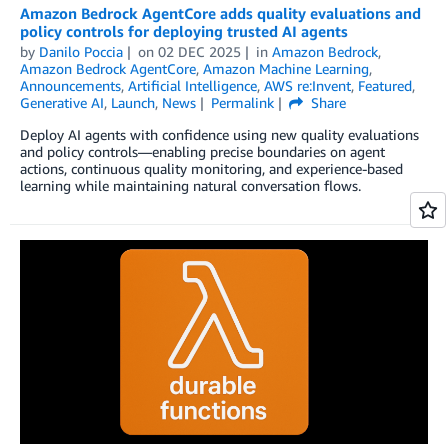
Amazon Bedrock AgentCore adds quality evaluations and
policy controls for deploying trusted AI agents
by
Danilo Poccia
on
02 DEC 2025
in
Amazon Bedrock
,
Amazon Bedrock AgentCore
,
Amazon Machine Learning
,
Announcements
,
Artificial Intelligence
,
AWS re:Invent
,
Featured
,
Generative AI
,
Launch
,
News
Permalink
Share
Deploy AI agents with confidence using new quality evaluations
and policy controls—enabling precise boundaries on agent
actions, continuous quality monitoring, and experience-based
learning while maintaining natural conversation flows.