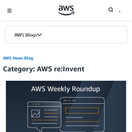
Skip to Main Content
AWS Blogs
AWS News Blog
Category: AWS re:Invent