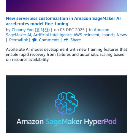
New serverless customization in Amazon SageMaker AI
accelerates model fine-tuning
by
Channy Yun (윤석찬)
on
03 DEC 2025
in
Amazon
SageMaker AI
,
Artificial Intelligence
,
AWS re:Invent
,
Launch
,
News
Permalink
Comments
Share
Accelerate AI model development with new training features that
enable rapid recovery from failures and automatic scaling based
on resource availability.