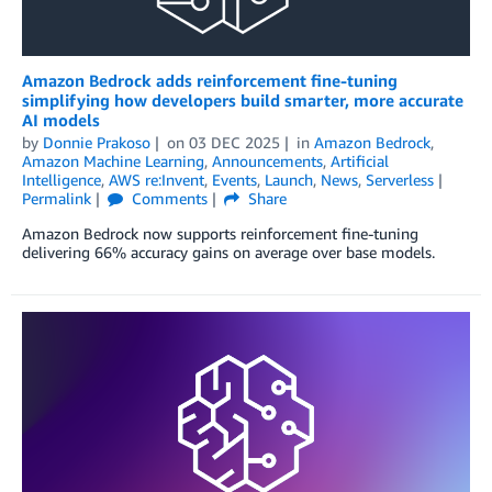
Amazon Bedrock adds reinforcement ﬁne-tuning
simplifying how developers build smarter, more accurate
AI models
by
Donnie Prakoso
on
03 DEC 2025
in
Amazon Bedrock
,
Amazon Machine Learning
,
Announcements
,
Artificial
Intelligence
,
AWS re:Invent
,
Events
,
Launch
,
News
,
Serverless
Permalink
Comments
Share
Amazon Bedrock now supports reinforcement fine-tuning
delivering 66% accuracy gains on average over base models.