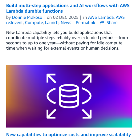
Build multi-step applications and AI workflows with AWS
Lambda durable functions
by
Donnie Prakoso
on
02 DEC 2025
in
AWS Lambda
,
AWS
re:Invent
,
Compute
,
Launch
,
News
Permalink
Share
New Lambda capability lets you build applications that
coordinate multiple steps reliably over extended periods—from
seconds to up to one year—without paying for idle compute
time when waiting for external events or human decisions.
New capabilities to optimize costs and improve scalability