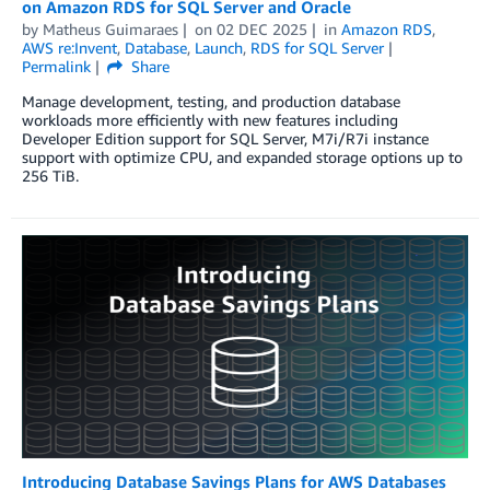
on Amazon RDS for SQL Server and Oracle
by
Matheus Guimaraes
on
02 DEC 2025
in
Amazon RDS
,
AWS re:Invent
,
Database
,
Launch
,
RDS for SQL Server
Permalink
Share
Manage development, testing, and production database
workloads more efficiently with new features including
Developer Edition support for SQL Server, M7i/R7i instance
support with optimize CPU, and expanded storage options up to
256 TiB.
Introducing Database Savings Plans for AWS Databases