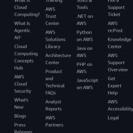
What Is
Training
SDKs &
File a
Cloud
Tools
Support
AWS
Computing?
Ticket
Trust
.NET on
What Is
Center
AWS
AWS
Agentic
re:Post
AWS
Python
AI?
Solutions
on AWS
Knowledge
Cloud
Library
Center
Java on
Computing
Architecture
AWS
AWS
Concepts
Center
Support
PHP on
Hub
Overview
Product
AWS
AWS
and
Get
JavaScript
Cloud
Technical
Expert
on AWS
Security
FAQs
Help
What's
Analyst
AWS
New
Reports
Accessibilit
Blogs
AWS
Legal
Press
Partners
Releases