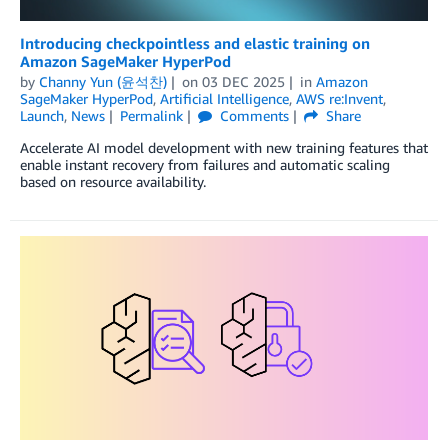
Introducing checkpointless and elastic training on
Amazon SageMaker HyperPod
by
Channy Yun (윤석찬)
on
03 DEC 2025
in
Amazon
SageMaker HyperPod
,
Artificial Intelligence
,
AWS re:Invent
,
Launch
,
News
Permalink
Comments
Share
Accelerate AI model development with new training features that
enable instant recovery from failures and automatic scaling
based on resource availability.