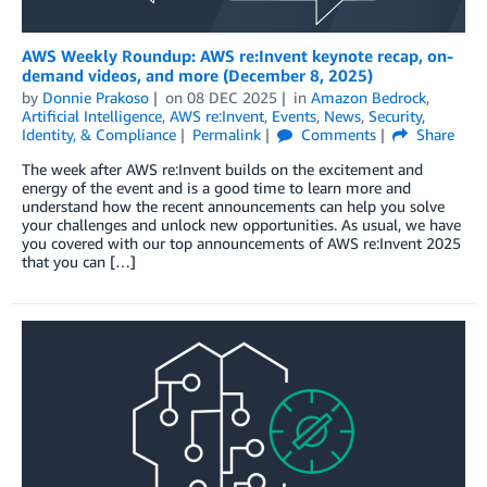
AWS Weekly Roundup: AWS re:Invent keynote recap, on-
demand videos, and more (December 8, 2025)
by
Donnie Prakoso
on
08 DEC 2025
in
Amazon Bedrock
,
Artificial Intelligence
,
AWS re:Invent
,
Events
,
News
,
Security,
Identity, & Compliance
Permalink
Comments
Share
The week after AWS re:Invent builds on the excitement and
energy of the event and is a good time to learn more and
understand how the recent announcements can help you solve
your challenges and unlock new opportunities. As usual, we have
you covered with our top announcements of AWS re:Invent 2025
that you can […]