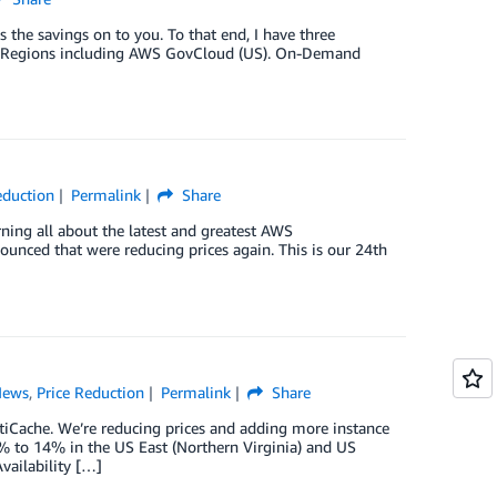
the savings on to you. To that end, I have three
WS Regions including AWS GovCloud (US). On-Demand
eduction
Permalink
Share
rning all about the latest and greatest AWS
nced that were reducing prices again. This is our 24th
News
,
Price Reduction
Permalink
Share
tiCache. We’re reducing prices and adding more instance
% to 14% in the US East (Northern Virginia) and US
vailability […]