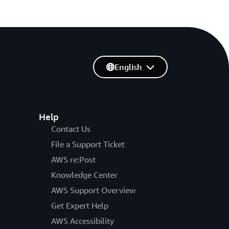
English
Help
Contact Us
File a Support Ticket
AWS re:Post
Knowledge Center
AWS Support Overview
Get Expert Help
AWS Accessibility