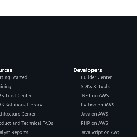
urces
Developers
tting Started
Builder Center
aining
SDKs & Tools
S Trust Center
.NET on AWS
S Solutions Library
Python on AWS
chitecture Center
Java on AWS
oduct and Technical FAQs
PHP on AWS
alyst Reports
JavaScript on AWS