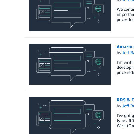
We contin
importan
prices fo
Amazon 
by
Jeff B
I’m writi
developme
price red
RDS & E
by
Jeff B
I’ve got 
types. R
West (Ore