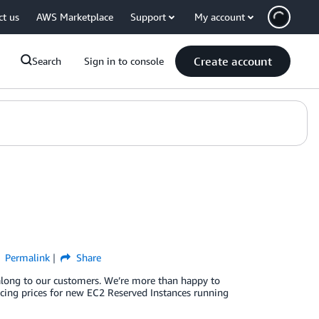
ct us
AWS Marketplace
Support
My account
Create account
Search
Sign in to console
Permalink
Share
along to our customers. We’re more than happy to
ducing prices for new EC2 Reserved Instances running