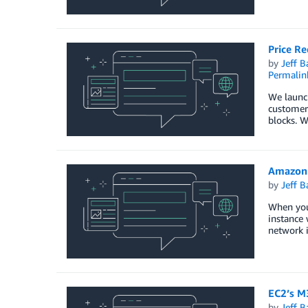
Price Re
by
Jeff B
Permalin
We launc
customers
blocks. W
Amazon 
by
Jeff B
When you 
instance 
network i
EC2’s M
by
Jeff B