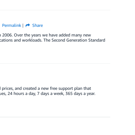
Permalink
Share
in 2006. Over the years we have added many new
plications and workloads. The Second Generation Standard
prices, and created a new free support plan that
es, 24 hours a day, 7 days a week, 365 days a year.