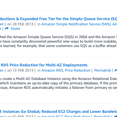
ductions & Expanded Free Tier for the Simple Queue Service (SQ
arr
on
28 FEB 2013
in
Amazon Simple Notification Service (SNS)
,
Am
k
Share
hed the Amazon Simple Queue Service (SQS) in 2004 and the Amazon Si
 have constantly discovered powerful new ways to build more scalable, e
e learned, for example, that some customers use SQS as a buffer ahead
RDS Price Reduction for Multi-AZ Deployments
arr
on
13 FEB 2013
in
Amazon RDS
,
Price Reduction
Permalink
create a Multi-AZ Database Instance using the Amazon Relational Datab
which maintains an up-to-date copy of the primary database. If the prim
ssue, Amazon RDS automatically initiates a failover from primary to se
3 Instances Go Global; Reduced EC2 Charges and Lower Bandwid
arr
on
01 FEB 2013
in
Amazon EC2
,
Price Reduction
Permalink