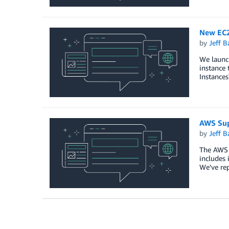
New EC2
by
Jeff B
We launc
instance 
Instances
AWS Sup
by
Jeff B
The AWS S
includes 
We’ve rep