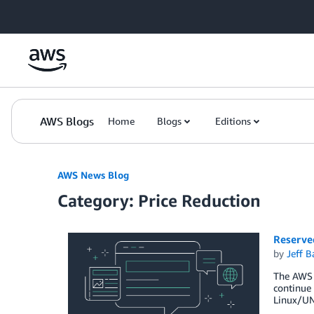
Skip to Main Content
AWS Blogs
Home
Blogs
Editions
AWS News Blog
Category: Price Reduction
Reserve
by
Jeff B
The AWS t
continue 
Linux/UNI