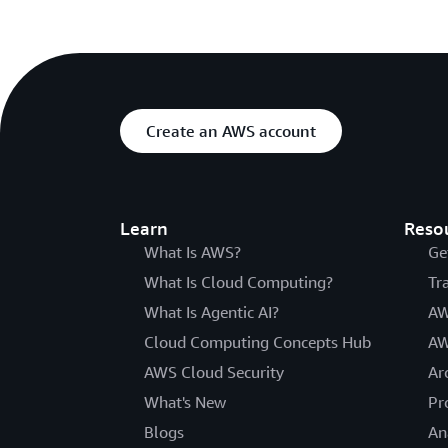
Create an AWS account
Learn
Reso
What Is AWS?
Ge
What Is Cloud Computing?
Tr
What Is Agentic AI?
AW
Cloud Computing Concepts Hub
AW
AWS Cloud Security
Ar
What's New
Pr
Blogs
An