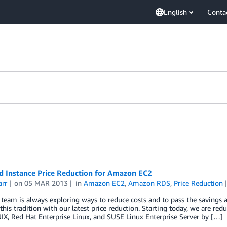
English
Conta
d Instance Price Reduction for Amazon EC2
arr
on
05 MAR 2013
in
Amazon EC2
,
Amazon RDS
,
Price Reduction
eam is always exploring ways to reduce costs and to pass the savings 
this tradition with our latest price reduction. Starting today, we are re
X, Red Hat Enterprise Linux, and SUSE Linux Enterprise Server by […]