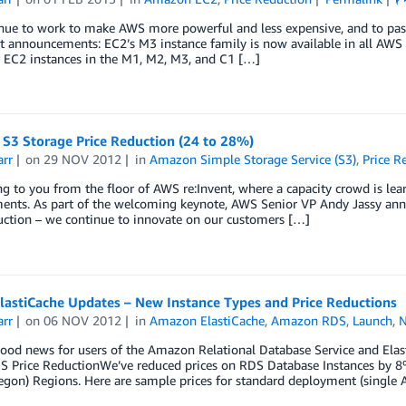
ue to work to make AWS more powerful and less expensive, and to pass 
t announcements: EC2’s M3 instance family is now available in all A
r EC2 instances in the M1, M2, M3, and C1 […]
S3 Storage Price Reduction (24 to 28%)
arr
on
29 NOV 2012
in
Amazon Simple Storage Service (S3)
,
Price R
ng to you from the floor of AWS re:Invent, where a capacity crowd is lea
nts. As part of the welcoming keynote, AWS Senior VP Andy Jassy annou
uction – we continue to innovate on our customers […]
lastiCache Updates – New Instance Types and Price Reductions
arr
on
06 NOV 2012
in
Amazon ElastiCache
,
Amazon RDS
,
Launch
,
good news for users of the Amazon Relational Database Service and Elas
DS Price ReductionWe’ve reduced prices on RDS Database Instances by 8
gon) Regions. Here are sample prices for standard deployment (single A