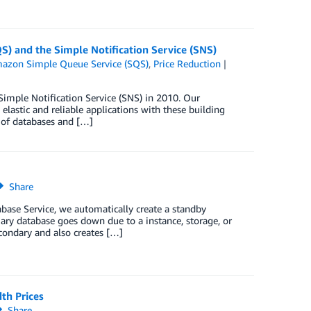
S) and the Simple Notification Service (SNS)
azon Simple Queue Service (SQS)
,
Price Reduction
mple Notification Service (SNS) in 2010. Our
lastic and reliable applications with these building
 of databases and […]
Share
ase Service, we automatically create a standby
ary database goes down due to a instance, storage, or
condary and also creates […]
th Prices
Share