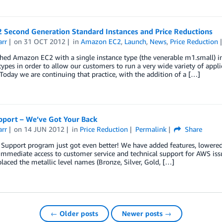
 Second Generation Standard Instances and Price Reductions
arr
on
31 OCT 2012
in
Amazon EC2
,
Launch
,
News
,
Price Reduction
hed Amazon EC2 with a single instance type (the venerable m1.small) 
types in order to allow our customers to run a very wide variety of ap
Today we are continuing that practice, with the addition of a […]
port – We’ve Got Your Back
arr
on
14 JUN 2012
in
Price Reduction
Permalink
Share
upport program just got even better! We have added features, lowered 
immediate access to customer service and technical support for AWS issu
laced the metallic level names (Bronze, Silver, Gold, […]
← Older posts
Newer posts →