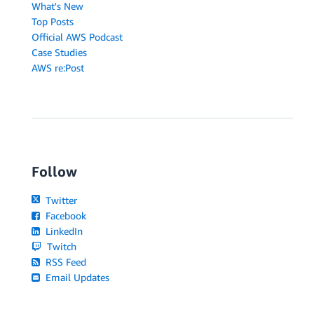
What's New
Top Posts
Official AWS Podcast
Case Studies
AWS re:Post
Follow
Twitter
Facebook
LinkedIn
Twitch
RSS Feed
Email Updates