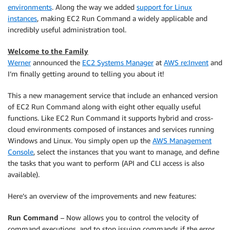
environments
. Along the way we added
support for Linux
instances
, making EC2 Run Command a widely applicable and
incredibly useful administration tool.
Welcome to the Family
Werner
announced the
EC2 Systems Manager
at
AWS re:Invent
and
I’m finally getting around to telling you about it!
This a new management service that include an enhanced version
of EC2 Run Command along with eight other equally useful
functions. Like EC2 Run Command it supports hybrid and cross-
cloud environments composed of instances and services running
Windows and Linux. You simply open up the
AWS Management
Console
, select the instances that you want to manage, and define
the tasks that you want to perform (API and CLI access is also
available).
Here’s an overview of the improvements and new features:
Run Command
– Now allows you to control the velocity of
command executions, and to stop issuing commands if the error