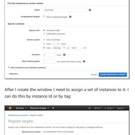
After I create the window I need to assign a set of instances to it. I
can do this by instance Id or by tag: