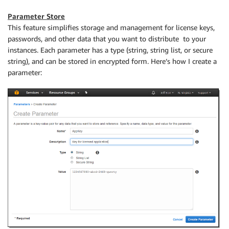
Parameter Store
This feature simplifies storage and management for license keys,
passwords, and other data that you want to distribute to your
instances. Each parameter has a type (string, string list, or secure
string), and can be stored in encrypted form. Here’s how I create a
parameter: