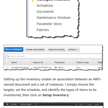
Setting up the inventory creates an association between an AWS-
owned document and a set of instances. I simply choose the
targets, set the schedule, and identify the types of items to be
inventoried, then click on
Setup Inventory
: