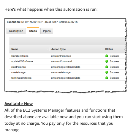
Here’s what happens when this automation is run:
Available Now
All of the EC2 Systems Manager features and functions that I
described above are available now and you can start using them
today at no charge. You pay only for the resources that you
manage.