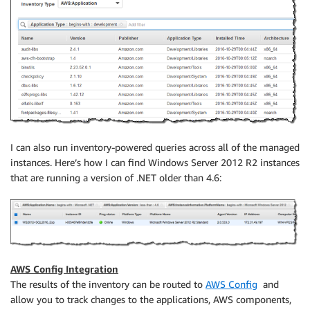
I can also run inventory-powered queries across all of the managed
instances. Here’s how I can find Windows Server 2012 R2 instances
that are running a version of .NET older than 4.6:
AWS Config Integration
The results of the inventory can be routed to
AWS Config
and
allow you to track changes to the applications, AWS components,