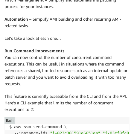
process for your instances.
Automation
– Simplify AMI building and other recurring AMI-
related tasks.
Let’s take a look at each one…
Run Command Improvements
You can now control the number of concurrent command
executions. This can be useful in situations where the command
references a shared, limited resource such as an internal update or
patch server and you want to avoid overloading it with too many
requests.
This feature is currently accessible from the CLI and from the API.
Here’s a CLI example that limits the number of concurrent
executions to 2:
Bash
$ aws ssm send-command 
\
  --instance-ids 
"i-023c301591e6651ea"
"i-03cf0fc05e