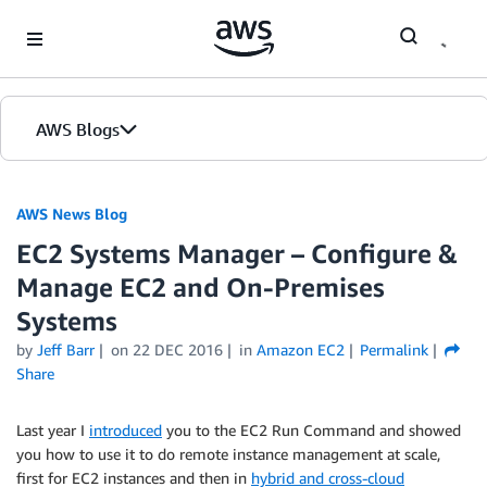
Skip to Main Content
AWS Blogs
AWS News Blog
EC2 Systems Manager – Configure &
Manage EC2 and On-Premises
Systems
by
Jeff Barr
on
22 DEC 2016
in
Amazon EC2
Permalink
Share
Last year I
introduced
you to the EC2 Run Command and showed
you how to use it to do remote instance management at scale,
first for EC2 instances and then in
hybrid and cross-cloud