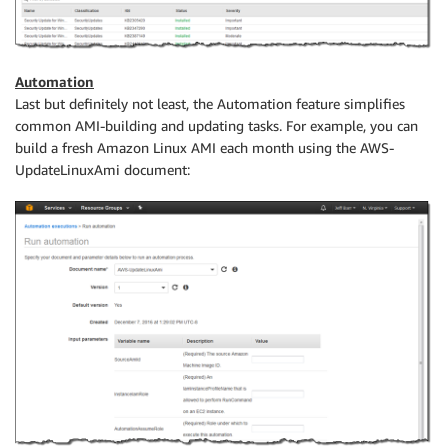
Automation
Last but definitely not least, the Automation feature simplifies
common AMI-building and updating tasks. For example, you can
build a fresh Amazon Linux AMI each month using the AWS-
UpdateLinuxAmi document: