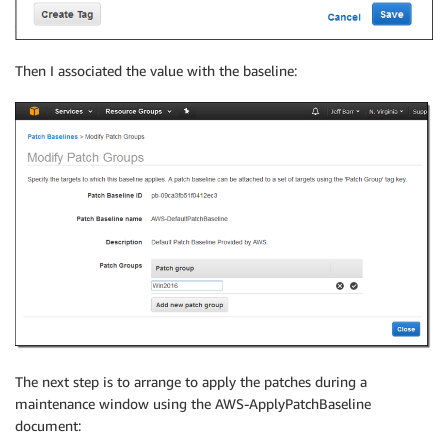
Then I associated the value with the baseline:
The next step is to arrange to apply the patches during a
maintenance window using the AWS-ApplyPatchBaseline
document: