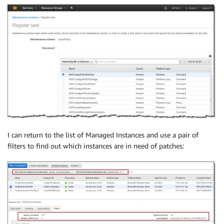
I can return to the list of Managed Instances and use a pair of
filters to find out which instances are in need of patches: