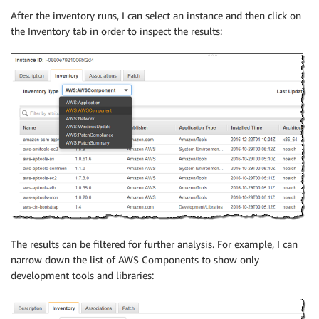
After the inventory runs, I can select an instance and then click on
the Inventory tab in order to inspect the results:
The results can be filtered for further analysis. For example, I can
narrow down the list of AWS Components to show only
development tools and libraries: