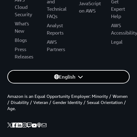
and
Get
JavaScript
Cloud
Technical
Expert
on AWS
Security
FAQs
Help
What's
Analyst
AWS
New
Reports
Accessibilit
Blogs
AWS
Legal
Press
Partners
Releases
English
Amazon is an Equal Opportunity Employer: Minority / Women
/ Disability / Veteran / Gender Identity / Sexual Orientation /
Age.