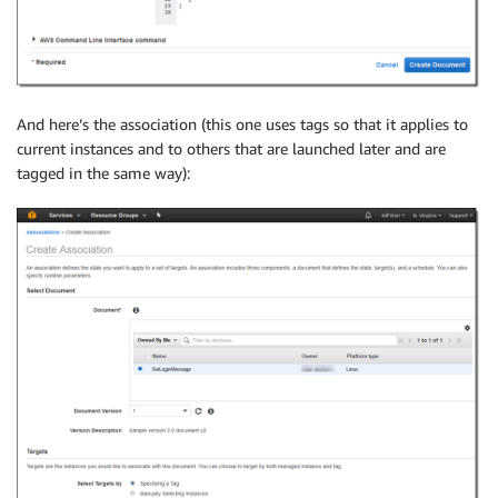
And here’s the association (this one uses tags so that it applies to
current instances and to others that are launched later and are
tagged in the same way):