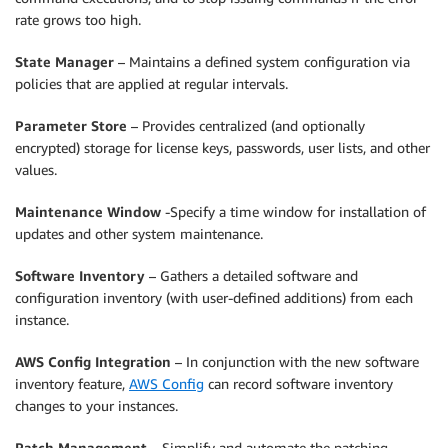
rate grows too high.
State Manager
– Maintains a defined system configuration via
policies that are applied at regular intervals.
Parameter Store
– Provides centralized (and optionally
encrypted) storage for license keys, passwords, user lists, and other
values.
Maintenance Window
-Specify a time window for installation of
updates and other system maintenance.
Software Inventory
– Gathers a detailed software and
configuration inventory (with user-defined additions) from each
instance.
AWS Config Integration
– In conjunction with the new software
inventory feature,
AWS Config
can record software inventory
changes to your instances.
Patch Management
– Simplify and automate the patching