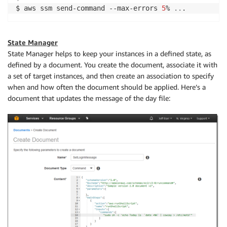
$ aws ssm send-command --max-errors 
5
% 
..
State Manager
State Manager helps to keep your instances in a defined state, as
defined by a document. You create the document, associate it with
a set of target instances, and then create an association to specify
when and how often the document should be applied. Here’s a
document that updates the message of the day file: