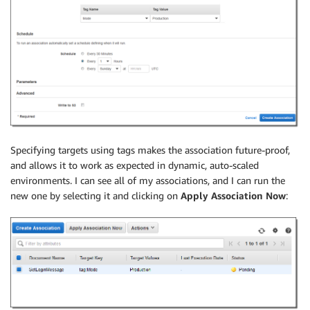
Specifying targets using tags makes the association future-proof,
and allows it to work as expected in dynamic, auto-scaled
environments. I can see all of my associations, and I can run the
new one by selecting it and clicking on
Apply Association Now
: