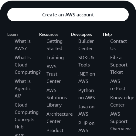
Create an AWS account
Learn
Resources
Developers
Help
What Is
Getting
Builder
Contact
AWS?
Started
Center
Us
What Is
Training
SDKs &
File a
Cloud
Tools
Support
AWS
Computing?
Ticket
Trust
.NET on
What Is
Center
AWS
AWS
Agentic
re:Post
AWS
Python
AI?
Solutions
on AWS
Knowledge
Cloud
Library
Center
Java on
Computing
Architecture
AWS
AWS
Concepts
Center
Support
PHP on
Hub
Overview
Product
AWS
AWS