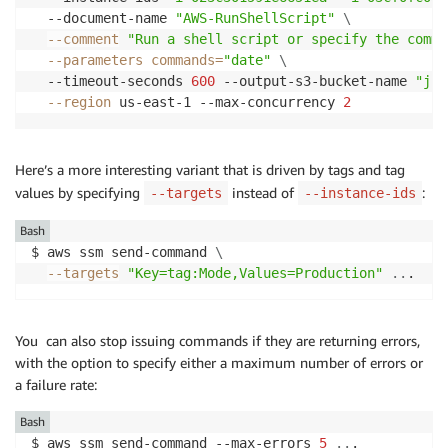
  --document-name 
"AWS-RunShellScript"
\
--comment
"Run a shell script or specify the comma
--parameters
commands
=
"date"
\
  --timeout-seconds 
600
 --output-s3-bucket-name 
"jba
--region
 us-east-1 --max-concurrency 
2
Here’s a more interesting variant that is driven by tags and tag
values by specifying
instead of
:
--targets
--instance-ids
Bash
$ aws ssm send-command 
\
--targets
"Key=tag:Mode,Values=Production"
..
. 
You can also stop issuing commands if they are returning errors,
with the option to specify either a maximum number of errors or
a failure rate:
Bash
$ aws ssm send-command --max-errors 
5
..
. 
