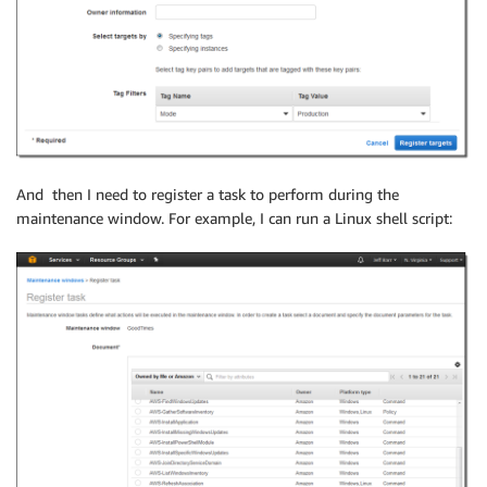
And then I need to register a task to perform during the
maintenance window. For example, I can run a Linux shell script: