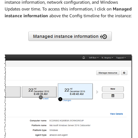
instance information, network configuration, and Windows
Updates over time. To access this information, I click on
Managed
instance information
above the Config timeline for the instance: