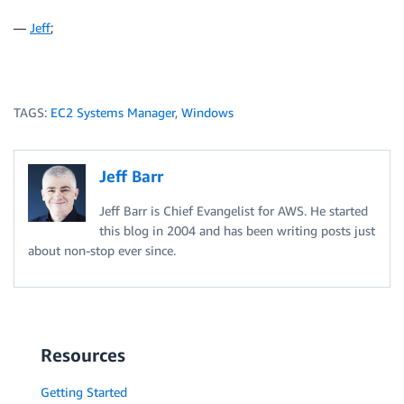
—
Jeff
;
TAGS:
EC2 Systems Manager
,
Windows
Jeff Barr
Jeff Barr is Chief Evangelist for AWS. He started
this blog in 2004 and has been writing posts just
about non-stop ever since.
Resources
Getting Started