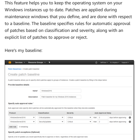
This feature helps you to keep the operating system on your
Windows instances up to date. Patches are applied during
maintenance windows that you define, and are done with respect
to a baseline. The baseline specifies rules for automatic approval
of patches based on classification and severity, along with an
explicit list of patches to approve or reject.
Here’s my baseline: