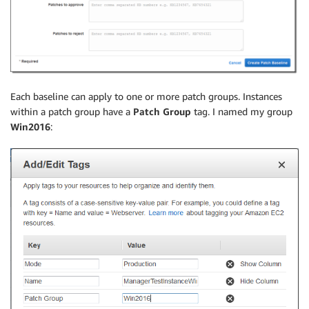
Each baseline can apply to one or more patch groups. Instances
within a patch group have a
Patch Group
tag. I named my group
Win2016
: