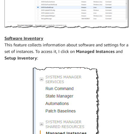
Software Inventory
This feature collects information about software and settings for a
set of instances. To access it, I click on
Managed Instances
and
Setup Inventory
: