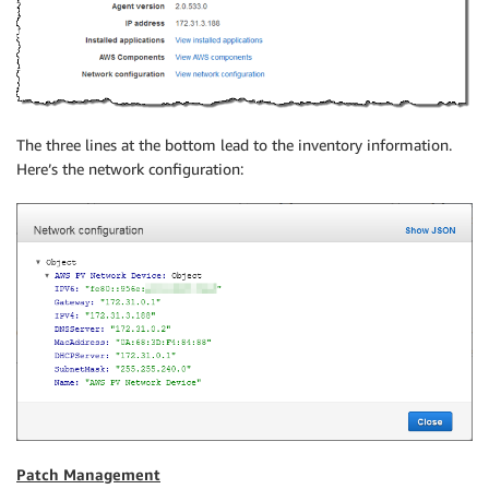
The three lines at the bottom lead to the inventory information.
Here’s the network configuration:
Patch Management