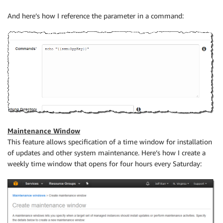
And here’s how I reference the parameter in a command:
Maintenance Window
This feature allows specification of a time window for installation
of updates and other system maintenance. Here’s how I create a
weekly time window that opens for four hours every Saturday: