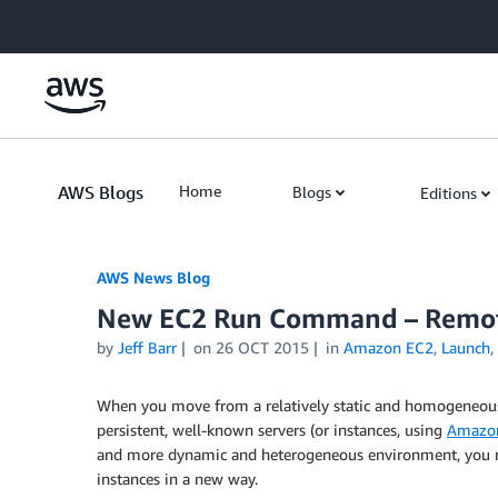
Skip to Main Content
AWS Blogs
Home
Blogs
Editions
AWS News Blog
New EC2 Run Command – Remote
by
Jeff Barr
on
26 OCT 2015
in
Amazon EC2
,
Launch
,
When you move from a relatively static and homogeneo
persistent, well-known servers (or instances, using
Amazon
and more dynamic and heterogeneous environment, you m
instances in a new way.