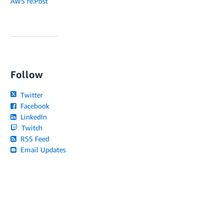
AWS re:Post
Follow
Twitter
Facebook
LinkedIn
Twitch
RSS Feed
Email Updates