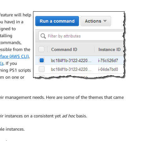
eature will help
u have) in a
igned to
talling
commands,
essible from the
ace (AWS CLI)
,
Ks
. If you
ning PS1 scripts
em on one or
their management needs. Here are some of the themes that came
r instances on a consistent yet
ad hoc
basis.
le instances.