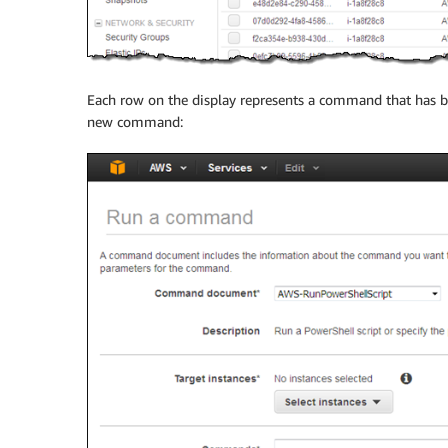
Each row on the display represents a command that has b
new command: