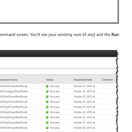
mmand screen. You’ll see your existing runs (if any) and the
Run