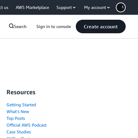
ct us
AWS Marketplace
Support
My account
Create account
Search
Sign in to console
Resources
Getting Started
What's New
Top Posts
Official AWS Podcast
Case Studies