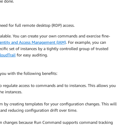
be done.
 need for full remote desktop (RDP) access.
calable. You can create your own commands and exercise fine-
entity and Access Management (IAM)
. For example, you can
fic set of instances by a tightly controlled group of trusted
oudTrail
for easy auditing.
u with the following benefits:
to regulate access to commands and to instances. This allows you
he instances.
em by creating templates for your configuration changes. This will
 and reducing configuration drift over time.
ation changes because Run Command supports command tracking