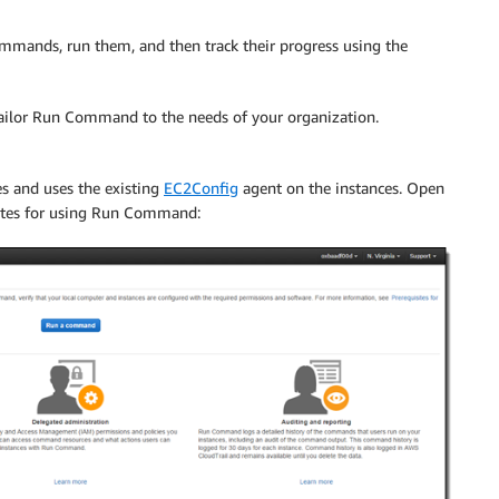
mmands, run them, and then track their progress using the
ilor Run Command to the needs of your organization.
 and uses the existing
EC2Config
agent on the instances. Open
ites for using Run Command: