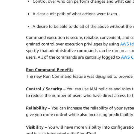
Control over who can perform changes and what can 
A clear audit path of what actions were taken.
A desire to be able to do all of the above without the
Command execution is secure, reliable, convenient, and s
grained control over execution privileges by using
AWS Id
specify that administrative commands can be run on a speci
users. All of the commands are centrally logged to
AWS Cl
Run Command Benefits
The new Run Command feature was designed to provide yo
Control / Security
– You can use IAM policies and roles 
to reduce the number of users who have direct access to t
Reliability
– You can increase the reliability of your syst
give you more control while also increasing predictability
Visibility
– You will have more visibility into configur
and is also integrated with
CloudTrail
.