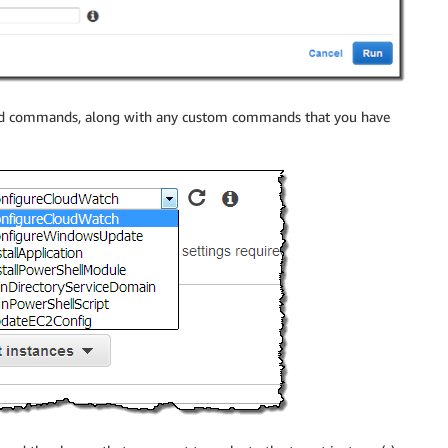
d commands, along with any custom commands that you have