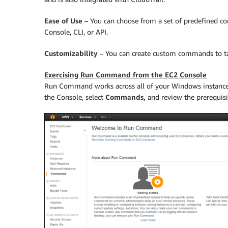
Ease of Use
– You can choose from a set of predefined co
Console, CLI, or API.
Customizability
– You can create custom commands to ta
Exercising Run Command from the EC2 Console
Run Command works across all of your Windows instances
the Console, select
Commands,
and review the prerequis