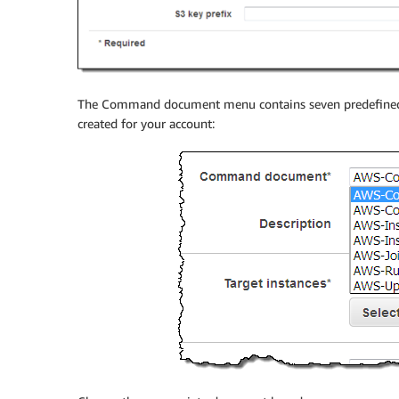
The Command document menu contains seven predefine
created for your account: