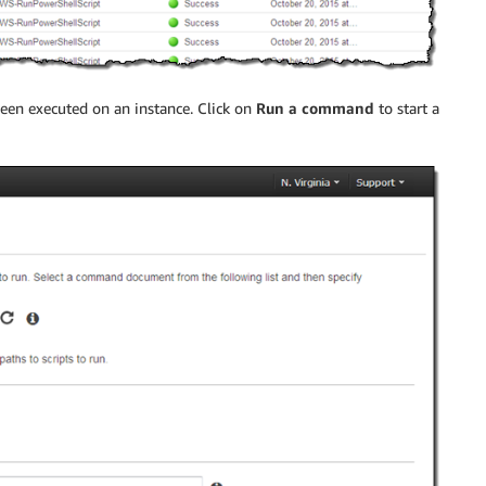
een executed on an instance. Click on
Run a command
to start a