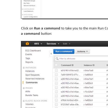
Click on
Run a command
to take you to the main Run Co
a command
button: