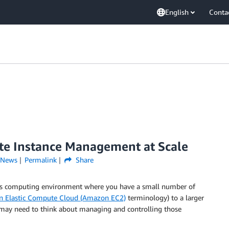
English
Conta
 Instance Management at Scale
News
Permalink
Share
us computing environment where you have a small number of
 Elastic Compute Cloud (Amazon EC2)
terminology) to a larger
ay need to think about managing and controlling those