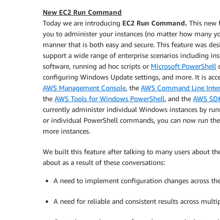
New EC2 Run Command
Today we are introducing
EC2 Run Command.
This new f
you to administer your instances (no matter how many yo
manner that is both easy and secure. This feature was des
support a wide range of enterprise scenarios including ins
software, running ad hoc scripts or
Microsoft PowerShell
configuring Windows Update settings, and more. It is acc
AWS Management Console
, the
AWS Command Line Interf
the
AWS Tools for Windows PowerShell
, and the
AWS SD
currently administer individual Windows instances by run
or individual PowerShell commands, you can now run th
more instances.
We built this feature after talking to many users about 
about as a result of these conversations:
A need to implement configuration changes across thei
A need for reliable and consistent results across multip