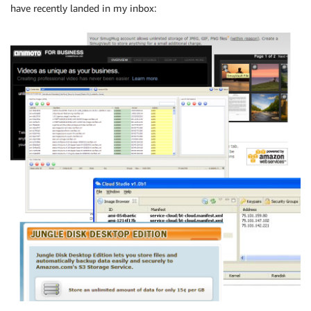
have recently landed in my inbox: