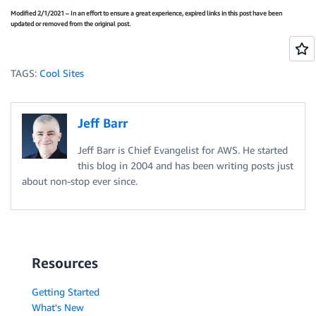
Modified 2/1/2021 – In an effort to ensure a great experience, expired links in this post have been
updated or removed from the original post.
TAGS:
Cool Sites
Jeff Barr
Jeff Barr is Chief Evangelist for AWS. He started
this blog in 2004 and has been writing posts just
about non-stop ever since.
Resources
Getting Started
What's New