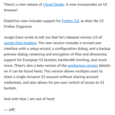
There’s a new release of
Cloud Studio
. It now incorporates an S3
browser!
ElasticFox now includes support for
Firefox 3.0
, as does the S3
Firefox Organizer.
Jungle Dave wrote to tell me that he’s released version 2.0 of
Jungle Disk Desktop
. The new version includes a revised user
interface with a setup wizard, a configuration dialog, and a backup
preview dialog; renaming and encryption of files and directories;
support for European S3 buckets; bandwidth limiting, and much
more. There’s also a beta version of the
workgroup version
(details
on it can be found here). This version allows multiple users to
share a single Amazon S3 account without sharing account
credentials, and also allows for per-user control of access to S3
buckets.
And with that, I am out of here!
— Jeff;