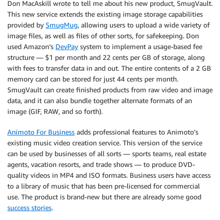
Don MacAskill wrote to tell me about his new product, SmugVault.
This new service extends the existing image storage capabilities
provided by
SmugMug
, allowing users to upload a wide variety of
image files, as well as files of other sorts, for safekeeping. Don
used Amazon’s
DevPay
system to implement a usage-based fee
structure — $1 per month and 22 cents per GB of storage, along
with fees to transfer data in and out. The entire contents of a 2 GB
memory card can be stored for just 44 cents per month.
SmugVault can create finished products from raw video and image
data, and it can also bundle together alternate formats of an
image (GIF, RAW, and so forth).
Animoto For Business
adds professional features to Animoto’s
existing music video creation service. This version of the service
can be used by businesses of all sorts — sports teams, real estate
agents, vacation resorts, and trade shows — to produce DVD-
quality videos in MP4 and ISO formats. Business users have access
to a library of music that has been pre-licensed for commercial
use. The product is brand-new but there are already some good
success stories
.