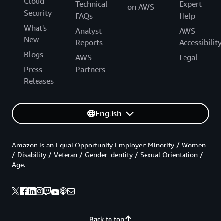
Cloud
Technical
Expert
on AWS
Security
FAQs
Help
What's
Analyst
AWS
New
Reports
Accessibilit
Blogs
AWS
Legal
Press
Partners
Releases
English
Amazon is an Equal Opportunity Employer: Minority / Women
/ Disability / Veteran / Gender Identity / Sexual Orientation /
Age.
Back to top