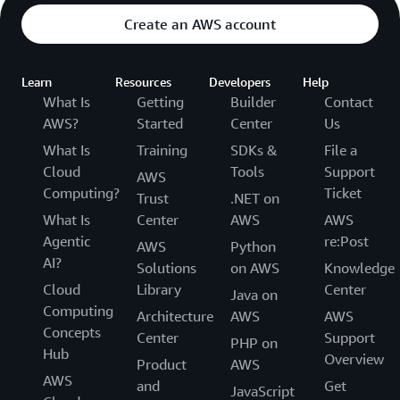
Create an AWS account
Learn
Resources
Developers
Help
What Is
Getting
Builder
Contact
AWS?
Started
Center
Us
What Is
Training
SDKs &
File a
Cloud
Tools
Support
AWS
Computing?
Ticket
Trust
.NET on
What Is
Center
AWS
AWS
Agentic
re:Post
AWS
Python
AI?
Solutions
on AWS
Knowledge
Cloud
Library
Center
Java on
Computing
Architecture
AWS
AWS
Concepts
Center
Support
PHP on
Hub
Overview
Product
AWS
AWS
and
Get
JavaScript