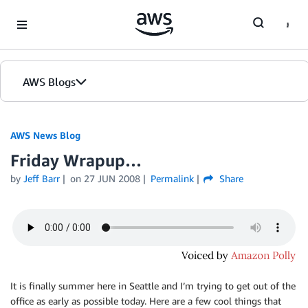
Skip to Main Content
AWS Blogs
AWS News Blog
Friday Wrapup…
by
Jeff Barr
on
27 JUN 2008
Permalink
Share
It is finally summer here in Seattle and I’m trying to get out of the
office as early as possible today. Here are a few cool things that