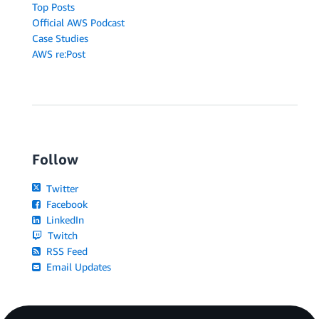
Top Posts
Official AWS Podcast
Case Studies
AWS re:Post
Follow
Twitter
Facebook
LinkedIn
Twitch
RSS Feed
Email Updates