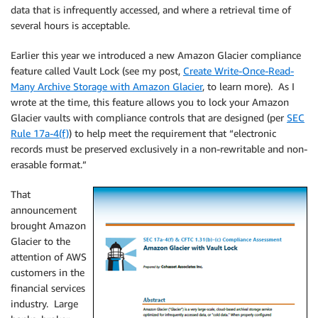
data that is infrequently accessed, and where a retrieval time of
several hours is acceptable.
Earlier this year we introduced a new Amazon Glacier compliance
feature called Vault Lock (see my post,
Create Write-Once-Read-
Many Archive Storage with Amazon Glacier
, to learn more). As I
wrote at the time, this feature allows you to lock your Amazon
Glacier vaults with compliance controls that are designed (per
SEC
Rule 17a-4(f)
) to help meet the requirement that “electronic
records must be preserved exclusively in a non-rewritable and non-
erasable format.”
That
announcement
brought Amazon
Glacier to the
attention of AWS
customers in the
financial services
industry. Large