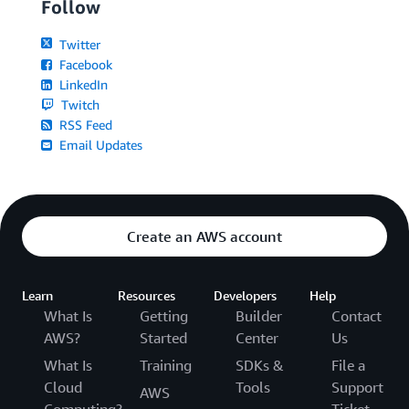
Follow
Twitter
Facebook
LinkedIn
Twitch
RSS Feed
Email Updates
Create an AWS account
Learn
Resources
Developers
Help
What Is
Getting
Builder
Contact
AWS?
Started
Center
Us
What Is
Training
SDKs &
File a
Cloud
Tools
Support
AWS