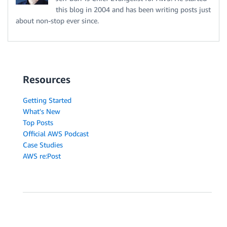
this blog in 2004 and has been writing posts just
about non-stop ever since.
Resources
Getting Started
What's New
Top Posts
Official AWS Podcast
Case Studies
AWS re:Post