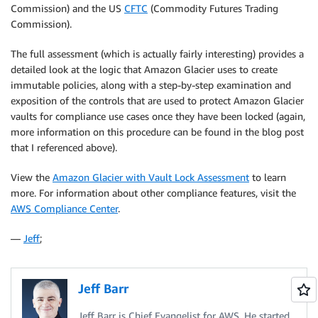
Commission) and the US
CFTC
(Commodity Futures Trading
Commission).
The full assessment (which is actually fairly interesting) provides a
detailed look at the logic that Amazon Glacier uses to create
immutable policies, along with a step-by-step examination and
exposition of the controls that are used to protect Amazon Glacier
vaults for compliance use cases once they have been locked (again,
more information on this procedure can be found in the blog post
that I referenced above).
View the
Amazon Glacier with Vault Lock Assessment
to learn
more. For information about other compliance features, visit the
AWS Compliance Center
.
—
Jeff
;
Jeff Barr
Jeff Barr is Chief Evangelist for AWS. He started