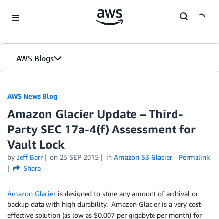
Skip to Main Content
AWS Blogs
AWS News Blog
Amazon Glacier Update – Third-
Party SEC 17a-4(f) Assessment for
Vault Lock
by
Jeff Barr
on
25 SEP 2015
in
Amazon S3 Glacier
Permalink
Share
Amazon Glacier
is designed to store any amount of archival or
backup data with high durability. Amazon Glacier is a very cost-
effective solution (as low as $0.007 per gigabyte per month) for