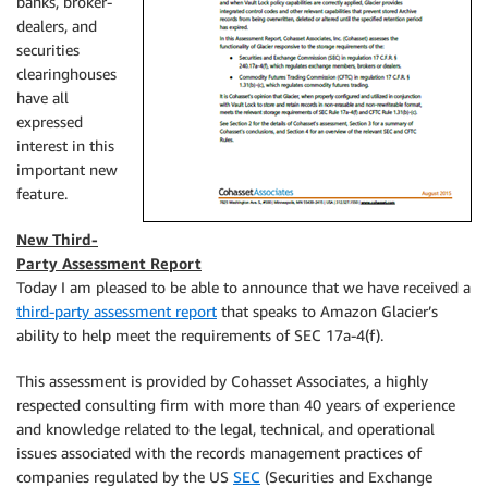
banks, broker-
dealers, and
securities
clearinghouses
have all
expressed
interest in this
important new
feature.
New Third-
Party Assessment Report
Today I am pleased to be able to announce that we have received a
third-party assessment report
that speaks to Amazon Glacier’s
ability to help meet the requirements of SEC 17a-4(f).
This assessment is provided by Cohasset Associates, a highly
respected consulting firm with more than 40 years of experience
and knowledge related to the legal, technical, and operational
issues associated with the records management practices of
companies regulated by the US
SEC
(Securities and Exchange