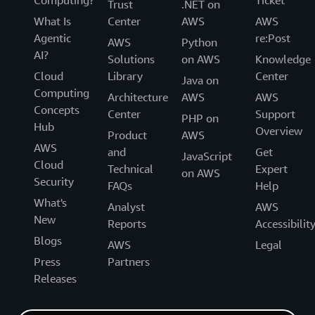
Computing?
Ticket
Trust
.NET on
What Is
Center
AWS
AWS
Agentic
re:Post
AWS
Python
AI?
Solutions
on AWS
Knowledge
Cloud
Library
Center
Java on
Computing
Architecture
AWS
AWS
Concepts
Center
Support
PHP on
Hub
Overview
Product
AWS
AWS
and
Get
JavaScript
Cloud
Technical
Expert
on AWS
Security
FAQs
Help
What's
Analyst
AWS
New
Reports
Accessibilit
Blogs
AWS
Legal
Press
Partners
Releases