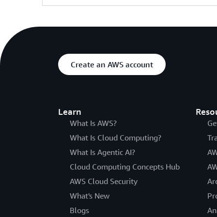
Create an AWS account
Learn
Reso
What Is AWS?
Ge
What Is Cloud Computing?
Tr
What Is Agentic AI?
AW
Cloud Computing Concepts Hub
AW
AWS Cloud Security
Ar
What's New
Pr
Blogs
An