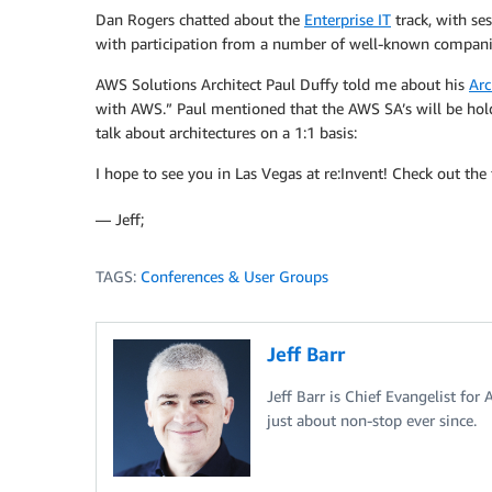
Dan Rogers chatted about the
Enterprise IT
track, with ses
with participation from a number of well-known compani
AWS Solutions Architect Paul Duffy told me about his
Arc
with AWS.” Paul mentioned that the AWS SA’s will be hol
talk about architectures on a 1:1 basis:
I hope to see you in Las Vegas at re:Invent! Check out the f
— Jeff;
TAGS:
Conferences & User Groups
Jeff Barr
Jeff Barr is Chief Evangelist for
just about non-stop ever since.