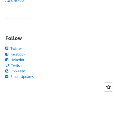
AWS re:Post
Follow
Twitter
Facebook
LinkedIn
Twitch
RSS Feed
Email Updates