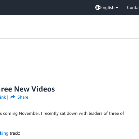
English
Conta
hree New Videos
ink
Share
s coming November. I recently sat down with leaders of three of
king
track: