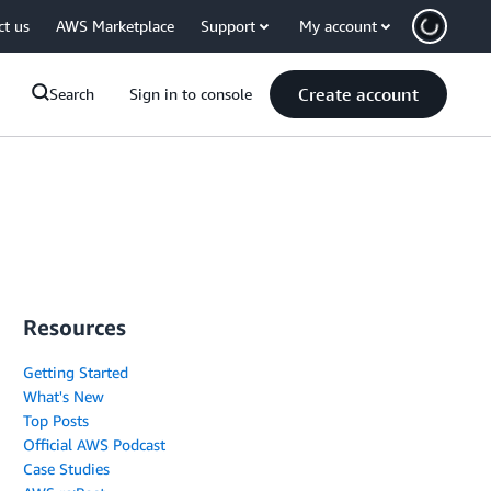
ct us
AWS Marketplace
Support
My account
Create account
Search
Sign in to console
Resources
Getting Started
What's New
Top Posts
Official AWS Podcast
Case Studies