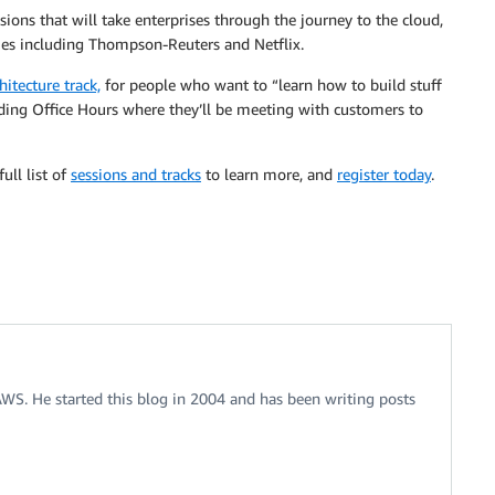
sions that will take enterprises through the journey to the cloud,
es including Thompson-Reuters and Netflix.
hitecture track,
for people who want to “learn how to build stuff
ding Office Hours where they’ll be meeting with customers to
ull list of
sessions and tracks
to learn more, and
register today
.
 AWS. He started this blog in 2004 and has been writing posts