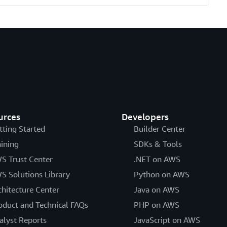
urces
Developers
tting Started
Builder Center
aining
SDKs & Tools
S Trust Center
.NET on AWS
S Solutions Library
Python on AWS
chitecture Center
Java on AWS
oduct and Technical FAQs
PHP on AWS
alyst Reports
JavaScript on AWS