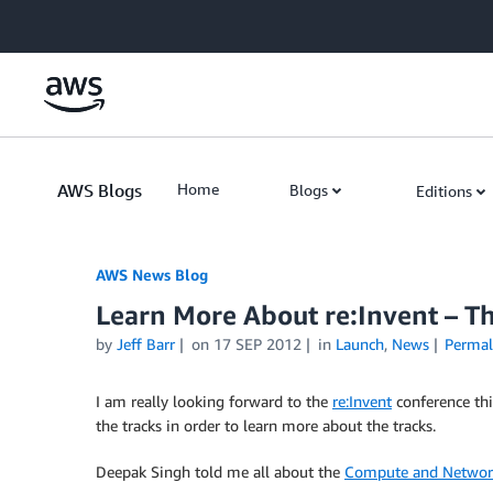
Skip to Main Content
AWS Blogs
Home
Blogs
Editions
AWS News Blog
Learn More About re:Invent – T
by
Jeff Barr
on
17 SEP 2012
in
Launch
,
News
Permal
I am really looking forward to the
re:Invent
conference thi
the tracks in order to learn more about the tracks.
Deepak Singh told me all about the
Compute and Networ