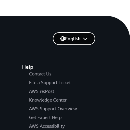
English
Help
Contact Us
File a Support Ticket
AWS re:Post
Knowledge Center
AWS Support Overview
Get Expert Help
AWS Accessibility