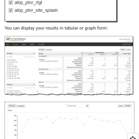
You can display your results in tabular or graph form: