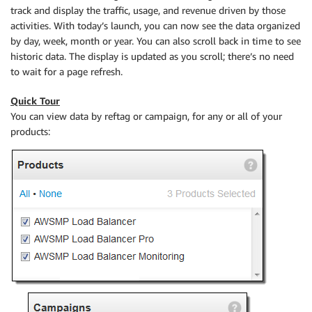
track and display the traffic, usage, and revenue driven by those
activities. With today’s launch, you can now see the data organized
by day, week, month or year. You can also scroll back in time to see
historic data. The display is updated as you scroll; there’s no need
to wait for a page refresh.
Quick Tour
You can view data by reftag or campaign, for any or all of your
products: