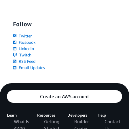
Follow
Twitter
Facebook
LinkedIn
Twitch
RSS Feed
Email Updates
Create an AWS account
Learn
Resources
Developers
Help
What Is
Getting
Builder
Contact
AWS?
Started
Center
Us