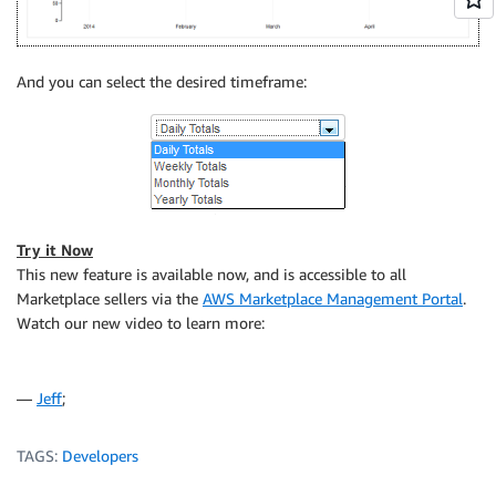
And you can select the desired timeframe:
Try it Now
This new feature is available now, and is accessible to all
Marketplace sellers via the
AWS Marketplace Management Portal
.
Watch our new video to learn more:
—
Jeff
;
TAGS:
Developers