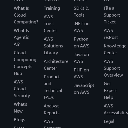
What Is
Training
SDKs &
File a
Cloud
Tools
Support
AWS
Computing?
Ticket
Trust
.NET on
What Is
Center
AWS
AWS
Agentic
re:Post
AWS
Python
AI?
Solutions
on AWS
Knowledge
Cloud
Library
Center
Java on
Computing
Architecture
AWS
AWS
Concepts
Center
Support
PHP on
Hub
Overview
Product
AWS
AWS
and
Get
JavaScript
Cloud
Technical
Expert
on AWS
Security
FAQs
Help
What's
Analyst
AWS
New
Reports
Accessibilit
Blogs
AWS
Legal
Press
Partners