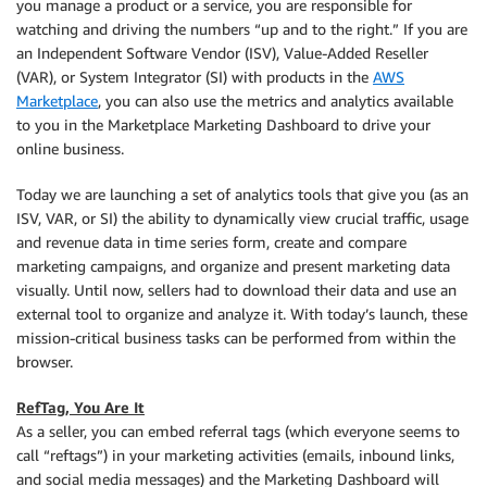
you manage a product or a service, you are responsible for
watching and driving the numbers “up and to the right.” If you are
an Independent Software Vendor (ISV), Value-Added Reseller
(VAR), or System Integrator (SI) with products in the
AWS
Marketplace
, you can also use the metrics and analytics available
to you in the Marketplace Marketing Dashboard to drive your
online business.
Today we are launching a set of analytics tools that give you (as an
ISV, VAR, or SI) the ability to dynamically view crucial traffic, usage
and revenue data in time series form, create and compare
marketing campaigns, and organize and present marketing data
visually. Until now, sellers had to download their data and use an
external tool to organize and analyze it. With today’s launch, these
mission-critical business tasks can be performed from within the
browser.
RefTag, You Are It
As a seller, you can embed referral tags (which everyone seems to
call “reftags”) in your marketing activities (emails, inbound links,
and social media messages) and the Marketing Dashboard will