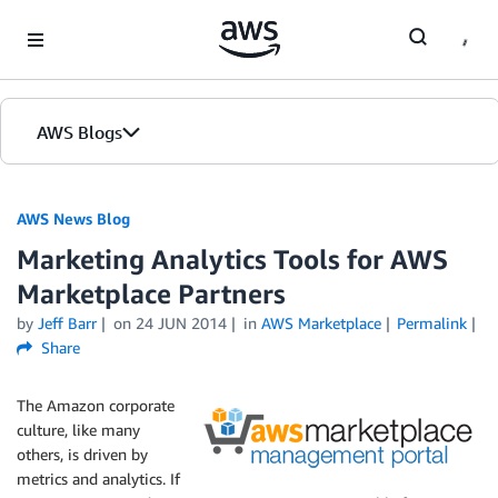
Skip to Main Content
AWS Blogs
AWS News Blog
Marketing Analytics Tools for AWS
Marketplace Partners
by
Jeff Barr
on
24 JUN 2014
in
AWS Marketplace
Permalink
Share
The Amazon corporate
culture, like many
others, is driven by
metrics and analytics. If