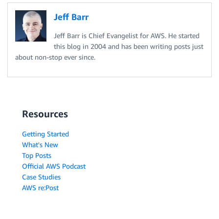
Jeff Barr
Jeff Barr is Chief Evangelist for AWS. He started
this blog in 2004 and has been writing posts just
about non-stop ever since.
Resources
Getting Started
What's New
Top Posts
Official AWS Podcast
Case Studies
AWS re:Post