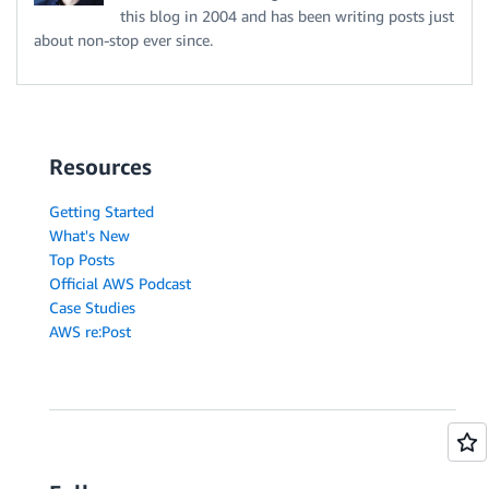
this blog in 2004 and has been writing posts just
about non-stop ever since.
Resources
Getting Started
What's New
Top Posts
Official AWS Podcast
Case Studies
AWS re:Post