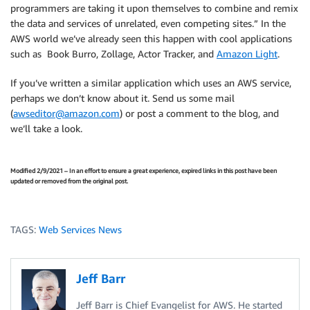
programmers are taking it upon themselves to combine and remix
the data and services of unrelated, even competing sites.” In the
AWS world we’ve already seen this happen with cool applications
such as Book Burro, Zollage, Actor Tracker, and
Amazon Light
.
If you’ve written a similar application which uses an AWS service,
perhaps we don’t know about it. Send us some mail
(
awseditor@amazon.com
) or post a comment to the blog, and
we’ll take a look.
Modified 2/9/2021 – In an effort to ensure a great experience, expired links in this post have been
updated or removed from the original post.
TAGS:
Web Services News
Jeff Barr
Jeff Barr is Chief Evangelist for AWS. He started