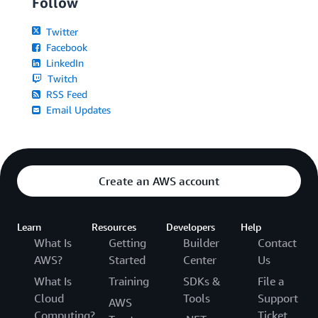
Follow
Twitter
Facebook
LinkedIn
Twitch
RSS Feed
Email Updates
Create an AWS account
Learn
Resources
Developers
Help
What Is
Getting
Builder
Contact
AWS?
Started
Center
Us
What Is
Training
SDKs &
File a
Cloud
Tools
Support
AWS
Computing?
Ticket