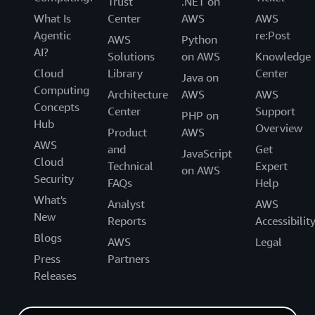
Trust
.NET on
What Is
Center
AWS
AWS
Agentic
re:Post
AWS
Python
AI?
Solutions
on AWS
Knowledge
Cloud
Library
Center
Java on
Computing
Architecture
AWS
AWS
Concepts
Center
Support
PHP on
Hub
Overview
Product
AWS
AWS
and
Get
JavaScript
Cloud
Technical
Expert
on AWS
Security
FAQs
Help
What's
Analyst
AWS
New
Reports
Accessibilit
Blogs
AWS
Legal
Press
Partners
Releases