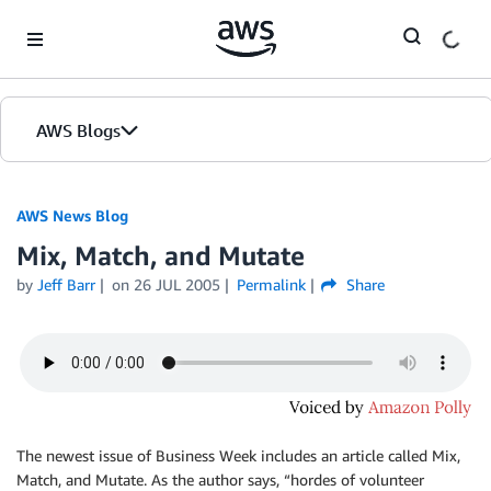
Skip to Main Content
AWS Blogs
AWS News Blog
Mix, Match, and Mutate
by
Jeff Barr
on
26 JUL 2005
Permalink
Share
The newest issue of Business Week includes an article called Mix,
Match, and Mutate. As the author says, “
hordes of volunteer