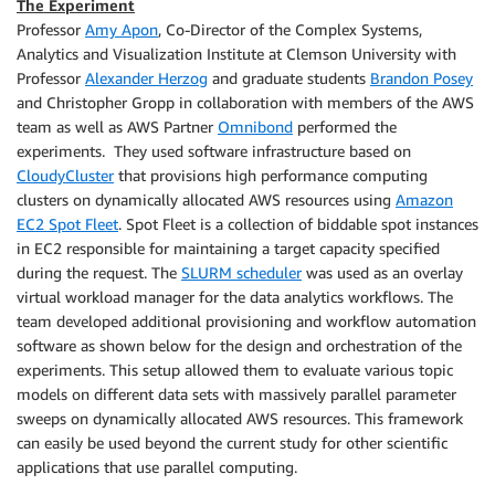
The Experiment
Professor
Amy Apon
, Co-Director of the Complex Systems,
Analytics and Visualization Institute at Clemson University with
Professor
Alexander Herzog
and graduate students
Brandon Posey
and Christopher Gropp in collaboration with members of the AWS
team as well as AWS Partner
Omnibond
performed the
experiments. They used software infrastructure based on
CloudyCluster
that provisions high performance computing
clusters on dynamically allocated AWS resources using
Amazon
EC2 Spot Fleet
. Spot Fleet is a collection of biddable spot instances
in EC2 responsible for maintaining a target capacity specified
during the request. The
SLURM scheduler
was used as an overlay
virtual workload manager for the data analytics workflows. The
team developed additional provisioning and workflow automation
software as shown below for the design and orchestration of the
experiments. This setup allowed them to evaluate various topic
models on different data sets with massively parallel parameter
sweeps on dynamically allocated AWS resources. This framework
can easily be used beyond the current study for other scientific
applications that use parallel computing.