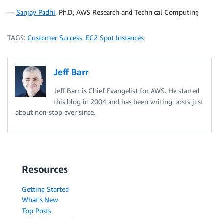
—
Sanjay Padhi
, Ph.D, AWS Research and Technical Computing
TAGS:
Customer Success
,
EC2 Spot Instances
Jeff Barr
Jeff Barr is Chief Evangelist for AWS. He started
this blog in 2004 and has been writing posts just
about non-stop ever since.
Resources
Getting Started
What's New
Top Posts