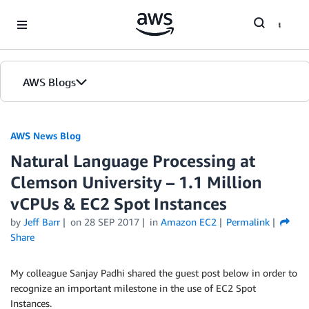
Skip to Main Content
AWS Blogs
AWS News Blog
Natural Language Processing at
Clemson University – 1.1 Million
vCPUs & EC2 Spot Instances
by
Jeff Barr
on
28 SEP 2017
in
Amazon EC2
Permalink
Share
My colleague Sanjay Padhi shared the guest post below in order to
recognize an important milestone in the use of EC2 Spot
Instances.