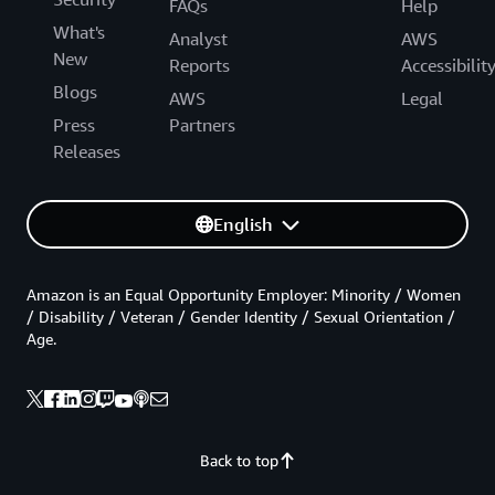
FAQs
Help
What's
Analyst
AWS
New
Reports
Accessibilit
Blogs
AWS
Legal
Press
Partners
Releases
English
Amazon is an Equal Opportunity Employer: Minority / Women
/ Disability / Veteran / Gender Identity / Sexual Orientation /
Age.
Back to top