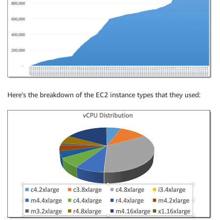
Here’s the breakdown of the EC2 instance types that they used: