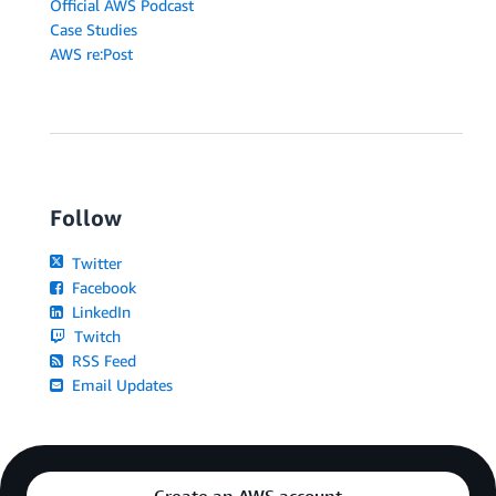
Official AWS Podcast
Case Studies
AWS re:Post
Follow
Twitter
Facebook
LinkedIn
Twitch
RSS Feed
Email Updates