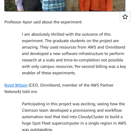
Professor Apon said about the experiment:
I am absolutely thrilled with the outcome of this
experiment. The graduate students on the project are
amazing. They used resources from AWS and Omnibond
and developed a new software infrastructure to perform
research at a scale and time-to-completion not possible
with only campus resources. Per-second billing was a key
enabler of these experiments.
Boyd Wilson
(CEO, Omnibond, member of the AWS Partner
Network) told me:
Participating in this project was exciting, seeing how the
Clemson team developed a provisioning and workflow
automation tool that tied into CloudyCluster to build a
huge Spot Fleet supercomputer in a single region in AWS
was outstanding.