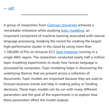
—
Jeff
;
A group of researchers from
Clemson University
achieved a
remarkable milestone while studying
topic modeling
, an
important component of machine learning associated with natural
language processing, breaking the record for creating the largest
high-performance cluster in the cloud by using more than
1,100,000 vCPUs on Amazon EC2
Spot Instances
running in a
single AWS region. The researchers conducted nearly half a million
topic modeling experiments to study how human language is
processed by computers. Topic modeling helps in discovering the
underlying themes that are present across a collection of
documents. Topic models are important because they are used to
forecast business trends and help in making policy or funding
decisions. These topic models can be run with many different
parameters and the goal of the experiments is to explore how
these parameters affect the model outputs.