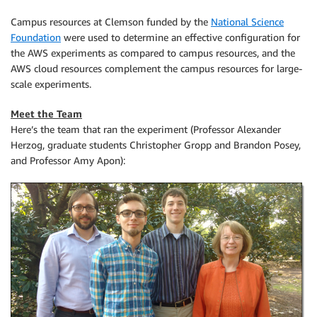
Campus resources at Clemson funded by the
National Science
Foundation
were used to determine an effective configuration for
the AWS experiments as compared to campus resources, and the
AWS cloud resources complement the campus resources for large-
scale experiments.
Meet the Team
Here’s the team that ran the experiment (Professor Alexander
Herzog, graduate students Christopher Gropp and Brandon Posey,
and Professor Amy Apon):