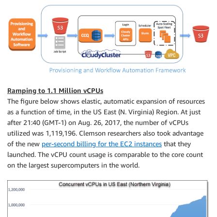
Ramping to 1.1 Million vCPUs
The figure below shows elastic, automatic expansion of resources
as a function of time, in the US East (N. Virginia) Region. At just
after 21:40 (GMT-1) on Aug. 26, 2017, the number of vCPUs
utilized was 1,119,196. Clemson researchers also took advantage
of the new
per-second billing for the EC2 instances
that they
launched. The vCPU count usage is comparable to the core count
on the largest supercomputers in the world.