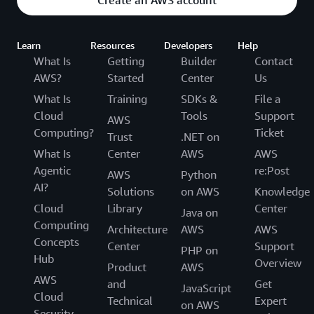
Create an AWS account
Learn
Resources
Developers
Help
What Is
Getting
Builder
Contact
AWS?
Started
Center
Us
What Is
Training
SDKs &
File a
Cloud
Tools
Support
AWS
Computing?
Ticket
Trust
.NET on
What Is
Center
AWS
AWS
Agentic
re:Post
AWS
Python
AI?
Solutions
on AWS
Knowledge
Cloud
Library
Center
Java on
Computing
Architecture
AWS
AWS
Concepts
Center
Support
PHP on
Hub
Overview
Product
AWS
AWS
and
Get
JavaScript
Cloud
Technical
Expert
on AWS
Security