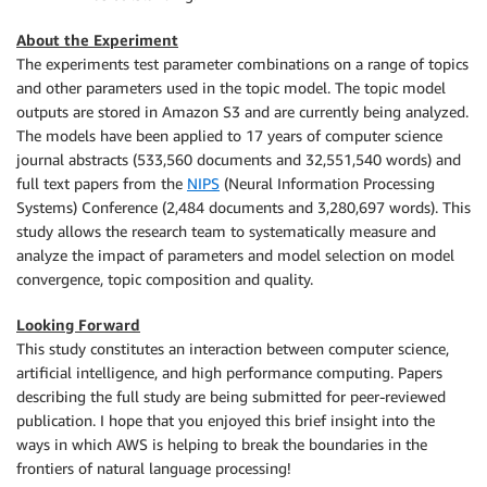
About the Experiment
The experiments test parameter combinations on a range of topics
and other parameters used in the topic model. The topic model
outputs are stored in Amazon S3 and are currently being analyzed.
The models have been applied to 17 years of computer science
journal abstracts (533,560 documents and 32,551,540 words) and
full text papers from the
NIPS
(Neural Information Processing
Systems) Conference (2,484 documents and 3,280,697 words). This
study allows the research team to systematically measure and
analyze the impact of parameters and model selection on model
convergence, topic composition and quality.
Looking Forward
This study constitutes an interaction between computer science,
artificial intelligence, and high performance computing. Papers
describing the full study are being submitted for peer-reviewed
publication. I hope that you enjoyed this brief insight into the
ways in which AWS is helping to break the boundaries in the
frontiers of natural language processing!