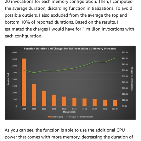
20 invocations for each memory configuration. Then, I computed
the average duration, discarding function initializations. To avoid
possible outliers, I also excluded from the average the top and
bottom 10% of reported durations. Based on the results, I
estimated the charges I would have for 1 million invocations with
each configuration.
As you can see, the function is able to use the additional CPU
power that comes with more memory, decreasing the duration of