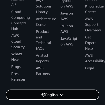
AWS
Python
AI?
Solutions
on AWS
Knowledge
Cloud
Library
Center
Java on
Computing
Architecture
AWS
AWS
Concepts
Center
Support
PHP on
Hub
Overview
Product
AWS
AWS
and
Get
JavaScript
Cloud
Technical
Expert
on AWS
Security
FAQs
Help
What's
Analyst
AWS
New
Reports
Accessibilit
Blogs
AWS
Legal
Press
Partners
Releases
English