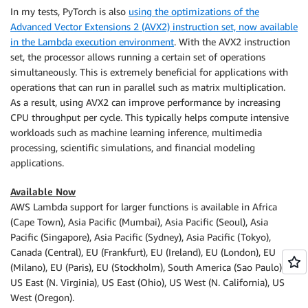
In my tests, PyTorch is also
using the optimizations of the
Advanced Vector Extensions 2 (AVX2) instruction set, now available
in the Lambda execution environment
. With the AVX2 instruction
set, the processor allows running a certain set of operations
simultaneously. This is extremely beneficial for applications with
operations that can run in parallel such as matrix multiplication.
As a result, using AVX2 can improve performance by increasing
CPU throughput per cycle. This typically helps compute intensive
workloads such as machine learning inference, multimedia
processing, scientific simulations, and financial modeling
applications.
Available Now
AWS Lambda support for larger functions is available in Africa
(Cape Town), Asia Pacific (Mumbai), Asia Pacific (Seoul), Asia
Pacific (Singapore), Asia Pacific (Sydney), Asia Pacific (Tokyo),
Canada (Central), EU (Frankfurt), EU (Ireland), EU (London), EU
(Milano), EU (Paris), EU (Stockholm), South America (Sao Paulo),
US East (N. Virginia), US East (Ohio), US West (N. California), US
West (Oregon).