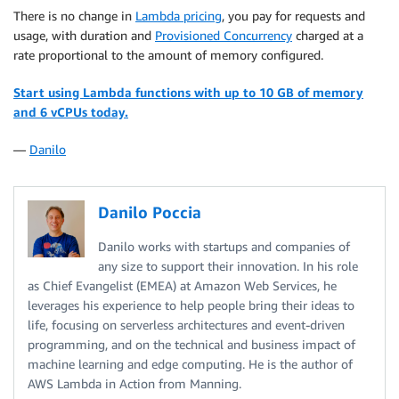
There is no change in
Lambda pricing
, you pay for requests and
usage, with duration and
Provisioned Concurrency
charged at a
rate proportional to the amount of memory configured.
Start using Lambda functions with up to 10 GB of memory
and 6 vCPUs today.
—
Danilo
Danilo Poccia
Danilo works with startups and companies of
any size to support their innovation. In his role
as Chief Evangelist (EMEA) at Amazon Web Services, he
leverages his experience to help people bring their ideas to
life, focusing on serverless architectures and event-driven
programming, and on the technical and business impact of
machine learning and edge computing. He is the author of
AWS Lambda in Action from Manning.