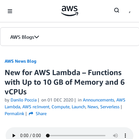
Skip to Main Content
AWS Blogs
AWS News Blog
New for AWS Lambda – Functions
with Up to 10 GB of Memory and 6
vCPUs
by
Danilo Poccia
on
01 DEC 2020
in
Announcements
,
AWS
Lambda
,
AWS re:Invent
,
Compute
,
Launch
,
News
,
Serverless
Permalink
Share