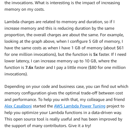
the invocations. What is interesting is the impact of increasing
memory on my costs.
Lambda charges are related to memory and duration, so if I
increase memory and this is reducing duration by the same
proportion, the overall charges are about the same. For example,
looking at the graph above, when I configure 5 GB of memory, I
have the same costs as when I have 1 GB of memory (about $61
for one million invocations), but the function is
5x
faster. If I need
lower latency, I can increase memory up to 10 GB, where the
function is
7.6x
faster and I pay a little more ($80 for one million
invocations).
Depending on your code and business case, you can find out which
memory configuration gives the optimal trade-off between cost
and performance. To help you with that, my colleague and friend
Alex Casalboni
started the
AWS Lambda Power Tuning
project to
help you optimize your Lambda functions in a data-driven way.
This open source tool is really useful and has been improved by
the support of many contributors. Give it a try!