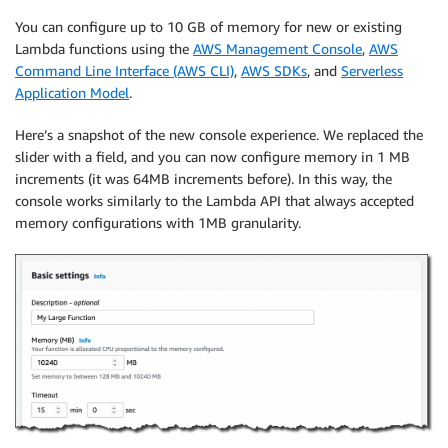
You can configure up to 10 GB of memory for new or existing
Lambda functions using the
AWS Management Console
,
AWS
Command Line Interface (AWS CLI)
,
AWS SDKs
, and
Serverless
Application Model
.
Here’s a snapshot of the new console experience. We replaced the
slider with a field, and you can now configure memory in 1 MB
increments (it was 64MB increments before). In this way, the
console works similarly to the Lambda API that always accepted
memory configurations with 1MB granularity.