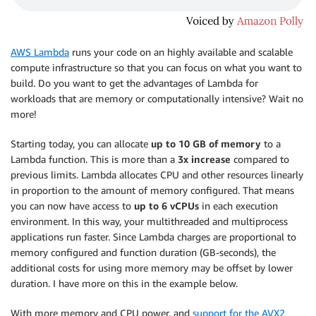
AWS Lambda
runs your code on an highly available and scalable
compute infrastructure so that you can focus on what you want to
build. Do you want to get the advantages of Lambda for
workloads that are memory or computationally intensive? Wait no
more!
Starting today, you can allocate
up to 10 GB of memory
to a
Lambda function. This is more than a
3x increase
compared to
previous limits. Lambda allocates CPU and other resources linearly
in proportion to the amount of memory configured. That means
you can now have access to
up to 6 vCPUs
in each execution
environment. In this way, your multithreaded and multiprocess
applications run faster. Since Lambda charges are proportional to
memory configured and function duration (GB-seconds), the
additional costs for using more memory may be offset by lower
duration. I have more on this in the example below.
With more memory and CPU power, and
support for the AVX2