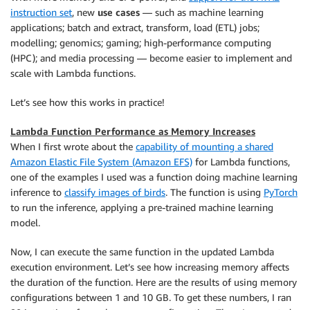
instruction set
, new
use cases
— such as machine learning
applications; batch and extract, transform, load (ETL) jobs;
modelling; genomics; gaming; high-performance computing
(HPC); and media processing — become easier to implement and
scale with Lambda functions.
Let’s see how this works in practice!
Lambda Function Performance as Memory Increases
When I first wrote about the
capability of mounting a shared
Amazon Elastic File System (Amazon EFS)
for Lambda functions,
one of the examples I used was a function doing machine learning
inference to
classify images of birds
. The function is using
PyTorch
to run the inference, applying a pre-trained machine learning
model.
Now, I can execute the same function in the updated Lambda
execution environment. Let’s see how increasing memory affects
the duration of the function. Here are the results of using memory
configurations between 1 and 10 GB. To get these numbers, I ran