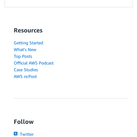
Resources
Getting Started
What's New
Top Posts
Official AWS Podcast
Case Studies
AWS re:Post
Follow
Twitter