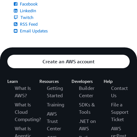
Facebook
LinkedIn
Twitch
RSS Feed
Email Updates
Create an AWS account
Learn
Resources
Developers
Help
What Is
Getting
Builder
Contact
AWS?
Started
Center
Us
What Is
Training
SDKs &
File a
Cloud
Tools
Support
AWS
Computing?
Ticket
Trust
.NET on
What Is
Center
AWS
AWS
Agentic
re:Post