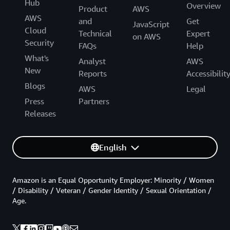
Hub
Overview
Product
AWS
AWS
and
Get
JavaScript
Cloud
Technical
Expert
on AWS
Security
FAQs
Help
What's
Analyst
AWS
New
Reports
Accessibilit
Blogs
AWS
Legal
Press
Partners
Releases
English
Amazon is an Equal Opportunity Employer: Minority / Women
/ Disability / Veteran / Gender Identity / Sexual Orientation /
Age.