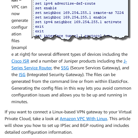
VPC can
now
generate
configur
ation
files
(exampl
e at right) for several different types of devices including the
Cisco ISR
and a number of Juniper products including the
J-
Series Service Router
, the
SSG
(Secure Services Gateway), and
the
ISG
(Integrated Security Gateway). The files can be
generated from the command line or from within ElasticFox.
Generating the config files in this way lets you avoid common
configuration issues and allows you to be up and running in
minutes.
If you want to connect a Linux-based VPN gateway to your Virtual
Private Cloud, take a look at
Amazon VPC With Linux
. This article
will show you how to set up IPSec and BGP routing and includes
detailed configuration information.