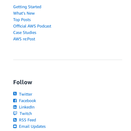
Getting Started
What's New
Top Posts
Official AWS Podcast
Case Studies
AWS re:Post
Follow
Twitter
Facebook
LinkedIn
Twitch
RSS Feed
Email Updates