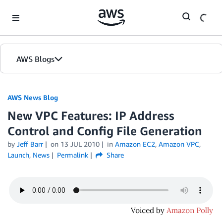
Skip to Main Content
AWS Blogs
AWS News Blog
New VPC Features: IP Address
Control and Config File Generation
by
Jeff Barr
on
13 JUL 2010
in
Amazon EC2
,
Amazon VPC
,
Launch
,
News
Permalink
Share