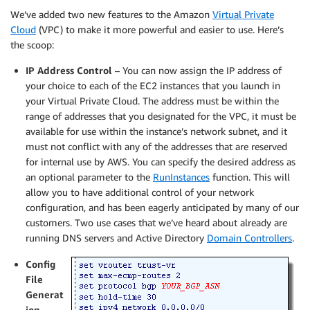
We’ve added two new features to the Amazon
Virtual Private
Cloud
(VPC) to make it more powerful and easier to use. Here’s
the scoop:
IP Address Control
– You can now assign the IP address of
your choice to each of the EC2 instances that you launch in
your Virtual Private Cloud. The address must be within the
range of addresses that you designated for the VPC, it must be
available for use within the instance’s network subnet, and it
must not conflict with any of the addresses that are reserved
for internal use by AWS. You can specify the desired address as
an optional parameter to the
RunInstances
function. This will
allow you to have additional control of your network
configuration, and has been eagerly anticipated by many of our
customers. Two use cases that we’ve heard about already are
running DNS servers and Active Directory
Domain Controllers
.
Config
File
Generat
ion
–