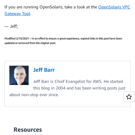
If you are running OpenSolaris, take a look at the
OpenSolaris VPC
Gateway Tool
.
— Jeff;
Modified 2/10/2021 – In an effort to ensure a great experience, expired links in this post have been
updated or removed from the original post.
Jeff Barr
Jeff Barr is Chief Evangelist for AWS. He started
this blog in 2004 and has been writing posts just
about non-stop ever since.
Resources