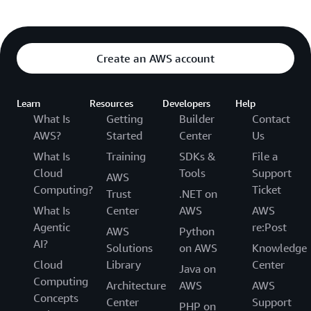
Create an AWS account
Learn
Resources
Developers
Help
What Is
Getting
Builder
Contact
AWS?
Started
Center
Us
What Is
Training
SDKs &
File a
Cloud
Tools
Support
AWS
Computing?
Ticket
Trust
.NET on
What Is
Center
AWS
AWS
Agentic
re:Post
AWS
Python
AI?
Solutions
on AWS
Knowledge
Cloud
Library
Center
Java on
Computing
Architecture
AWS
AWS
Concepts
Center
Support
PHP on