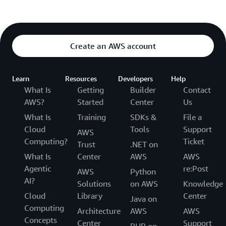
Create an AWS account
Learn
Resources
Developers
Help
What Is
Getting
Builder
Contact
AWS?
Started
Center
Us
What Is
Training
SDKs &
File a
Cloud
Tools
Support
AWS
Computing?
Ticket
Trust
.NET on
What Is
Center
AWS
AWS
Agentic
re:Post
AWS
Python
AI?
Solutions
on AWS
Knowledge
Cloud
Library
Center
Java on
Computing
Architecture
AWS
AWS
Concepts
Center
Support
PHP on