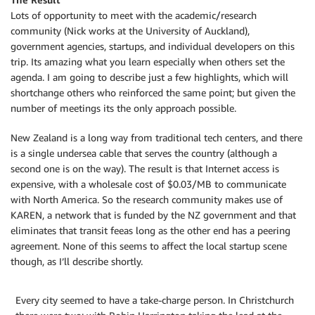
Lots of opportunity to meet with the academic/research
community (Nick works at the University of Auckland),
government agencies, startups, and individual developers on this
trip. Its amazing what you learn especially when others set the
agenda. I am going to describe just a few highlights, which will
shortchange others who reinforced the same point; but given the
number of meetings its the only approach possible.
New Zealand is a long way from traditional tech centers, and there
is a single undersea cable that serves the country (although a
second one is on the way). The result is that Internet access is
expensive, with a wholesale cost of $0.03/MB to communicate
with North America. So the research community makes use of
KAREN, a network that is funded by the NZ government and that
eliminates that transit feeas long as the other end has a peering
agreement. None of this seems to affect the local startup scene
though, as I’ll describe shortly.
Every city seemed to have a take-charge person. In Christchurch