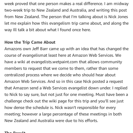
week proved that one person makes a real difference. I am midway
two-week trip to New Zealand and Australia, and writing this post
from New Zealand. The person that I’m talking about is Nick Jones
let me explain how this evangelism trip came about, and along the
way Ill talk a bit about what I found once here.
How the Trip Came About
Amazons own Jeff Barr came up with an idea that has changed the
course of evangelismat least here at Amazon Web Services. We
have a wiki at evangelists.wetpaint.com that allows community
members to request that we come to them, rather than some
centralized process where we decide who should hear about
Amazon Web Services. And so in this case Nick posted a request
that Amazon send a Web Services evangelist down under. I replied
to Nick to say sure, but not just for one meeting. Must have been a
challenge check out the wiki page for this trip and you’ll see just
how dense the schedule is. Nick wasn’t responsible for every
meeting; however a large percentage of these meetings in both
New Zealand and Australia were due to his efforts.
The Result