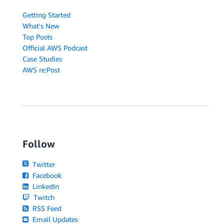
Getting Started
What's New
Top Posts
Official AWS Podcast
Case Studies
AWS re:Post
Follow
Twitter
Facebook
LinkedIn
Twitch
RSS Feed
Email Updates