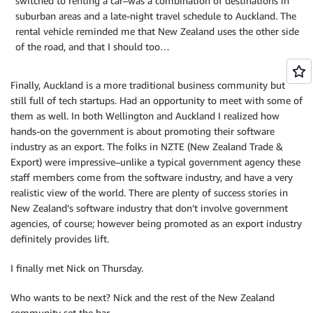
switched to renting a car–was a combination of destinations in
suburban areas and a late-night travel schedule to Auckland. The
rental vehicle reminded me that New Zealand uses the other side
of the road, and that I should too…
Finally, Auckland is a more traditional business community but
still full of tech startups. Had an opportunity to meet with some of
them as well. In both Wellington and Auckland I realized how
hands-on the government is about promoting their software
industry as an export. The folks in NZTE (New Zealand Trade &
Export) were impressive–unlike a typical government agency these
staff members come from the software industry, and have a very
realistic view of the world. There are plenty of success stories in
New Zealand’s software industry that don’t involve government
agencies, of course; however being promoted as an export industry
definitely provides lift.
I finally met Nick on Thursday.
Who wants to be next? Nick and the rest of the New Zealand
community set the bar…