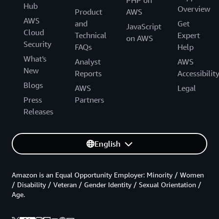
Hub
Overview
Product
AWS
AWS
and
Get
JavaScript
Cloud
Technical
Expert
on AWS
Security
FAQs
Help
What's
Analyst
AWS
New
Reports
Accessibilit
Blogs
AWS
Legal
Press
Partners
Releases
English
Amazon is an Equal Opportunity Employer: Minority / Women
/ Disability / Veteran / Gender Identity / Sexual Orientation /
Age.