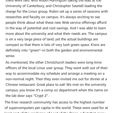
there were two: with Robin Harrington taking the lead at the
University of Canterbury, and Christopher Sawtell leading the
charge for the Linux group. Robin set up a series of sessions with
researches and faculty on campus. It’s always exciting to see
people think about what these new Web service offerings afford
in the way of potential and cost savings. And I was able to learn
more about the university and what their needs are. The campus
is on a very large piece of land; yet the actual buildings are
compact so that there is lots of very lush green space. Kiwis are
definitely into “green”–in both the garden and environmental
sense.
As mentioned, the other Christchurch leaders were long-time
officers of the local Linux user group. They went well out of their
way to accommodate my schedule and arrange a meeting on a
non-normal night. Then they even invited me out for dinner at a
Chinese restaurant. Great place to eat! We met on the university
campus; you know it’s a comp sci department when the name on
the lab door says “Crypt 2”.
The Kiwi research community has access to the highest number
of supercomputers per capita in the world. These were used for at