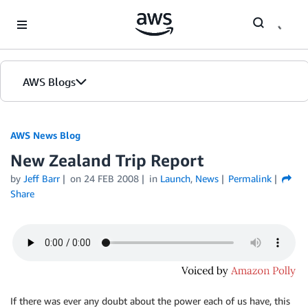
Skip to Main Content
AWS Blogs
AWS News Blog
New Zealand Trip Report
by
Jeff Barr
on
24 FEB 2008
in
Launch
,
News
Permalink
Share
If there was ever any doubt about the power each of us have, this