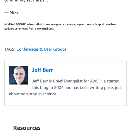
— Mike
Modified 2/9/2021 – In an effort to ensure a great experience, expired links in this post have been
updated or removed from the original post.
TAGS:
Conferences & User Groups
Jeff Barr
Jeff Barr is Chief Evangelist for AWS. He started
this blog in 2004 and has been writing posts just
about non-stop ever since.
Resources