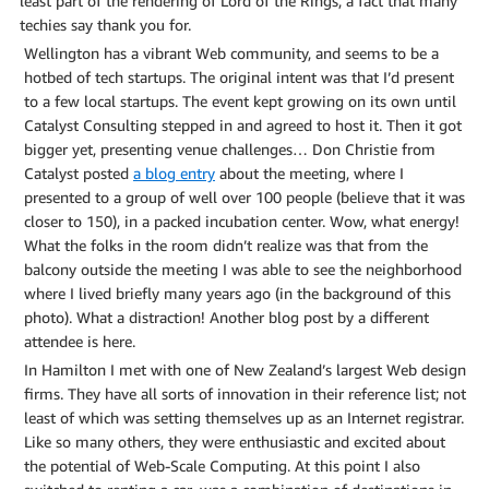
least part of the rendering of Lord of the Rings, a fact that many
techies say thank you for.
Wellington has a vibrant Web community, and seems to be a
hotbed of tech startups. The original intent was that I’d present
to a few local startups. The event kept growing on its own until
Catalyst Consulting stepped in and agreed to host it. Then it got
bigger yet, presenting venue challenges… Don Christie from
Catalyst posted
a blog entry
about the meeting, where I
presented to a group of well over 100 people (believe that it was
closer to 150), in a packed incubation center. Wow, what energy!
What the folks in the room didn’t realize was that from the
balcony outside the meeting I was able to see the neighborhood
where I lived briefly many years ago (in the background of this
photo). What a distraction! Another blog post by a different
attendee is here.
In Hamilton I met with one of New Zealand’s largest Web design
firms. They have all sorts of innovation in their reference list; not
least of which was setting themselves up as an Internet registrar.
Like so many others, they were enthusiastic and excited about
the potential of Web-Scale Computing. At this point I also