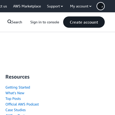
ct us
AWS Marketplace
Support
My account
Create account
Search
Sign in to console
Resources
Getting Started
What's New
Top Posts
Official AWS Podcast
Case Studies