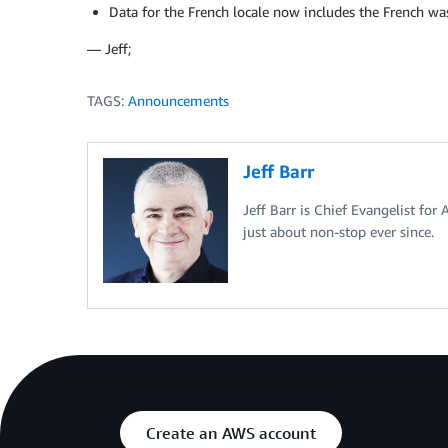
Data for the French locale now includes the French was
— Jeff;
TAGS:
Announcements
Jeff Barr
Jeff Barr is Chief Evangelist for
just about non-stop ever since.
Create an AWS account