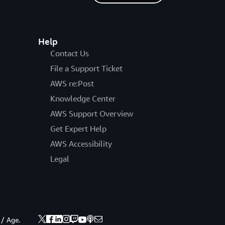
Help
Contact Us
File a Support Ticket
AWS re:Post
Knowledge Center
AWS Support Overview
Get Expert Help
AWS Accessibility
Legal
 / Age.