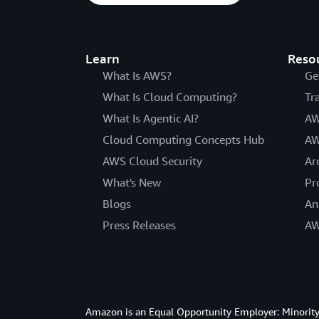
Learn
Reso
What Is AWS?
Ge
What Is Cloud Computing?
Tr
What Is Agentic AI?
AW
Cloud Computing Concepts Hub
AW
AWS Cloud Security
Ar
What's New
Pr
Blogs
An
Press Releases
AW
Amazon is an Equal Opportunity Employer: Minority 