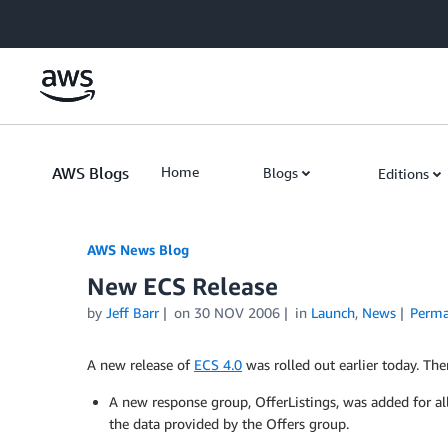
Skip to Main Content
AWS Blogs
Home
Blogs
Editions
AWS News Blog
New ECS Release
by
Jeff Barr
on
30 NOV 2006
in
Launch
,
News
Perma
A new release of
ECS 4.0
was rolled out earlier today. The
A new response group, OfferListings, was added for al
the data provided by the Offers group.