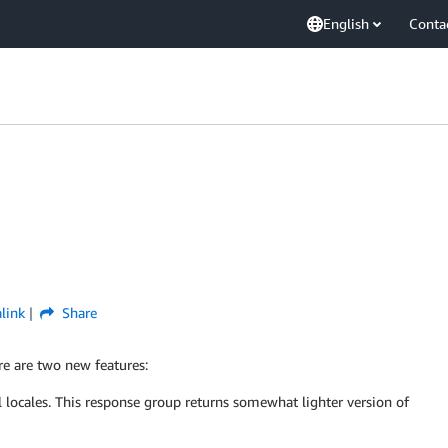
English
Conta
link
Share
re are two new features:
l locales. This response group returns somewhat lighter version of