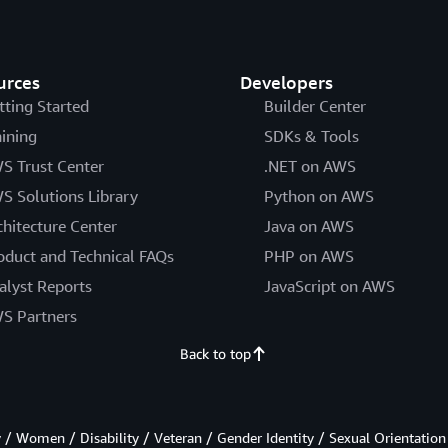
urces
Developers
tting Started
Builder Center
aining
SDKs & Tools
S Trust Center
.NET on AWS
S Solutions Library
Python on AWS
chitecture Center
Java on AWS
oduct and Technical FAQs
PHP on AWS
alyst Reports
JavaScript on AWS
S Partners
Back to top
/ Women / Disability / Veteran / Gender Identity / Sexual Orientation