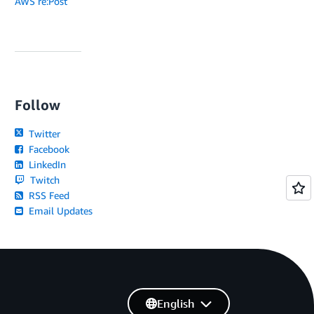
AWS re:Post
Follow
Twitter
Facebook
LinkedIn
Twitch
RSS Feed
Email Updates
English