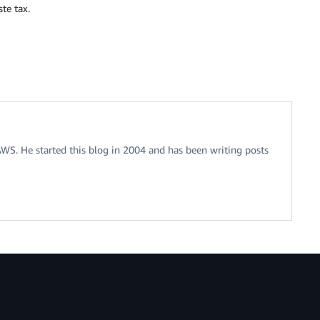
te tax.
 AWS. He started this blog in 2004 and has been writing posts