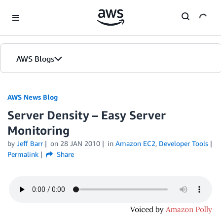
Skip to Main Content
AWS Blogs
AWS News Blog
Server Density – Easy Server
Monitoring
by
Jeff Barr
on
28 JAN 2010
in
Amazon EC2
,
Developer Tools
Permalink
Share