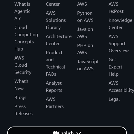
What Is
Center
AWS
AWS
Agentic
re:Post
AWS
Python
AI?
Solutions
on AWS
Knowledge
Cloud
Library
Center
Java on
Computing
Architecture
AWS
AWS
Concepts
Center
Support
PHP on
Hub
Overview
Product
AWS
AWS
and
Get
JavaScript
Cloud
Technical
Expert
on AWS
Security
FAQs
Help
What's
Analyst
AWS
New
Reports
Accessibilit
Blogs
AWS
Legal
Press
Partners
Releases
English