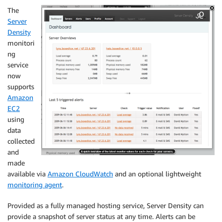
The
Server
Density
monitori
ng
service
now
supports
Amazon
EC2
using
data
collected
and
made
available via
Amazon CloudWatch
and an optional lightweight
monitoring agent
.
Provided as a fully managed hosting service, Server Density can
provide a snapshot of server status at any time. Alerts can be