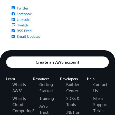
Twitter
Facebook
LinkedIn
Twitch
RSS Feed
Email Updates
Create an AWS account
Learn
Resources
Developers
Help
What Is
Getting
Builder
Contact
AWS?
Started
Center
Us
What Is
Training
SDKs &
File a
Cloud
Tools
Support
AWS
Computing?
Ticket
Trust
.NET on