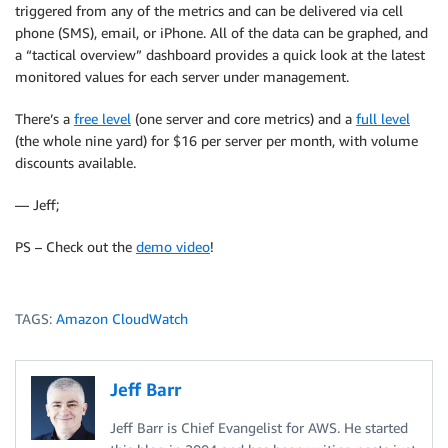
triggered from any of the metrics and can be delivered via cell
phone (SMS), email, or iPhone. All of the data can be graphed, and
a “tactical overview” dashboard provides a quick look at the latest
monitored values for each server under management.
There’s a
free level
(one server and core metrics) and a
full level
(the whole nine yard) for $16 per server per month, with volume
discounts available.
— Jeff;
PS – Check out the
demo video
!
TAGS:
Amazon CloudWatch
Jeff Barr
Jeff Barr is Chief Evangelist for AWS. He started