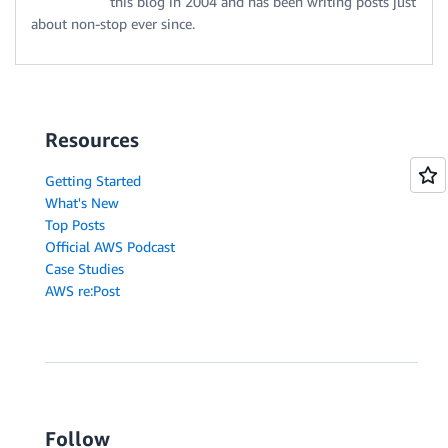
this blog in 2004 and has been writing posts just
about non-stop ever since.
Resources
Getting Started
What's New
Top Posts
Official AWS Podcast
Case Studies
AWS re:Post
Follow