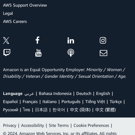
AWS Support Overview
Legal
AWS Careers
Amazon is an Equal Opportunity Employer:
Minority / Women /
Disability / Veteran / Gender Identity / Sexual Orientation / Age.
Language
عربي
Bahasa Indonesia
Deutsch
English
Español
Français
Italiano
Português
Tiếng Việt
Türkçe
Ρусский
ไทย
日本語
한국어
中文 (简体)
中文 (繁體)
Privacy
|
Accessibility
|
Site Terms
|
Cookie Preferences
|
© 2024, Amazon Web Services, Inc. or its affiliates. All rights