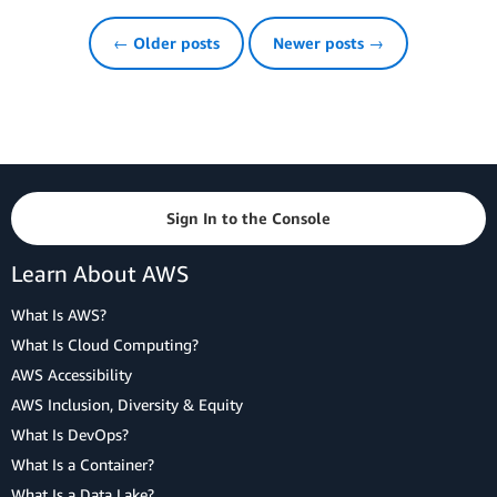
← Older posts
Newer posts →
Sign In to the Console
Learn About AWS
What Is AWS?
What Is Cloud Computing?
AWS Accessibility
AWS Inclusion, Diversity & Equity
What Is DevOps?
What Is a Container?
What Is a Data Lake?