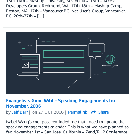
15th-16th – Mashup University, Boston, MA. 16th – Access
Developers Group, Redmond, WA. 17th-18th – Mashup Camp,
Boston, MA. 17th – Vancouver BC .Net User’s Group, Vancouver,
BC. 26th-27th – […]
Evangelists Gone Wild – Speaking Engagements for
November, 2006
by
Jeff Barr
on
27 OCT 2006
Permalink
Share
Isabel Wang’s cool post reminded me that I need to update the
speaking engagements calendar. This is what we have planned so
far: November 1st – San Jose, California – Zend/PHP Conference