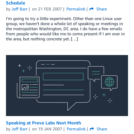
Schedule
by
Jeff Barr
on
21 FEB 2007
Permalink
Share
I’m going to try a little experiment. Other than one Linux user
group, we haven’t done a whole lot of speaking or meetings in
the metropolitan Washington, DC area. I do have a few emails
from people who would like me to come present if I am ever in
the area, but nothing concrete yet. […]
Speaking at Provo Labs Next Month
by
Jeff Barr
on
19 JAN 2007
Permalink
Share