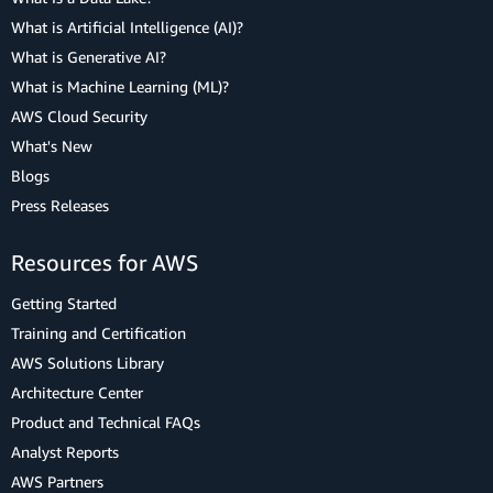
What is Artificial Intelligence (AI)?
What is Generative AI?
What is Machine Learning (ML)?
AWS Cloud Security
What's New
Blogs
Press Releases
Resources for AWS
Getting Started
Training and Certification
AWS Solutions Library
Architecture Center
Product and Technical FAQs
Analyst Reports
AWS Partners