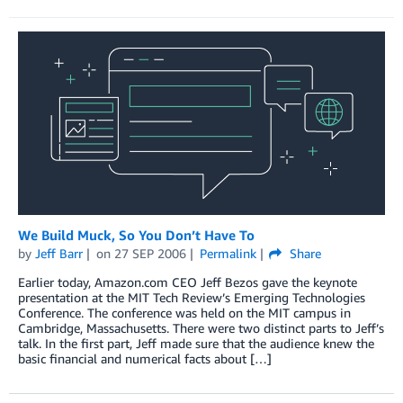
We Build Muck, So You Don’t Have To
by
Jeff Barr
on
27 SEP 2006
Permalink
Share
Earlier today, Amazon.com CEO Jeff Bezos gave the keynote
presentation at the MIT Tech Review’s Emerging Technologies
Conference. The conference was held on the MIT campus in
Cambridge, Massachusetts. There were two distinct parts to Jeff’s
talk. In the first part, Jeff made sure that the audience knew the
basic financial and numerical facts about […]