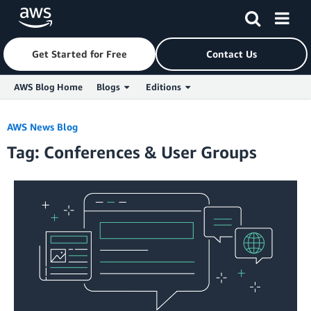
Get Started for Free
Contact Us
AWS Blog Home
Blogs
Editions
Skip to Main Content
AWS News Blog
Tag: Conferences & User Groups