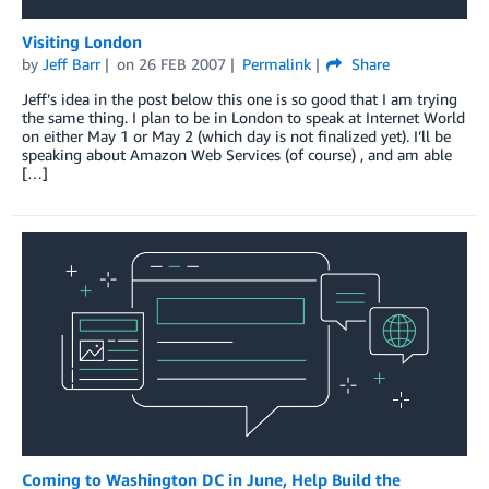
Visiting London
by
Jeff Barr
on
26 FEB 2007
Permalink
Share
Jeff’s idea in the post below this one is so good that I am trying
the same thing. I plan to be in London to speak at Internet World
on either May 1 or May 2 (which day is not finalized yet). I’ll be
speaking about Amazon Web Services (of course) , and am able
[…]
Coming to Washington DC in June, Help Build the