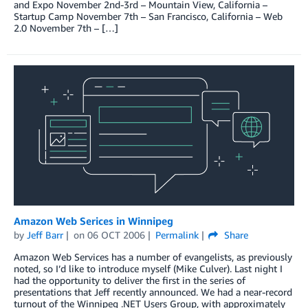
and Expo November 2nd-3rd – Mountain View, California –
Startup Camp November 7th – San Francisco, California – Web
2.0 November 7th – […]
Amazon Web Serices in Winnipeg
by
Jeff Barr
on
06 OCT 2006
Permalink
Share
Amazon Web Services has a number of evangelists, as previously
noted, so I’d like to introduce myself (Mike Culver). Last night I
had the opportunity to deliver the first in the series of
presentations that Jeff recently announced. We had a near-record
turnout of the Winnipeg .NET Users Group, with approximately