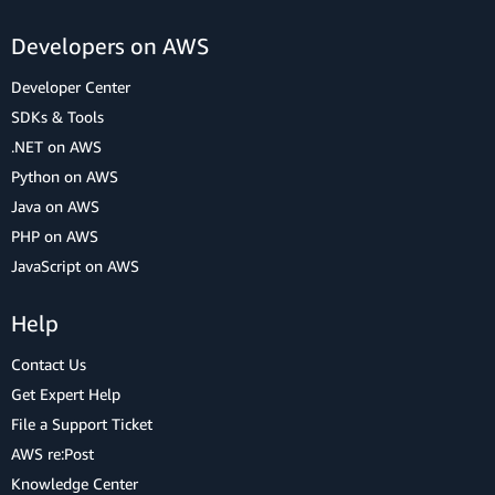
Developers on AWS
Developer Center
SDKs & Tools
.NET on AWS
Python on AWS
Java on AWS
PHP on AWS
JavaScript on AWS
Help
Contact Us
Get Expert Help
File a Support Ticket
AWS re:Post
Knowledge Center