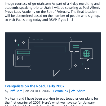
Image courtesy of go-utah.com As part of a 4-day recruiting and
academic speaking trip to Utah, I will be speaking at Paul Allen’s
Provo Labs Academy on the 8th of February. The final location
will be determined based on the number of people who sign up,
so visit Paul’s blog today and RSVP if you […]
Evangelists on the Road, Early 2007
by
Jeff Barr
on
20 DEC 2006
Permalink
Share
My team and I have been working to put together our plans for
the first quarter of 2007. Here’s what we have so far: January