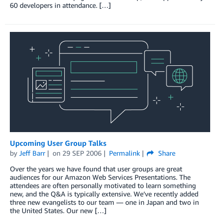
60 developers in attendance. […]
Upcoming User Group Talks
by
Jeff Barr
on
29 SEP 2006
Permalink
Share
Over the years we have found that user groups are great
audiences for our Amazon Web Services Presentations. The
attendees are often personally motivated to learn something
new, and the Q&A is typically extensive. We’ve recently added
three new evangelists to our team — one in Japan and two in
the United States. Our new […]