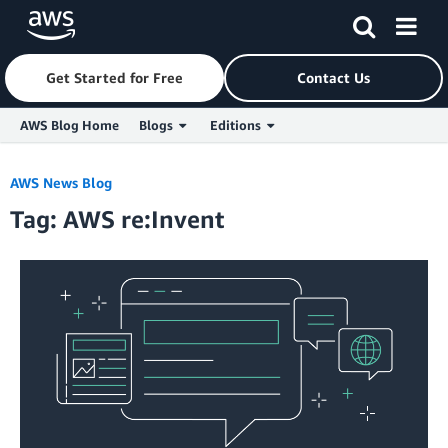
Get Started for Free
Contact Us
AWS Blog Home
Blogs
Editions
Skip to Main Content
AWS News Blog
Tag: AWS re:Invent