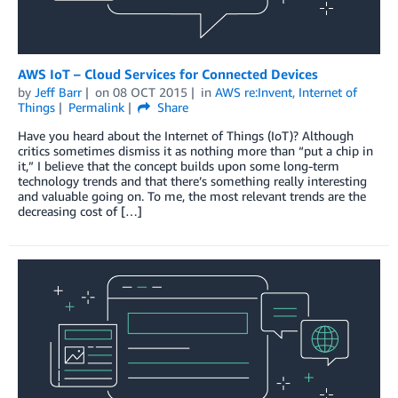
AWS IoT – Cloud Services for Connected Devices
by
Jeff Barr
on
08 OCT 2015
in
AWS re:Invent
,
Internet of
Things
Permalink
Share
Have you heard about the Internet of Things (IoT)? Although
critics sometimes dismiss it as nothing more than “put a chip in
it,” I believe that the concept builds upon some long-term
technology trends and that there’s something really interesting
and valuable going on. To me, the most relevant trends are the
decreasing cost of […]