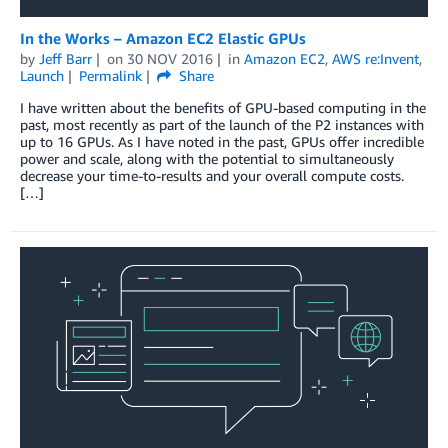
In the Works – Amazon EC2 Elastic GPUs
by
Jeff Barr
on
30 NOV 2016
in
Amazon EC2
,
AWS re:Invent
,
Launch
Permalink
Share
I have written about the benefits of GPU-based computing in the
past, most recently as part of the launch of the P2 instances with
up to 16 GPUs. As I have noted in the past, GPUs offer incredible
power and scale, along with the potential to simultaneously
decrease your time-to-results and your overall compute costs.
[…]