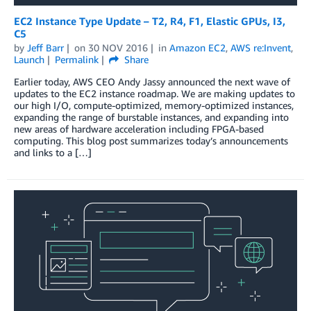
EC2 Instance Type Update – T2, R4, F1, Elastic GPUs, I3,
C5
by
Jeff Barr
on
30 NOV 2016
in
Amazon EC2
,
AWS re:Invent
,
Launch
Permalink
Share
Earlier today, AWS CEO Andy Jassy announced the next wave of
updates to the EC2 instance roadmap. We are making updates to
our high I/O, compute-optimized, memory-optimized instances,
expanding the range of burstable instances, and expanding into
new areas of hardware acceleration including FPGA-based
computing. This blog post summarizes today’s announcements
and links to a […]