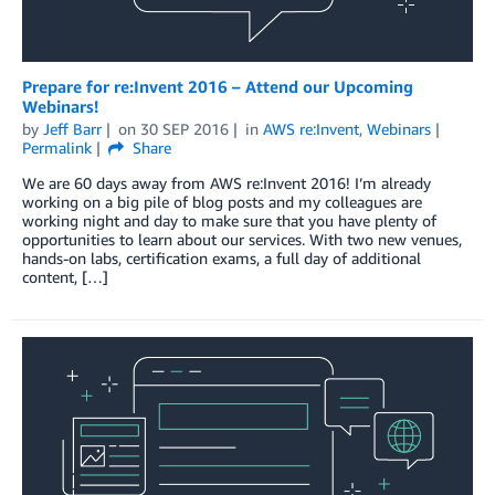
Prepare for re:Invent 2016 – Attend our Upcoming
Webinars!
by
Jeff Barr
on
30 SEP 2016
in
AWS re:Invent
,
Webinars
Permalink
Share
We are 60 days away from AWS re:Invent 2016! I’m already
working on a big pile of blog posts and my colleagues are
working night and day to make sure that you have plenty of
opportunities to learn about our services. With two new venues,
hands-on labs, certification exams, a full day of additional
content, […]