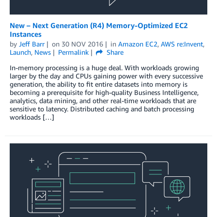
New – Next Generation (R4) Memory-Optimized EC2
Instances
by
Jeff Barr
on
30 NOV 2016
in
Amazon EC2
,
AWS re:Invent
,
Launch
,
News
Permalink
Share
In-memory processing is a huge deal. With workloads growing
larger by the day and CPUs gaining power with every successive
generation, the ability to fit entire datasets into memory is
becoming a prerequisite for high-quality Business Intelligence,
analytics, data mining, and other real-time workloads that are
sensitive to latency. Distributed caching and batch processing
workloads […]