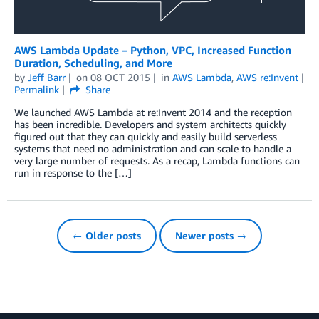
AWS Lambda Update – Python, VPC, Increased Function
Duration, Scheduling, and More
by
Jeff Barr
on
08 OCT 2015
in
AWS Lambda
,
AWS re:Invent
Permalink
Share
We launched AWS Lambda at re:Invent 2014 and the reception
has been incredible. Developers and system architects quickly
figured out that they can quickly and easily build serverless
systems that need no administration and can scale to handle a
very large number of requests. As a recap, Lambda functions can
run in response to the […]
← Older posts
Newer posts →