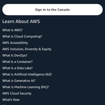
Sign In to the Console
Learn About AWS
What Is AWS?
What Is Cloud Computing?
AWS Accessibility
AWS Inclusion, Diversity & Equity
What Is DevOps?
What Is a Container?
What Is a Data Lake?
What is Artificial Intelligence (AI)?
What is Generative AI?
What is Machine Learning (ML)?
AWS Cloud Security
What's New