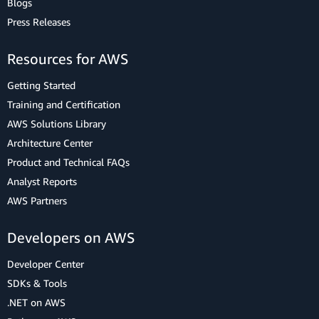
Blogs
Press Releases
Resources for AWS
Getting Started
Training and Certification
AWS Solutions Library
Architecture Center
Product and Technical FAQs
Analyst Reports
AWS Partners
Developers on AWS
Developer Center
SDKs & Tools
.NET on AWS