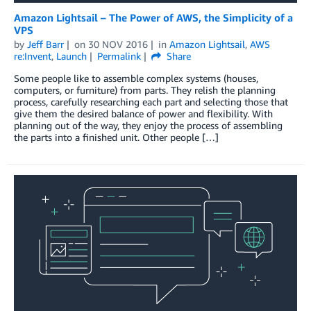
Amazon Lightsail – The Power of AWS, the Simplicity of a
VPS
by
Jeff Barr
on
30 NOV 2016
in
Amazon Lightsail
,
AWS
re:Invent
,
Launch
Permalink
Share
Some people like to assemble complex systems (houses,
computers, or furniture) from parts. They relish the planning
process, carefully researching each part and selecting those that
give them the desired balance of power and flexibility. With
planning out of the way, they enjoy the process of assembling
the parts into a finished unit. Other people […]