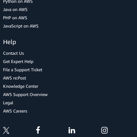
Python on AWS
Java on AWS
PHP on AWS
JavaScript on AWS
Help
Contact Us
Get Expert Help
File a Support Ticket
AWS re:Post
Knowledge Center
AWS Support Overview
Legal
AWS Careers