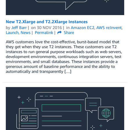
New T2.Xlarge and T2.2Xlarge Instances
by
Jeff Barr
on
30 NOV 2016
in
Amazon EC2
,
AWS re:Invent
,
Launch
,
News
Permalink
Share
AWS customers love the cost-effective, burst-based model that
they get when they use T2 instances. These customers use T2
instances to run general purpose workloads such as web servers,
development environments, continuous integration servers, test
environments, and small databases. These instances provide a
generous amount of baseline performance and the ability to
automatically and transparently […]