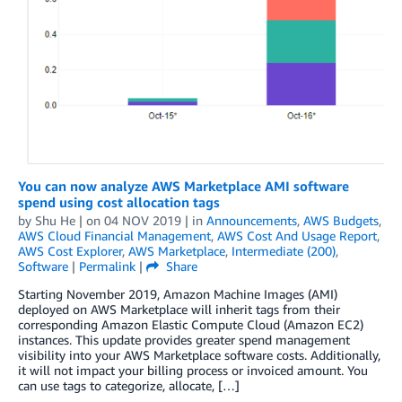
You can now analyze AWS Marketplace AMI software
spend using cost allocation tags
by
Shu He
| on
04 NOV 2019
| in
Announcements
,
AWS Budgets
,
AWS Cloud Financial Management
,
AWS Cost And Usage Report
,
AWS Cost Explorer
,
AWS Marketplace
,
Intermediate (200)
,
Software
|
Permalink
|
Share
Starting November 2019, Amazon Machine Images (AMI)
deployed on AWS Marketplace will inherit tags from their
corresponding Amazon Elastic Compute Cloud (Amazon EC2)
instances. This update provides greater spend management
visibility into your AWS Marketplace software costs. Additionally,
it will not impact your billing process or invoiced amount. You
can use tags to categorize, allocate, […]