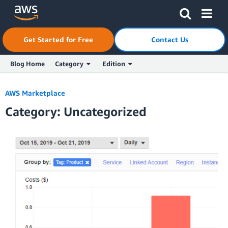
Skip to Main Content
Click here to return to Amazon Web Services homepage
Get Started for Free
Contact Us
Blog Home
Category
Edition
AWS Marketplace
Category: Uncategorized