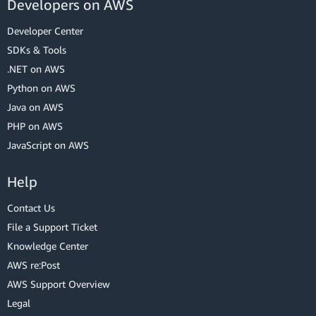
Developers on AWS
Developer Center
SDKs & Tools
.NET on AWS
Python on AWS
Java on AWS
PHP on AWS
JavaScript on AWS
Help
Contact Us
File a Support Ticket
Knowledge Center
AWS re:Post
AWS Support Overview
Legal