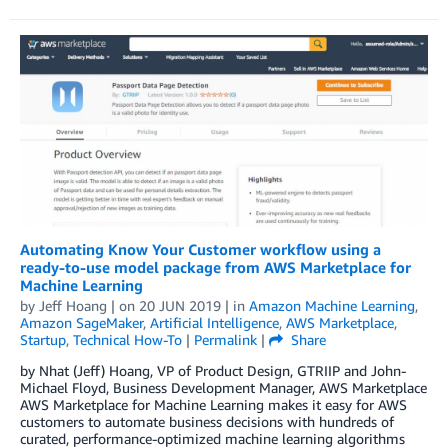
Automating Know Your Customer workflow using a
ready-to-use model package from AWS Marketplace for
Machine Learning
by
Jeff Hoang
| on
20 JUN 2019
| in
Amazon Machine Learning
,
Amazon SageMaker
,
Artificial Intelligence
,
AWS Marketplace
,
Startup
,
Technical How-To
|
Permalink
|
Share
by Nhat (Jeff) Hoang, VP of Product Design, GTRIIP and John-
Michael Floyd, Business Development Manager, AWS Marketplace
AWS Marketplace for Machine Learning makes it easy for AWS
customers to automate business decisions with hundreds of
curated, performance-optimized machine learning algorithms