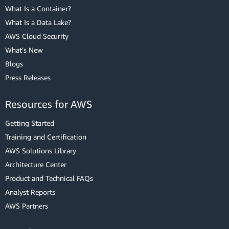
What Is a Container?
What Is a Data Lake?
AWS Cloud Security
What's New
Blogs
Press Releases
Resources for AWS
Getting Started
Training and Certification
AWS Solutions Library
Architecture Center
Product and Technical FAQs
Analyst Reports
AWS Partners