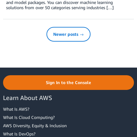
and model packages. You can discover machine learning
solutions from over 50 categories serving industries […]
Newer posts →
Sign In to the Console
Learn About AWS
What Is AWS?
What Is Cloud Computing?
AWS Diversity, Equity & Inclusion
What Is DevOps?