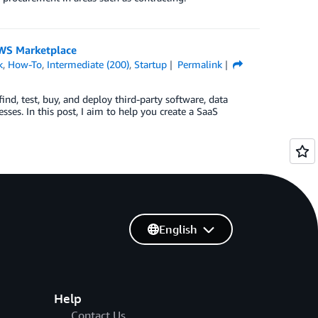
 AWS Marketplace
k
,
How-To
,
Intermediate (200)
,
Startup
Permalink
ind, test, buy, and deploy third-party software, data
sses. In this post, I aim to help you create a SaaS
English
Help
Contact Us