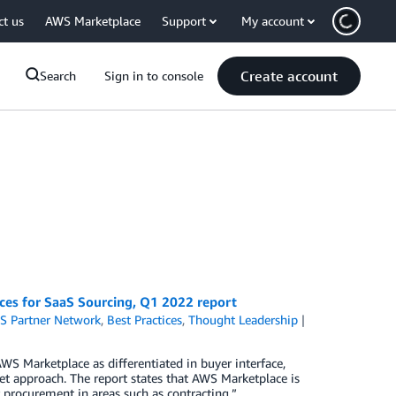
ct us
AWS Marketplace
Support
My account
Create account
Search
Sign in to console
es for SaaS Sourcing, Q1 2022 report
S Partner Network
,
Best Practices
,
Thought Leadership
S Marketplace as differentiated in buyer interface,
ket approach. The report states that AWS Marketplace is
 procurement in areas such as contracting.”