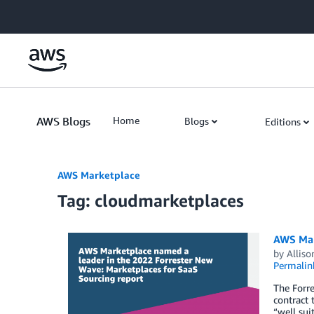
Skip to Main Content
AWS Blogs
Home
Blogs
Editions
AWS Marketplace
Tag: cloudmarketplaces
AWS Mar
by
Alliso
Permalin
The Forre
contract 
“well sui