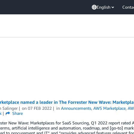
English
Conta
ketplace named a leader in The Forrester New Wave: Marketplac
n Salinger
on
07 FEB 2022
in
Announcements
,
AWS Marketplace
,
AW
k
Share
ster New Wave: Marketplaces for SaaS Sourcing, Q1 2022 report rated AW
terms, artificial intelligence and automation, roadmap, and [go-to] mar
ted to procurement and IT” and “provides advanced features relevant for