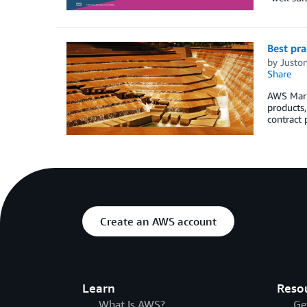
Best pra
by
Juston
Share
AWS Marke
products,
contract 
Create an AWS account
Learn
Reso
What Is AWS?
Ge