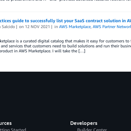
ctices guide to successfully list your SaaS contract solution in
 Salcido
on
12 NOV 2021
in
AWS Marketplace
,
AWS Partner Networ
tplace is a curated digital catalog that makes it easy for customers to f
 and services that customers need to build solutions and run their busine
product in AWS Marketplace. I will take the […]
urces
Developers
tting Started
Builder Center