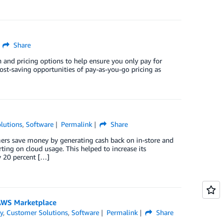
Share
n and pricing options to help ensure you only pay for
cost-saving opportunities of pay-as-you-go pricing as
lutions
,
Software
Permalink
Share
umers save money by generating cash back on in-store and
ing on cloud usage. This helped to increase its
 20 percent […]
 AWS Marketplace
y
,
Customer Solutions
,
Software
Permalink
Share