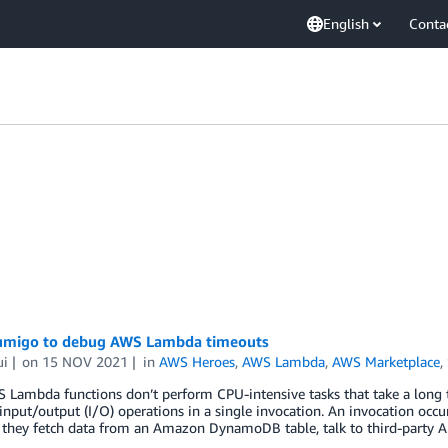
English
Conta
umigo to debug AWS Lambda timeouts
ui
on
15 NOV 2021
in
AWS Heroes
,
AWS Lambda
,
AWS Marketplace
,
 Lambda functions don’t perform CPU-intensive tasks that take a long 
input/output (I/O) operations in a single invocation. An invocation occ
 they fetch data from an Amazon DynamoDB table, talk to third-party A