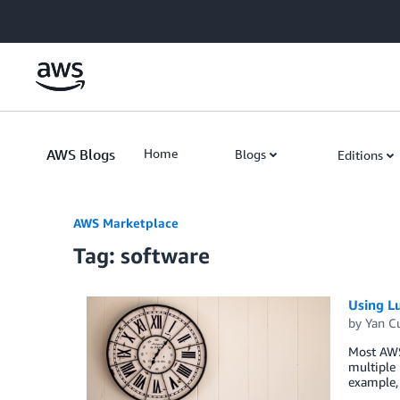
Skip to Main Content
AWS Blogs
Home
Blogs
Editions
AWS Marketplace
Tag: software
Using L
by
Yan C
Most AWS
multiple 
example,