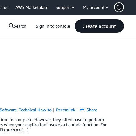
ct us
AWS Marketplace
Support
My account
Create account
Search
Sign in to console
Software
,
Technical How-to
Permalink
Share
time to complete. However, they often have to perform
urs when your application invokes a Lambda function. For
PIs such as […]