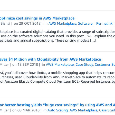
optimize cost savings in AWS Marketplace
Bishai
on
29 OCT 2018
in
AWS Marketplace
,
Software
Permalink
tplace is a curated digital catalog that provides a range of subscriptio
use on the software solutions you need. In this post, I will explain the 
ree trials and annual subscriptions. These pricing models […]
aves $1 Million with Cloudability from AWS Marketplace
Miller
on
18 SEP 2018
in
AWS Marketplace
,
Case Study
,
Customer So
ost, you’ll discover how Ibotta, a mobile shopping app that helps cons
rchases, used Cloudability from AWS Marketplace to automate its report
 of Amazon Elastic Compute Cloud (Amazon EC2) Reserved Instances by
or better hosting yields “huge cost savings” by using AWS and
Miller
on
08 MAR 2018
in
Auto Scaling
,
AWS Marketplace
,
Case Stud