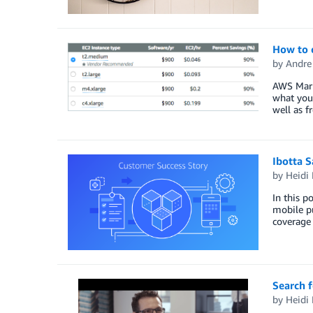
How to 
by
Andre 
AWS Marke
what you 
well as f
Ibotta S
by
Heidi 
In this p
mobile pu
coverage
Search f
by
Heidi 