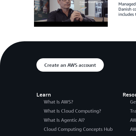
Managed h
Danish c
includes
Create an AWS account
Learn
Reso
What Is AWS?
Ge
What Is Cloud Computing?
Tr
What Is Agentic AI?
AW
Cloud Computing Concepts Hub
AW