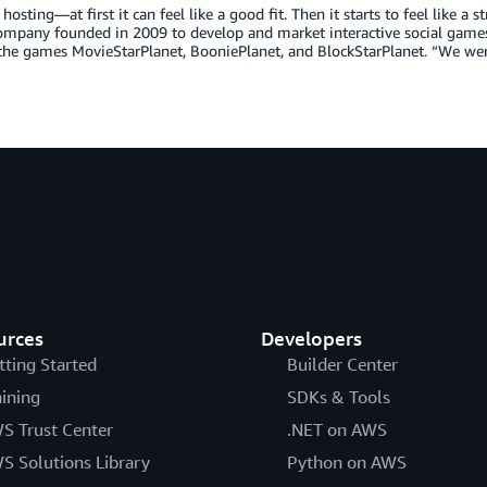
osting—at first it can feel like a good fit. Then it starts to feel like a 
ompany founded in 2009 to develop and market interactive social games
 the games MovieStarPlanet, BooniePlanet, and BlockStarPlanet. “We we
urces
Developers
tting Started
Builder Center
aining
SDKs & Tools
S Trust Center
.NET on AWS
S Solutions Library
Python on AWS