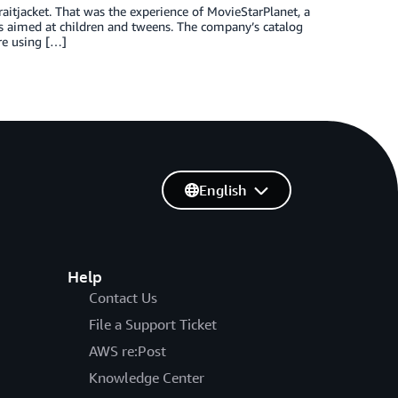
straitjacket. That was the experience of MovieStarPlanet, a
 aimed at children and tweens. The company’s catalog
re using […]
English
Help
Contact Us
File a Support Ticket
AWS re:Post
Knowledge Center