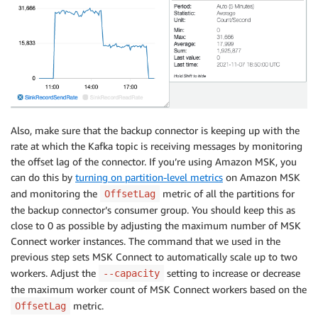
Also, make sure that the backup connector is keeping up with the
rate at which the Kafka topic is receiving messages by monitoring
the offset lag of the connector. If you’re using Amazon MSK, you
can do this by
turning on partition-level metrics
on Amazon MSK
and monitoring the
metric of all the partitions for
OffsetLag
the backup connector’s consumer group. You should keep this as
close to 0 as possible by adjusting the maximum number of MSK
Connect worker instances. The command that we used in the
previous step sets MSK Connect to automatically scale up to two
workers. Adjust the
setting to increase or decrease
--capacity
the maximum worker count of MSK Connect workers based on the
metric.
OffsetLag