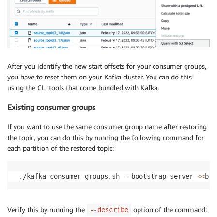
After you identify the new start offsets for your consumer groups,
you have to reset them on your Kafka cluster. You can do this
using the CLI tools that come bundled with Kafka.
Existing consumer groups
If you want to use the same consumer group name after restoring
the topic, you can do this by running the following command for
each partition of the restored topic:
 ./kafka-consumer-groups.sh --bootstrap-server 
<<
bro
Verify this by running the
option of the command:
--describe