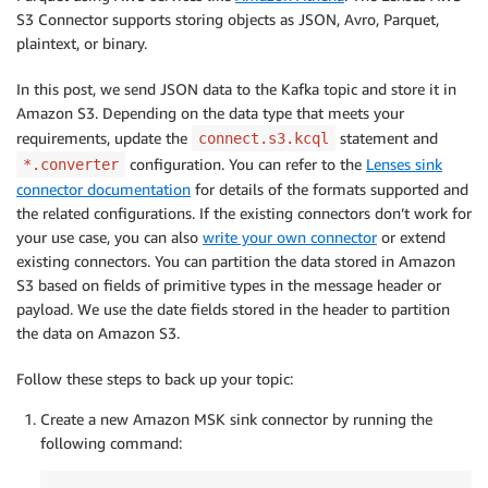
S3 Connector supports storing objects as JSON, Avro, Parquet,
plaintext, or binary.
In this post, we send JSON data to the Kafka topic and store it in
Amazon S3. Depending on the data type that meets your
requirements, update the
statement and
connect.s3.kcql
configuration. You can refer to the
Lenses sink
*.converter
connector documentation
for details of the formats supported and
the related configurations. If the existing connectors don’t work for
your use case, you can also
write your own connector
or extend
existing connectors. You can partition the data stored in Amazon
S3 based on fields of primitive types in the message header or
payload. We use the date fields stored in the header to partition
the data on Amazon S3.
Follow these steps to back up your topic:
Create a new Amazon MSK sink connector by running the
following command: