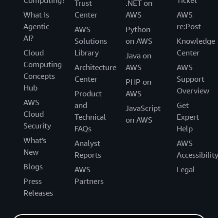
Trust
.NET on
What Is
Center
AWS
AWS
Agentic
re:Post
AWS
Python
AI?
Solutions
on AWS
Knowledge
Cloud
Library
Center
Java on
Computing
Architecture
AWS
AWS
Concepts
Center
Support
PHP on
Hub
Overview
Product
AWS
AWS
and
Get
JavaScript
Cloud
Technical
Expert
on AWS
Security
FAQs
Help
What's
Analyst
AWS
New
Reports
Accessibilit
Blogs
AWS
Legal
Press
Partners
Releases