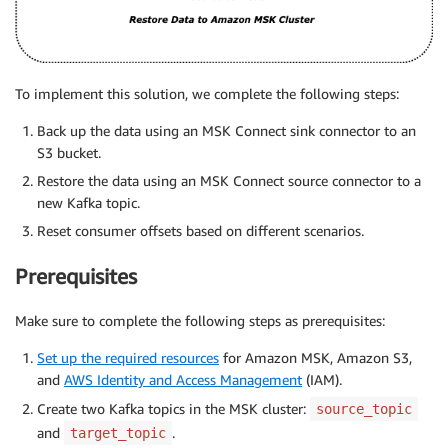
To implement this solution, we complete the following steps:
Back up the data using an MSK Connect sink connector to an
S3 bucket.
Restore the data using an MSK Connect source connector to a
new Kafka topic.
Reset consumer offsets based on different scenarios.
Prerequisites
Make sure to complete the following steps as prerequisites:
Set up the required resources
for Amazon MSK, Amazon S3,
and
AWS Identity and Access Management
(IAM).
Create two Kafka topics in the MSK cluster:
source_topic
and
.
target_topic