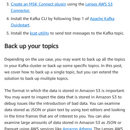
Create an MSK Connect plugin
using the
Lenses AWS S3
Connector.
Install the Kafka CLI by following Step 1 of
Apache Kafka
Quickstart
.
Install the
kcat utility
to send test messages to the Kafka topic.
Back up your topics
Depending on the use case, you may want to back up all the topics
in your Kafka cluster or back up some specific topics. In this post,
we cover how to back up a single topic, but you can extend the
solution to back up multiple topics.
The format in which the data is stored in Amazon S3 is important.
You may want to inspect the data that is stored in Amazon S3 to
debug issues like the introduction of bad data. You can examine
data stored as JSON or plain text by using text editors and looking
in the time frames that are of interest to you. You can also
examine large amounts of data stored in Amazon S3 as JSON or
Parquet using AWS services like
Amazon Athena
. The Lenses AWS