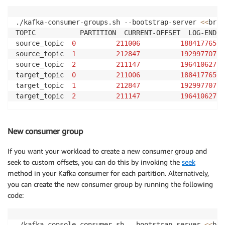
./kafka-consumer-groups.sh --bootstrap-server 
<<
brok
TOPIC           PARTITION  CURRENT-OFFSET  LOG-END-O
source_topic  
0
211006
188417765
source_topic  
1
212847
192997707
source_topic  
2
211147
196410627
target_topic  
0
211006
188417765
target_topic  
1
212847
192997707
target_topic  
2
211147
196410627
New consumer group
If you want your workload to create a new consumer group and
seek to custom offsets, you can do this by invoking the
seek
method in your Kafka consumer for each partition. Alternatively,
you can create the new consumer group by running the following
code:
./kafka-console-consumer.sh --bootstrap-server 
<<
bro