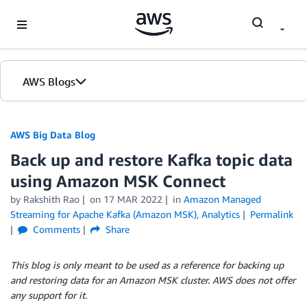
Skip to Main Content
AWS Blogs
AWS Big Data Blog
Back up and restore Kafka topic data
using Amazon MSK Connect
by
Rakshith Rao
on
17 MAR 2022
in
Amazon Managed
Streaming for Apache Kafka (Amazon MSK)
,
Analytics
Permalink
Comments
Share
This blog is only meant to be used as a reference for backing up
and restoring data for an Amazon MSK cluster. AWS does not offer
any support for it.