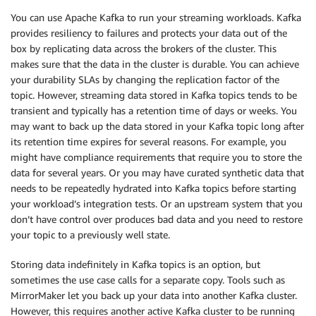
You can use Apache Kafka to run your streaming workloads. Kafka
provides resiliency to failures and protects your data out of the
box by replicating data across the brokers of the cluster. This
makes sure that the data in the cluster is durable. You can achieve
your durability SLAs by changing the replication factor of the
topic. However, streaming data stored in Kafka topics tends to be
transient and typically has a retention time of days or weeks. You
may want to back up the data stored in your Kafka topic long after
its retention time expires for several reasons. For example, you
might have compliance requirements that require you to store the
data for several years. Or you may have curated synthetic data that
needs to be repeatedly hydrated into Kafka topics before starting
your workload’s integration tests. Or an upstream system that you
don’t have control over produces bad data and you need to restore
your topic to a previously well state.
Storing data indefinitely in Kafka topics is an option, but
sometimes the use case calls for a separate copy. Tools such as
MirrorMaker let you back up your data into another Kafka cluster.
However, this requires another active Kafka cluster to be running