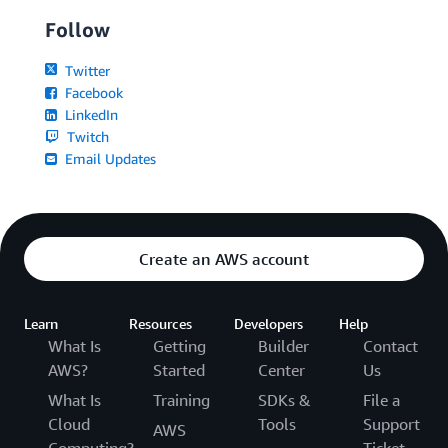
Follow
Twitter
Facebook
LinkedIn
Twitch
Email Updates
Create an AWS account
Learn
Resources
Developers
Help
What Is
Getting
Builder
Contact
AWS?
Started
Center
Us
What Is
Training
SDKs &
File a
Cloud
Tools
Support
AWS
Computing?
Ticket