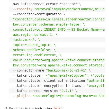
aws kafkaconnect create-connector 
\
--capacity
"autoScaling={maxWorkerCount=2,mcuCoun
--connector-configuration 
\
"connector.class=io.lenses.streamreactor.connect.a
key.converter.schemas.enable=false, \

connect.s3.kcql=INSERT INTO <<S3 Bucket Name>>:my
aws.region=us-east-1, \

tasks.max=2, \

topics=source_topic, \

schema.enable=false, \

errors.log.enable=true, \

value.converter=org.apache.kafka.connect.storage.S
key.converter=org.apache.kafka.connect.storage.St
--connector-name 
"backup-msk-to-s3-v1"
\
--kafka-cluster 
'{"apacheKafkaCluster": {"bootstr
--kafka-cluster-client-authentication 
"authentica
--kafka-cluster-encryption-in-transit 
"encryption
--kafka-connect-version 
"2.7.1"
\
--plugins
"customPlugin={customPluginArn=<< ARN o
--service-execution-role-arn 
" <<ARN of the IAM R
Send data to the topic using
:
kcat