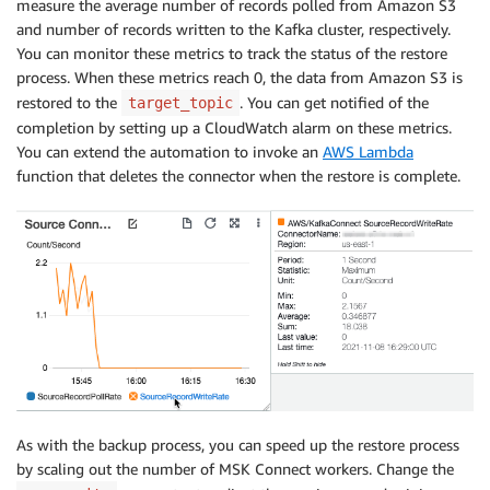
measure the average number of records polled from Amazon S3
and number of records written to the Kafka cluster, respectively.
You can monitor these metrics to track the status of the restore
process. When these metrics reach 0, the data from Amazon S3 is
restored to the
. You can get notified of the
target_topic
completion by setting up a CloudWatch alarm on these metrics.
You can extend the automation to invoke an
AWS Lambda
function that deletes the connector when the restore is complete.
As with the backup process, you can speed up the restore process
by scaling out the number of MSK Connect workers. Change the