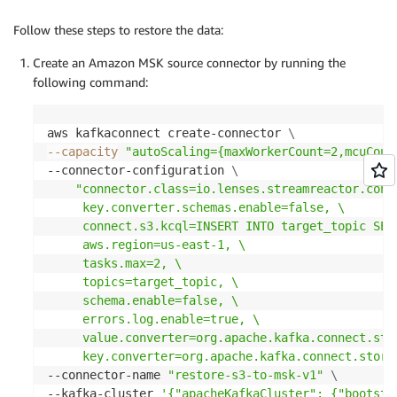
Follow these steps to restore the data:
Create an Amazon MSK source connector by running the
following command:
aws kafkaconnect create-connector 
\
--capacity
"autoScaling={maxWorkerCount=2,mcuCoun
--connector-configuration 
\
"connector.class=io.lenses.streamreactor.conn
     key.converter.schemas.enable=false, \

     connect.s3.kcql=INSERT INTO target_topic SEL
     aws.region=us-east-1, \

     tasks.max=2, \

     topics=target_topic, \

     schema.enable=false, \

     errors.log.enable=true, \

     value.converter=org.apache.kafka.connect.stor
     key.converter=org.apache.kafka.connect.stora
--connector-name 
"restore-s3-to-msk-v1"
\
--kafka-cluster 
'{"apacheKafkaCluster": {"bootstr