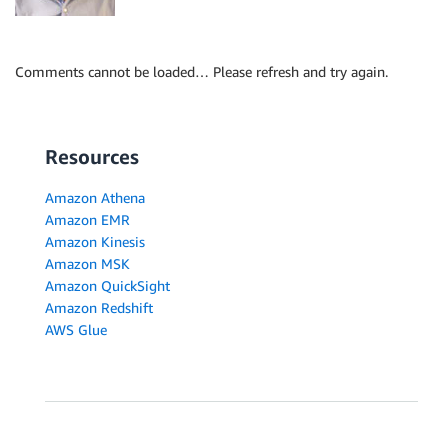
Comments cannot be loaded… Please refresh and try again.
Resources
Amazon Athena
Amazon EMR
Amazon Kinesis
Amazon MSK
Amazon QuickSight
Amazon Redshift
AWS Glue