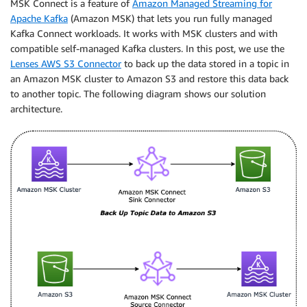
MSK Connect is a feature of
Amazon Managed Streaming for
Apache Kafka
(Amazon MSK) that lets you run fully managed
Kafka Connect workloads. It works with MSK clusters and with
compatible self-managed Kafka clusters. In this post, we use the
Lenses AWS S3 Connector
to back up the data stored in a topic in
an Amazon MSK cluster to Amazon S3 and restore this data back
to another topic. The following diagram shows our solution
architecture.