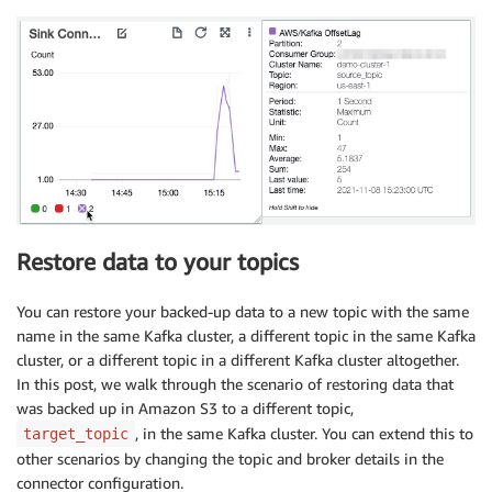
Restore data to your topics
You can restore your backed-up data to a new topic with the same
name in the same Kafka cluster, a different topic in the same Kafka
cluster, or a different topic in a different Kafka cluster altogether.
In this post, we walk through the scenario of restoring data that
was backed up in Amazon S3 to a different topic,
, in the same Kafka cluster. You can extend this to
target_topic
other scenarios by changing the topic and broker details in the
connector configuration.