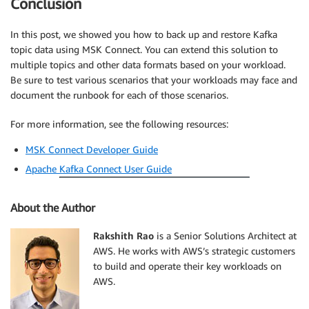
Conclusion
In this post, we showed you how to back up and restore Kafka
topic data using MSK Connect. You can extend this solution to
multiple topics and other data formats based on your workload.
Be sure to test various scenarios that your workloads may face and
document the runbook for each of those scenarios.
For more information, see the following resources:
MSK Connect Developer Guide
Apache Kafka Connect User Guide
About the Author
Rakshith Rao
is a Senior Solutions Architect at
AWS. He works with AWS’s strategic customers
to build and operate their key workloads on
AWS.