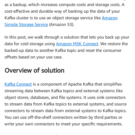
as a backup, which increases compute costs and storage costs. A
cost-effective and durable way of backing up the data of your
Kafka cluster is to use an object storage service like
Amazon
Simple Storage Service
(Amazon S3).
In this post, we walk through a solution that lets you back up your
data for cold storage using
Amazon MSK Connect
. We restore the
backed-up data to another Kafka topic and reset the consumer
offsets based on your use case.
Overview of solution
Kafka Connect
is a component of Apache Kafka that simplifies
streaming data between Kafka topics and external systems like
object stores, databases, and file systems. It uses sink connectors
to stream data from Kafka topics to external systems, and source
connectors to stream data from external systems to Kafka topics.
You can use off-the-shelf connectors written by third parties or
write your own connectors to meet your specific requirements.