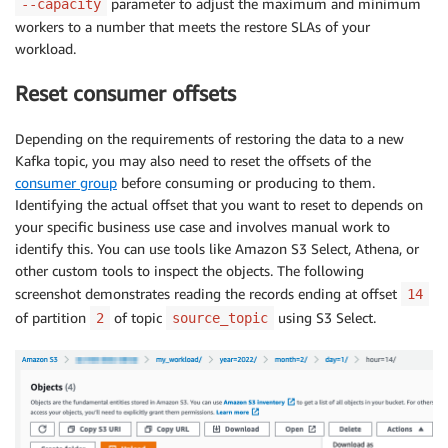
parameter to adjust the maximum and minimum
--capacity
workers to a number that meets the restore SLAs of your
workload.
Reset consumer offsets
Depending on the requirements of restoring the data to a new
Kafka topic, you may also need to reset the offsets of the
consumer group
before consuming or producing to them.
Identifying the actual offset that you want to reset to depends on
your specific business use case and involves manual work to
identify this. You can use tools like Amazon S3 Select, Athena, or
other custom tools to inspect the objects. The following
screenshot demonstrates reading the records ending at offset
14
of partition
of topic
using S3 Select.
2
source_topic