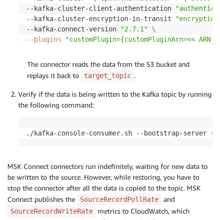
--kafka-cluster-client-authentication 
"authentica
--kafka-cluster-encryption-in-transit 
"encryption
--kafka-connect-version 
"2.7.1"
\
--plugins
"customPlugin={customPluginArn=<< ARN o
--service-execution-role-arn 
" <<ARN of the IAM R
The connector reads the data from the S3 bucket and
replays it back to
.
target_topic
Verify if the data is being written to the Kafka topic by running
the following command:
./kafka-console-consumer.sh --bootstrap-server 
<<
MSK Connect connectors run indefinitely, waiting for new data to
be written to the source. However, while restoring, you have to
stop the connector after all the data is copied to the topic. MSK
Connect publishes the
and
SourceRecordPollRate
metrics to CloudWatch, which
SourceRecordWriteRate