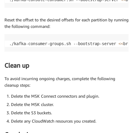
Reset the offset to the desired offsets for each partition by running
the following command:
./kafka-consumer-groups.sh --bootstrap-server 
<<
brok
Clean up
To avoid incurring ongoing charges, complete the following
cleanup steps:
Delete the MSK Connect connectors and plugin.
Delete the MSK cluster.
Delete the S3 buckets.
Delete any CloudWatch resources you created.