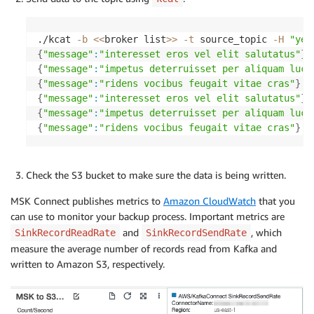
./kcat 
-b
<<
broker list
>>
-t
 source_topic 
-H
"yea
{
"message"
:
"interesset eros vel elit salutatus"
}
{
"message"
:
"impetus deterruisset per aliquam luct
{
"message"
:
"ridens vocibus feugait vitae cras"
}
{
"message"
:
"interesset eros vel elit salutatus"
}
{
"message"
:
"impetus deterruisset per aliquam luct
{
"message"
:
"ridens vocibus feugait vitae cras"
}
Check the S3 bucket to make sure the data is being written.
MSK Connect publishes metrics to
Amazon CloudWatch
that you
can use to monitor your backup process. Important metrics are
and
, which
SinkRecordReadRate
SinkRecordSendRate
measure the average number of records read from Kafka and
written to Amazon S3, respectively.