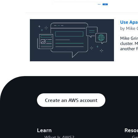
Use Apa
by
Mike 
Mike Grim
cluster. 
another 
Create an AWS account
Learn
Reso
What Is AWS?
Ge