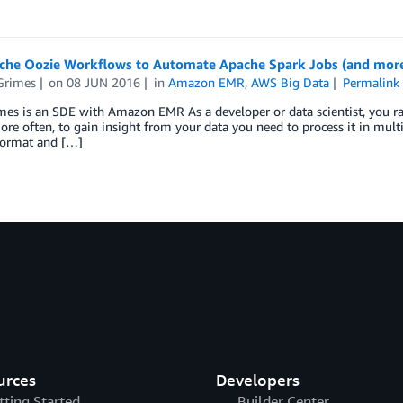
che Oozie Workflows to Automate Apache Spark Jobs (and mor
Grimes
on
08 JUN 2016
in
Amazon EMR
,
AWS Big Data
Permalink
es is an SDE with Amazon EMR As a developer or data scientist, you rar
More often, to gain insight from your data you need to process it in mult
format and […]
urces
Developers
tting Started
Builder Center