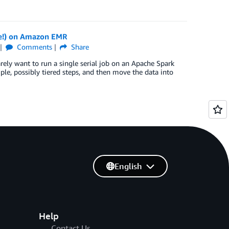
e!) on Amazon EMR
Comments
Share
ely want to run a single serial job on an Apache Spark
iple, possibly tiered steps, and then move the data into
English
Help
Contact Us