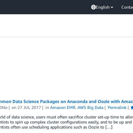
English
Conta
mon Data Science Packages on Anaconda and Oozie with Ama
Ohle
on
27 JUL 2017
in
Amazon EMR
,
AWS Big Data
Permalink
rld of data science, users must often sacrifice cluster set-up time to a
ntists to spin up complex cluster configurations easily, and to be up an
ntists often use scheduling applications such as Oozie to […]