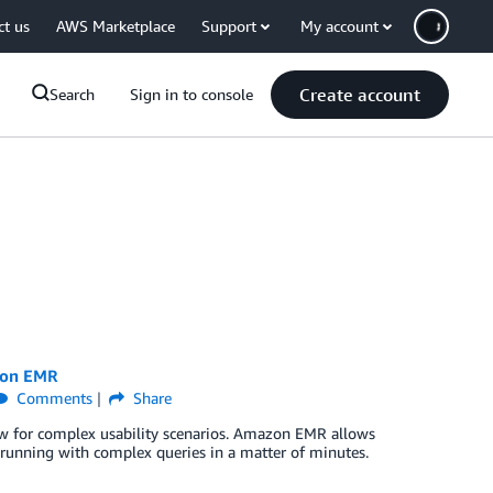
ct us
AWS Marketplace
Support
My account
Create account
Search
Sign in to console
zon EMR
Comments
Share
llow for complex usability scenarios. Amazon EMR allows
d running with complex queries in a matter of minutes.