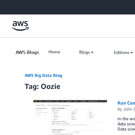
Skip to Main Content
AWS Blogs
Home
Blogs
Editions
AWS Big Data Blog
Tag: Oozie
Run Com
by
John 
In the wo
data scie
Data scie