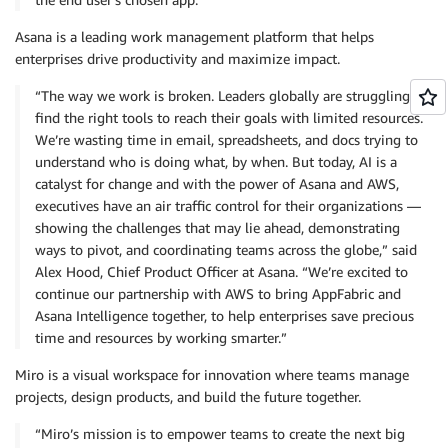
Asana is a leading work management platform that helps
enterprises drive productivity and maximize impact.
“The way we work is broken. Leaders globally are struggling to
find the right tools to reach their goals with limited resources.
We’re wasting time in email, spreadsheets, and docs trying to
understand who is doing what, by when. But today, AI is a
catalyst for change and with the power of Asana and AWS,
executives have an air traffic control for their organizations —
showing the challenges that may lie ahead, demonstrating
ways to pivot, and coordinating teams across the globe,” said
Alex Hood, Chief Product Officer at Asana. “We’re excited to
continue our partnership with AWS to bring AppFabric and
Asana Intelligence together, to help enterprises save precious
time and resources by working smarter.”
Miro is a visual workspace for innovation where teams manage
projects, design products, and build the future together.
“Miro’s mission is to empower teams to create the next big