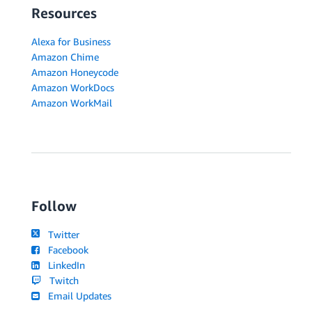
Resources
Alexa for Business
Amazon Chime
Amazon Honeycode
Amazon WorkDocs
Amazon WorkMail
Follow
Twitter
Facebook
LinkedIn
Twitch
Email Updates