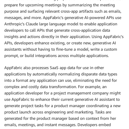
prepare for upcoming meetings by summarizing the meeting
purpose and surfacing relevant cross-app artifacts such as emails,
messages, and more. AppFabric’s generative AI-powered APIs use
Anthropic’s Claude large language model to enable application
developers to call APIs that generate cross-application data
insights and actions directly in their application. Using AppFabric’s
APIs, developers enhance existing, or create new, generative AI
assistants without having to fine-tune a model, write a custom
prompt, or build integrations across multiple applications.
AppFabric also processes SaaS app data for use in other
applications by automatically normalizing disparate data types
into a format any application can use, eliminating the need for
complex and costly data transformation. For example, an
application developer for a project management company might
use AppFabric to enhance their current generative AI assistant to
generate project tasks for a product manager coordinating a new
product launch across engineering and marketing. Tasks are
generated for the product manager based on context from her
emails, meetings, and instant messages. Developers embed