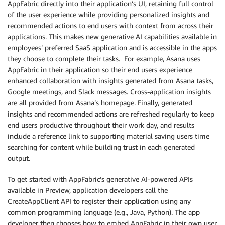
AppFabric directly into their application’s UI, retaining full control
of the user experience while providing personalized insights and
recommended actions to end users with context from across their
applications. This makes new generative AI capabilities available in
employees’ preferred SaaS application and is accessible in the apps
they choose to complete their tasks. For example, Asana uses
AppFabric in their application so their end users experience
enhanced collaboration with insights generated from Asana tasks,
Google meetings, and Slack messages. Cross-application insights
are all provided from Asana’s homepage. Finally, generated
insights and recommended actions are refreshed regularly to keep
end users productive throughout their work day, and results
include a reference link to supporting material saving users time
searching for content while building trust in each generated
output.
To get started with AppFabric’s generative AI-powered APIs
available in Preview, application developers call the
CreateAppClient API to register their application using any
common programming language (e.g., Java, Python). The app
developer then chooses how to embed AppFabric in their own user