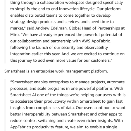
thing through a collaboration workspace designed specifically
to simplify the end to end innovation lifecycle. Our platform
enables distributed teams to come together to develop
strategy, design products and services, and speed time to
market,” said Andrew Edelman, Global Head of Partnerships at
Miro. “We have already experienced the powerful potential of
our collaboration and partnership with AWS AppFabric,
following the launch of our security and observability
integration earlier this year. And, we are excited to continue on
this journey to add even more value for our customers.”
Smartsheet is an enterprise work management platform.
“Smartsheet enables enterprises to manage projects, automate
processes, and scale programs in one powerful platform. With
Smartsheet AI one of the things we’re helping our users with is
to accelerate their productivity within Smartsheet to gain fast
insights from complex sets of data. Our users continue to want
better interoperability between Smartsheet and other apps to
reduce context switching and create even richer insights. With
AppFabric’s productivity feature, we aim to enable a single