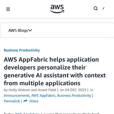
Skip to Main Content
AWS Blogs
Business Productivity
AWS AppFabric helps application
developers personalize their
generative AI assistant with context
from multiple applications
by Holly Watson and Anant Patel
on
04 DEC 2023
in
Announcements
,
AWS AppFabric
,
Business Productivity
Permalink
Share