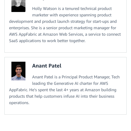
Holly Watson is a tenured technical product
marketer with experience spanning product
development and product launch strategy for start-ups and
enterprises. She is a senior product marketing manager for
AWS AppFabric at Amazon Web Services, a service to connect
SaaS applications to work better together.
Anant Patel
Anant Patel is a Principal Product Manager, Tech
leading the Generative AI charter for AWS
AppFabric. He's spent the last 4+ years at Amazon building
products that help customers infuse AI into their business
operations.