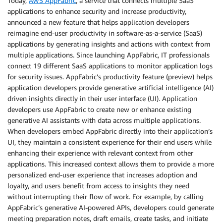
Today,
AWS AppFabric
, a service that connects multiple SaaS
applications to enhance security and increase productivity,
announced a new feature that helps application developers
reimagine end-user productivity in software-as-a-service (SaaS)
applications by generating insights and actions with context from
multiple applications. Since launching AppFabric, IT professionals
connect 19 different SaaS applications to monitor application logs
for security issues. AppFabric’s productivity feature (preview) helps
application developers provide generative artificial intelligence (AI)
driven insights directly in their user interface (UI). Application
developers use AppFabric to create new or enhance existing
generative AI assistants with data across multiple applications.
When developers embed AppFabric directly into their application’s
UI, they maintain a consistent experience for their end users while
enhancing their experience with relevant context from other
applications. This increased context allows them to provide a more
personalized end-user experience that increases adoption and
loyalty, and users benefit from access to insights they need
without interrupting their flow of work. For example, by calling
AppFabric’s generative AI-powered APIs, developers could generate
meeting preparation notes, draft emails, create tasks, and initiate