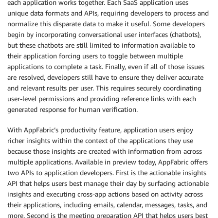
each application works together. Each SaaS application uses
unique data formats and APIs, requiring developers to process and
normalize this disparate data to make it useful. Some developers
begin by incorporating conversational user interfaces (chatbots),
but these chatbots are still limited to information available to
their application forcing users to toggle between multiple
applications to complete a task. Finally, even if all of those issues
are resolved, developers still have to ensure they deliver accurate
and relevant results per user. This requires securely coordinating
user-level permissions and providing reference links with each
generated response for human verification.
With AppFabric’s productivity feature, application users enjoy
richer insights within the context of the applications they use
because those insights are created with information from across
multiple applications. Available in preview today, AppFabric offers
two APIs to application developers. First is the actionable insights
API that helps users best manage their day by surfacing actionable
insights and executing cross-app actions based on activity across
their applications, including emails, calendar, messages, tasks, and
more. Second is the meeting preparation API that helps users best