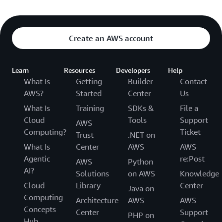
Create an AWS account
Learn
Resources
Developers
Help
What Is
Getting
Builder
Contact
AWS?
Started
Center
Us
What Is
Training
SDKs &
File a
Cloud
Tools
Support
AWS
Computing?
Ticket
Trust
.NET on
What Is
Center
AWS
AWS
Agentic
re:Post
AWS
Python
AI?
Solutions
on AWS
Knowledge
Cloud
Library
Center
Java on
Computing
Architecture
AWS
AWS
Concepts
Center
Support
PHP on
Hub