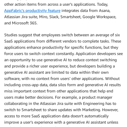
other action items from across a user’s applications. Today,
AppFabric’s productivity feature
integrates data from Asana,
Atlassian Jira suite, Miro, Slack, Smartsheet, Google Workspace,
and Microsoft 365.
Studies suggest that employees switch between an average of six
SaaS applications from different vendors to complete tasks. These
applications enhance productivity for specific functions, but they
force users to switch context constantly. Application developers see
an opportunity to use generative AI to reduce context switching
and provide a richer user experience, but developers building a
generative AI assistant are limited to data within their own
software, with no context from users’ other applications. Without
including cross-app data, data silos form and generative AI results
miss important context from other applications that help end
users make better decisions. For example, a product manager
collaborating in the Atlassian Jira suite with Engineering has to
switch to Smartsheet to share updates with Marketing. However,
access to more SaaS application data doesn’t automatically
improve a user’s experience with a generative AI assistant unless