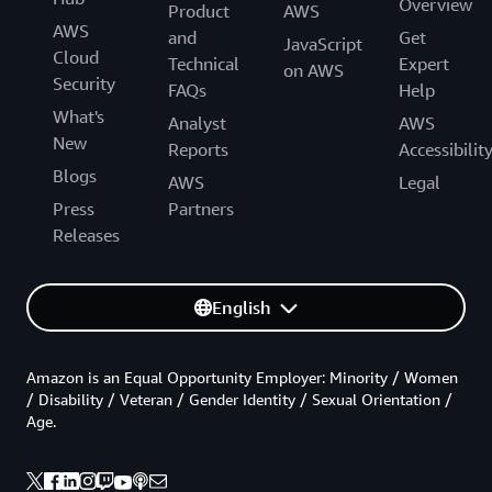
Overview
Product
AWS
AWS
and
Get
JavaScript
Cloud
Technical
Expert
on AWS
Security
FAQs
Help
What's
Analyst
AWS
New
Reports
Accessibilit
Blogs
AWS
Legal
Press
Partners
Releases
English
Amazon is an Equal Opportunity Employer: Minority / Women
/ Disability / Veteran / Gender Identity / Sexual Orientation /
Age.