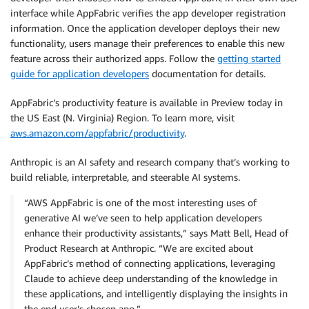
interface while AppFabric verifies the app developer registration
information. Once the application developer deploys their new
functionality, users manage their preferences to enable this new
feature across their authorized apps. Follow the
getting started
guide for application developers
documentation for details.
AppFabric’s productivity feature is available in Preview today in
the US East (N. Virginia) Region. To learn more, visit
aws.amazon.com/appfabric/productivity
.
Anthropic is an AI safety and research company that’s working to
build reliable, interpretable, and steerable AI systems.
“AWS AppFabric is one of the most interesting uses of
generative AI we’ve seen to help application developers
enhance their productivity assistants,” says Matt Bell, Head of
Product Research at Anthropic. “We are excited about
AppFabric’s method of connecting applications, leveraging
Claude to achieve deep understanding of the knowledge in
these applications, and intelligently displaying the insights in
the end user’s chosen app.”