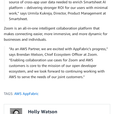
source of cross-app user data needed to enrich Smartsheet AI
platform – delivering stronger ROI for our users with minimal
work,” says Urmila Kukreja, Director, Product Management at
Smartsheet.
Zoom is an all-in-one intelligent collaboration platform that
makes connecting easier, more immersive, and more dynamic for
businesses and individuals.
“As an AWS Partner, we are excited with AppFabric’s progress,”
says Brendan Ittelson, Chief Ecosystem Officer at Zoom.
“Enabling collaboration use cases for Zoom and AWS
customers is core to the mission of our open developer
ecosystem, and we look forward to continuing working with
AWS to serve the needs of our joint customers.”
TAGS:
AWS AppFabric
Holly Watson