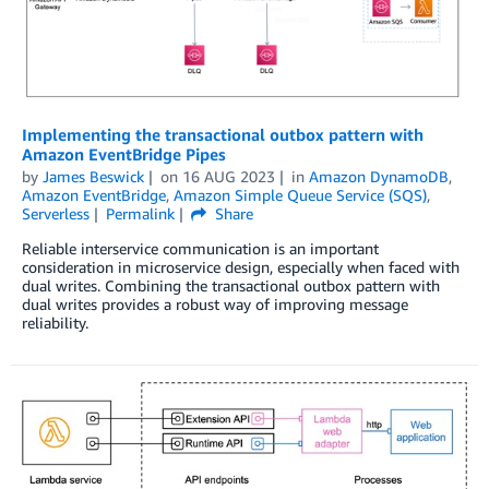
Implementing the transactional outbox pattern with
Amazon EventBridge Pipes
by
James Beswick
on
16 AUG 2023
in
Amazon DynamoDB
,
Amazon EventBridge
,
Amazon Simple Queue Service (SQS)
,
Serverless
Permalink
Share
Reliable interservice communication is an important
consideration in microservice design, especially when faced with
dual writes. Combining the transactional outbox pattern with
dual writes provides a robust way of improving message
reliability.