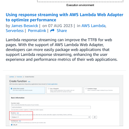
Using response streaming with AWS Lambda Web Adapter
to optimize performance
by
James Beswick
on
07 AUG 2023
in
AWS Lambda
,
Serverless
Permalink
Share
Lambda response streaming can improve the TTFB for web
pages. With the support of AWS Lambda Web Adapter,
developers can more easily package web applications that
support Lambda response streaming, enhancing the user
experience and performance metrics of their web applications.