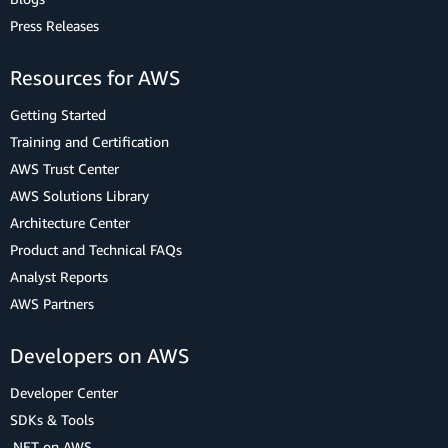
Press Releases
Resources for AWS
Getting Started
Training and Certification
AWS Trust Center
AWS Solutions Library
Architecture Center
Product and Technical FAQs
Analyst Reports
AWS Partners
Developers on AWS
Developer Center
SDKs & Tools
.NET on AWS