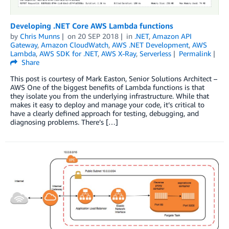
Developing .NET Core AWS Lambda functions
by
Chris Munns
on
20 SEP 2018
in
.NET
,
Amazon API
Gateway
,
Amazon CloudWatch
,
AWS .NET Development
,
AWS
Lambda
,
AWS SDK for .NET
,
AWS X-Ray
,
Serverless
Permalink
Share
This post is courtesy of Mark Easton, Senior Solutions Architect –
AWS One of the biggest benefits of Lambda functions is that
they isolate you from the underlying infrastructure. While that
makes it easy to deploy and manage your code, it’s critical to
have a clearly defined approach for testing, debugging, and
diagnosing problems. There’s […]