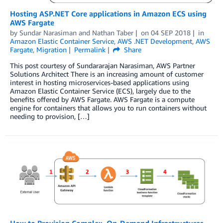
Hosting ASP.NET Core applications in Amazon ECS using
AWS Fargate
by
Sundar Narasiman
and
Nathan Taber
on
04 SEP 2018
in
Amazon Elastic Container Service
,
AWS .NET Development
,
AWS
Fargate
,
Migration
Permalink
Share
This post courtesy of Sundararajan Narasiman, AWS Partner
Solutions Architect There is an increasing amount of customer
interest in hosting microservices-based applications using
Amazon Elastic Container Service (ECS), largely due to the
benefits offered by AWS Fargate. AWS Fargate is a compute
engine for containers that allows you to run containers without
needing to provision, […]