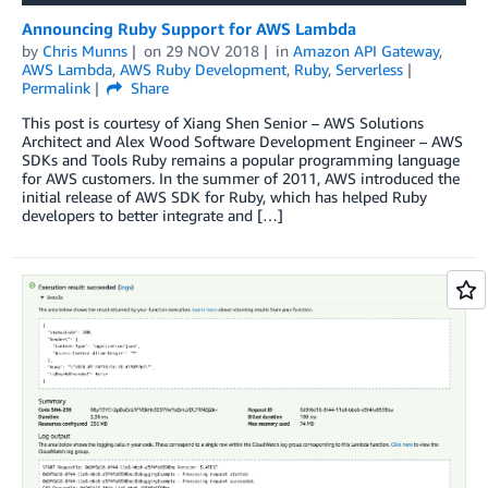
Announcing Ruby Support for AWS Lambda
by
Chris Munns
on
29 NOV 2018
in
Amazon API Gateway
,
AWS Lambda
,
AWS Ruby Development
,
Ruby
,
Serverless
Permalink
Share
This post is courtesy of Xiang Shen Senior – AWS Solutions
Architect and Alex Wood Software Development Engineer – AWS
SDKs and Tools Ruby remains a popular programming language
for AWS customers. In the summer of 2011, AWS introduced the
initial release of AWS SDK for Ruby, which has helped Ruby
developers to better integrate and […]