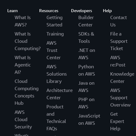
Learn
Resources
Developers
Help
What Is
Getting
Builder
Contact
AWS?
Started
Center
Us
What Is
Training
SDKs &
File a
Cloud
Tools
Support
AWS
Computing?
Ticket
Trust
.NET on
What Is
Center
AWS
AWS
Agentic
re:Post
AWS
Python
AI?
Solutions
on AWS
Knowledge
Cloud
Library
Center
Java on
Computing
Architecture
AWS
AWS
Concepts
Center
Support
PHP on
Hub
Overview
Product
AWS
AWS
and
Get
JavaScript
Cloud
Technical
Expert
on AWS
Security
FAQs
Help
What's