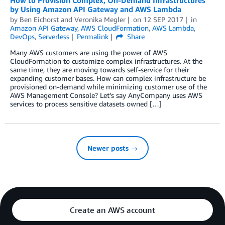
How to Provision Complex, On-Demand Infrastructures
by Using Amazon API Gateway and AWS Lambda
by
Ben Eichorst
and
Veronika Megler
on
12 SEP 2017
in
Amazon API Gateway
,
AWS CloudFormation
,
AWS Lambda
,
DevOps
,
Serverless
Permalink
Share
Many AWS customers are using the power of AWS
CloudFormation to customize complex infrastructures. At the
same time, they are moving towards self-service for their
expanding customer bases. How can complex infrastructure be
provisioned on-demand while minimizing customer use of the
AWS Management Console? Let’s say AnyCompany uses AWS
services to process sensitive datasets owned […]
Newer posts →
Create an AWS account