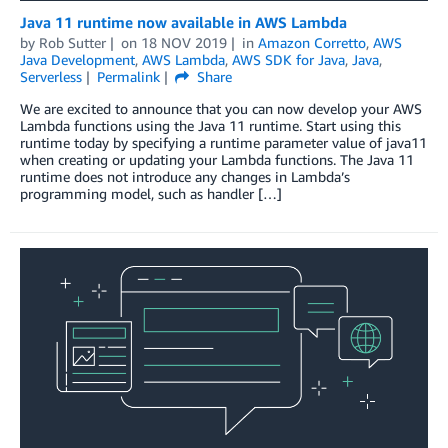
Java 11 runtime now available in AWS Lambda
by
Rob Sutter
on
18 NOV 2019
in
Amazon Corretto
,
AWS
Java Development
,
AWS Lambda
,
AWS SDK for Java
,
Java
,
Serverless
Permalink
Share
We are excited to announce that you can now develop your AWS
Lambda functions using the Java 11 runtime. Start using this
runtime today by specifying a runtime parameter value of java11
when creating or updating your Lambda functions. The Java 11
runtime does not introduce any changes in Lambda’s
programming model, such as handler […]