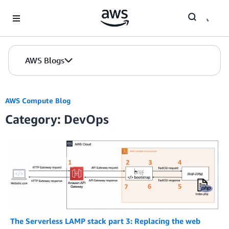
Skip to Main Content
AWS Blogs
AWS Compute Blog
Category: DevOps
The Serverless LAMP stack part 3: Replacing the web