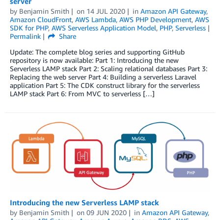
server
by
Benjamin Smith
on
14 JUL 2020
in
Amazon API Gateway
,
Amazon CloudFront
,
AWS Lambda
,
AWS PHP Development
,
AWS
SDK for PHP
,
AWS Serverless Application Model
,
PHP
,
Serverless
Permalink
Share
Update: The complete blog series and supporting GitHub
repository is now available: Part 1: Introducing the new
Serverless LAMP stack Part 2: Scaling relational databases Part 3:
Replacing the web server Part 4: Building a serverless Laravel
application Part 5: The CDK construct library for the serverless
LAMP stack Part 6: From MVC to serverless […]
Introducing the new Serverless LAMP stack
by
Benjamin Smith
on
09 JUN 2020
in
Amazon API Gateway
,