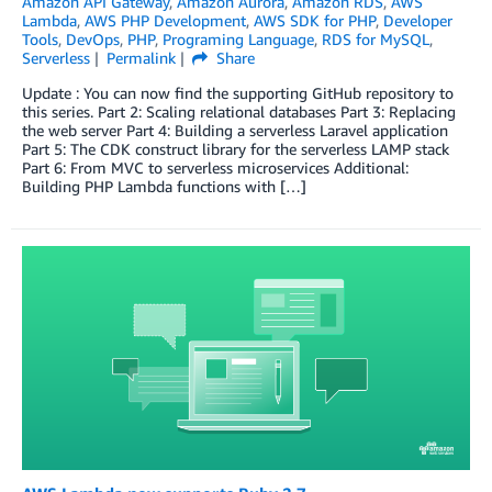
Amazon API Gateway
,
Amazon Aurora
,
Amazon RDS
,
AWS
Lambda
,
AWS PHP Development
,
AWS SDK for PHP
,
Developer
Tools
,
DevOps
,
PHP
,
Programing Language
,
RDS for MySQL
,
Serverless
Permalink
Share
Update : You can now find the supporting GitHub repository to
this series. Part 2: Scaling relational databases Part 3: Replacing
the web server Part 4: Building a serverless Laravel application
Part 5: The CDK construct library for the serverless LAMP stack
Part 6: From MVC to serverless microservices Additional:
Building PHP Lambda functions with […]