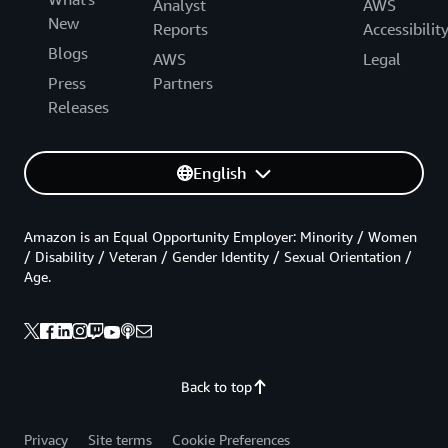
Analyst
AWS
New
Reports
Accessibilit
Blogs
AWS
Legal
Press
Partners
Releases
English
Amazon is an Equal Opportunity Employer: Minority / Women
/ Disability / Veteran / Gender Identity / Sexual Orientation /
Age.
Back to top
Privacy
Site terms
Cookie Preferences