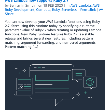
AWS Lambda now supports Ruby 2.7
by
Benjamin Smith
on
19 FEB 2020
in
AWS Lambda
,
AWS
Ruby Development
,
Compute
,
Ruby
,
Serverless
Permalink
Share
You can now develop your AWS Lambda functions using Ruby
2.7. Start using this runtime today by specifying a runtime
parameter value of ruby2.7 when creating or updating Lambda
functions. New Ruby runtime features Ruby 2.7 is a stable
release and brings several new features, including pattern
matching, argument forwarding, and numbered arguments.
Pattern matching […]