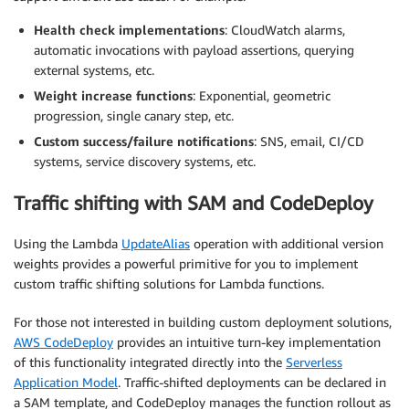
Health check implementations
: CloudWatch alarms,
automatic invocations with payload assertions, querying
external systems, etc.
Weight increase functions
: Exponential, geometric
progression, single canary step, etc.
Custom success/failure notifications
: SNS, email, CI/CD
systems, service discovery systems, etc.
Traffic shifting with SAM and CodeDeploy
Using the Lambda
UpdateAlias
operation with additional version
weights provides a powerful primitive for you to implement
custom traffic shifting solutions for Lambda functions.
For those not interested in building custom deployment solutions,
AWS CodeDeploy
provides an intuitive turn-key implementation
of this functionality integrated directly into the
Serverless
Application Model
. Traffic-shifted deployments can be declared in
a SAM template, and CodeDeploy manages the function rollout as