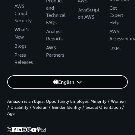
Product
AWS
AWS
and
Get
JavaScript
Cloud
Technical
Expert
on AWS
Security
FAQs
Help
What's
Analyst
AWS
New
Reports
Accessibilit
Blogs
AWS
Legal
Press
Partners
Releases
English
Amazon is an Equal Opportunity Employer: Minority / Women
/ Disability / Veteran / Gender Identity / Sexual Orientation /
Age.