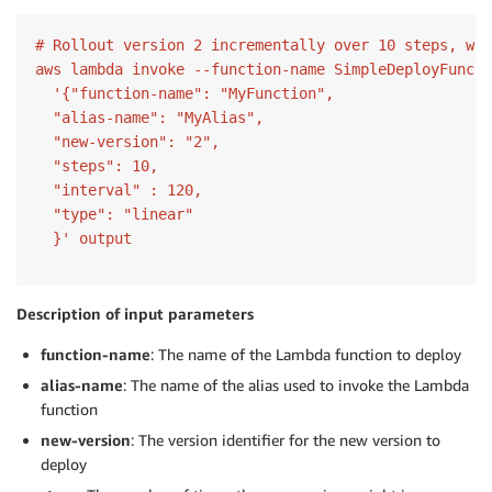
# Rollout version 2 incrementally over 10 steps, wit
aws lambda invoke --function-name SimpleDeployFuncti
  '{"function-name": "MyFunction",

  "alias-name": "MyAlias",

  "new-version": "2",

  "steps": 10,

  "interval" : 120,

  "type": "linear"

Description of input parameters
function-name
: The name of the Lambda function to deploy
alias-name
: The name of the alias used to invoke the Lambda
function
new-version
: The version identifier for the new version to
deploy