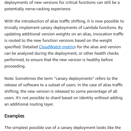
deployments of new versions for critical functions can still be a
potentially nerve-racking experience.
With the introduction of alias traffic shifting, it is now possible to
trivially implement canary deployments of Lambda functions. By
updating additional version weights on an alias, invocation traffic
is routed to the new function versions based on the weight
specified. Detailed
CloudWatch metric
s for the alias and version
can be analyzed during the deployment, or other health checks
performed, to ensure that the new version is healthy before
proceeding.
Note: Sometimes the term “canary deployments” refers to the
release of software to a subset of users. In the case of alias traffic
shifting, the new version is released to some percentage of all
users. It’s not possible to shard based on identity without adding
an additional routing layer.
Examples
The simplest possible use of a canary deployment looks like the