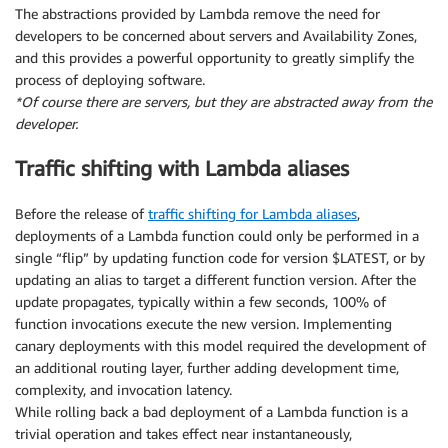
The abstractions provided by Lambda remove the need for
developers to be concerned about servers and Availability Zones,
and this provides a powerful opportunity to greatly simplify the
process of deploying software.
*Of course there are servers, but they are abstracted away from the
developer.
Traffic shifting with Lambda aliases
Before the release of
traffic shifting for Lambda aliases
,
deployments of a Lambda function could only be performed in a
single “flip” by updating function code for version $LATEST, or by
updating an alias to target a different function version. After the
update propagates, typically within a few seconds, 100% of
function invocations execute the new version. Implementing
canary deployments with this model required the development of
an additional routing layer, further adding development time,
complexity, and invocation latency.
While rolling back a bad deployment of a Lambda function is a
trivial operation and takes effect near instantaneously,