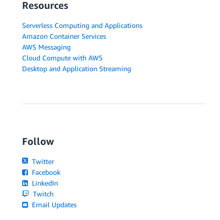
Resources
Serverless Computing and Applications
Amazon Container Services
AWS Messaging
Cloud Compute with AWS
Desktop and Application Streaming
Follow
Twitter
Facebook
LinkedIn
Twitch
Email Updates