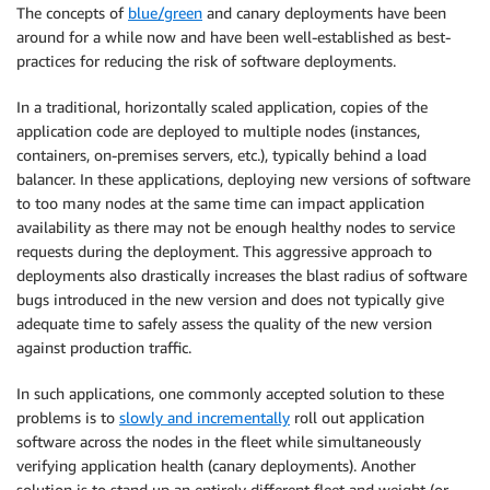
The concepts of
blue/green
and canary deployments have been
around for a while now and have been well-established as best-
practices for reducing the risk of software deployments.
In a traditional, horizontally scaled application, copies of the
application code are deployed to multiple nodes (instances,
containers, on-premises servers, etc.), typically behind a load
balancer. In these applications, deploying new versions of software
to too many nodes at the same time can impact application
availability as there may not be enough healthy nodes to service
requests during the deployment. This aggressive approach to
deployments also drastically increases the blast radius of software
bugs introduced in the new version and does not typically give
adequate time to safely assess the quality of the new version
against production traffic.
In such applications, one commonly accepted solution to these
problems is to
slowly and incrementally
roll out application
software across the nodes in the fleet while simultaneously
verifying application health (canary deployments). Another
solution is to stand up an entirely different fleet and weight (or