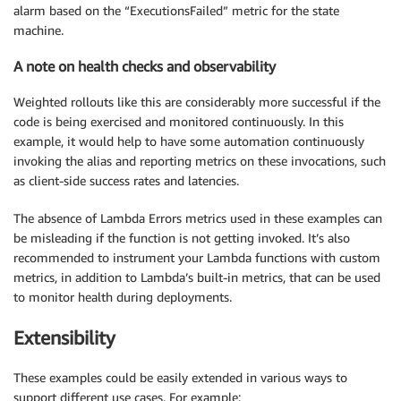
alarm based on the “ExecutionsFailed” metric for the state
machine.
A note on health checks and observability
Weighted rollouts like this are considerably more successful if the
code is being exercised and monitored continuously. In this
example, it would help to have some automation continuously
invoking the alias and reporting metrics on these invocations, such
as client-side success rates and latencies.
The absence of Lambda Errors metrics used in these examples can
be misleading if the function is not getting invoked. It’s also
recommended to instrument your Lambda functions with custom
metrics, in addition to Lambda’s built-in metrics, that can be used
to monitor health during deployments.
Extensibility
These examples could be easily extended in various ways to
support different use cases. For example: