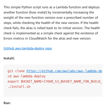
This simple Python script runs as a Lambda function and deploys
another function (how meta!) by incrementally increasing the
weight of the new function version over a prescribed number of
steps, while checking the health of the new version. If the health
check fails, the alias is rolled back to its initial version. The health
check is implemented as a simple check against the existence of
Errors metrics in CloudWatch for the alias and new version.
GitHub aws-lambda-deploy repo
Install:
git clone 
https://github.com/awslabs/aws-lambda-depl
cd aws-lambda-deploy

export BUCKET_NAME=[YOUR_S3_BUCKET_NAME_FOR_BUILD_AR
Run: