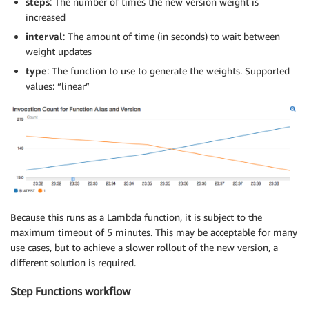
steps
: The number of times the new version weight is
increased
interval
: The amount of time (in seconds) to wait between
weight updates
type
: The function to use to generate the weights. Supported
values: “linear”
Because this runs as a Lambda function, it is subject to the
maximum timeout of 5 minutes. This may be acceptable for many
use cases, but to achieve a slower rollout of the new version, a
different solution is required.
Step Functions workflow