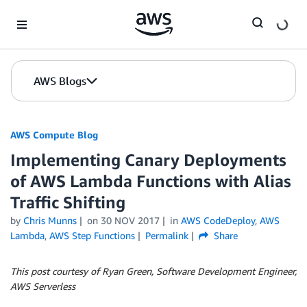
Skip to Main Content
AWS Blogs
AWS Compute Blog
Implementing Canary Deployments
of AWS Lambda Functions with Alias
Traffic Shifting
by
Chris Munns
on
30 NOV 2017
in
AWS CodeDeploy
,
AWS
Lambda
,
AWS Step Functions
Permalink
Share
This post courtesy of Ryan Green, Software Development Engineer,
AWS Serverless