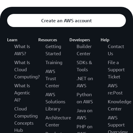
Create an AWS account
Learn
Resources
Developers
Help
What Is
Getting
Builder
Contact
AWS?
Started
Center
Us
What Is
Training
SDKs &
File a
Cloud
Tools
Support
AWS
Computing?
Ticket
Trust
.NET on
What Is
Center
AWS
AWS
Agentic
re:Post
AWS
Python
AI?
Solutions
on AWS
Knowledge
Cloud
Library
Center
Java on
Computing
Architecture
AWS
AWS
Concepts
Center
Support
PHP on
Hub
Overview