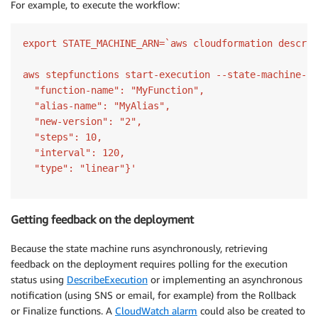
For example, to execute the workflow:
export STATE_MACHINE_ARN=`aws cloudformation describ
aws stepfunctions start-execution --state-machine-ar
  "function-name": "MyFunction",

  "alias-name": "MyAlias",

  "new-version": "2",

  "steps": 10,

  "interval": 120,

Getting feedback on the deployment
Because the state machine runs asynchronously, retrieving
feedback on the deployment requires polling for the execution
status using
DescribeExecution
or implementing an asynchronous
notification (using SNS or email, for example) from the Rollback
or Finalize functions. A
CloudWatch alarm
could also be created to