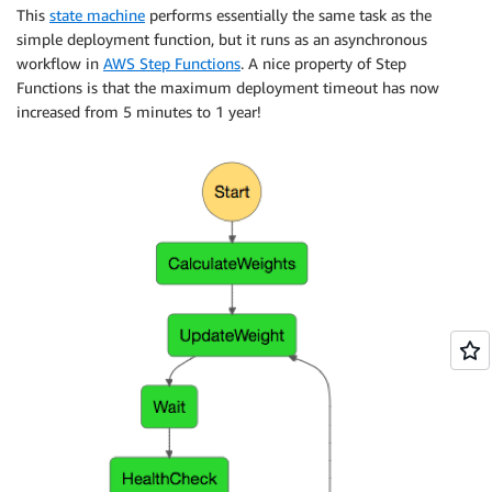
This
state machine
performs essentially the same task as the
simple deployment function, but it runs as an asynchronous
workflow in
AWS Step Functions
. A nice property of Step
Functions is that the maximum deployment timeout has now
increased from 5 minutes to 1 year!