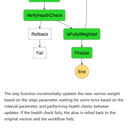
The step function incrementally updates the new version weight
based on the steps parameter, waiting for some time based on the
interval parameter, and performing health checks between
updates. If the health check fails, the alias is rolled back to the
original version and the workflow fails.