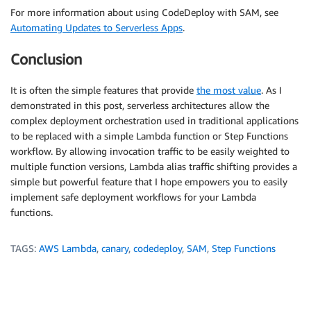
For more information about using CodeDeploy with SAM, see
Automating Updates to Serverless Apps
.
Conclusion
It is often the simple features that provide
the most value
. As I
demonstrated in this post, serverless architectures allow the
complex deployment orchestration used in traditional applications
to be replaced with a simple Lambda function or Step Functions
workflow. By allowing invocation traffic to be easily weighted to
multiple function versions, Lambda alias traffic shifting provides a
simple but powerful feature that I hope empowers you to easily
implement safe deployment workflows for your Lambda
functions.
TAGS:
AWS Lambda
,
canary
,
codedeploy
,
SAM
,
Step Functions