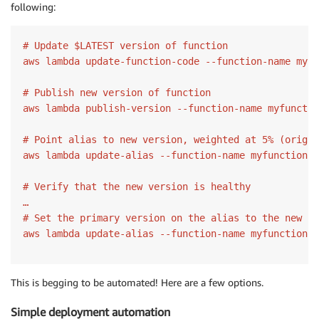
following:
# Update $LATEST version of function

aws lambda update-function-code --function-name myfu
# Publish new version of function

aws lambda publish-version --function-name myfunctio
# Point alias to new version, weighted at 5% (origin
aws lambda update-alias --function-name myfunction -
# Verify that the new version is healthy

…

# Set the primary version on the alias to the new ve
This is begging to be automated! Here are a few options.
Simple deployment automation