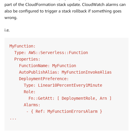
part of the CloudFormation stack update. CloudWatch alarms can
also be configured to trigger a stack rollback if something goes
wrong.
i.e.
MyFunction:

  Type: AWS::Serverless::Function

  Properties:

    FunctionName: MyFunction

    AutoPublishAlias: MyFunctionInvokeAlias

    DeploymentPreference:

      Type: Linear10PercentEvery1Minute

      Role:

        Fn::GetAtt: [ DeploymentRole, Arn ]

      Alarms:

       - { Ref: MyFunctionErrorsAlarm }
