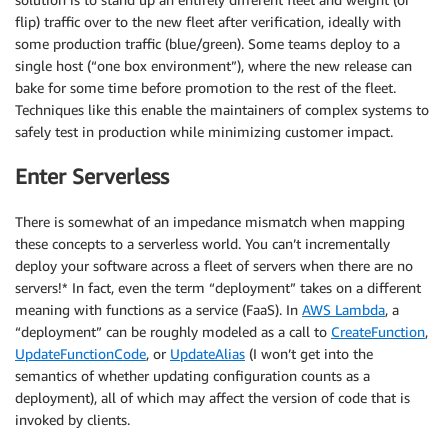
flip) traffic over to the new fleet after verification, ideally with
some production traffic (blue/green). Some teams deploy to a
single host (“one box environment”), where the new release can
bake for some time before promotion to the rest of the fleet.
Techniques like this enable the maintainers of complex systems to
safely test in production while minimizing customer impact.
Enter Serverless
There is somewhat of an impedance mismatch when mapping
these concepts to a serverless world. You can’t incrementally
deploy your software across a fleet of servers when there are no
servers!* In fact, even the term “deployment” takes on a different
meaning with functions as a service (FaaS). In
AWS Lambda
, a
“deployment” can be roughly modeled as a call to
CreateFunction
,
UpdateFunctionCode
, or
UpdateAlias
(I won’t get into the
semantics of whether updating configuration counts as a
deployment), all of which may affect the version of code that is
invoked by clients.