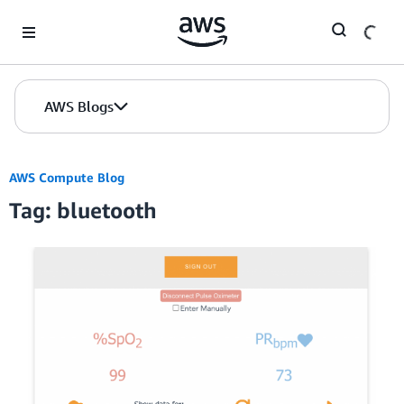
Skip to Main Content
AWS Blogs
AWS Compute Blog
Tag: bluetooth