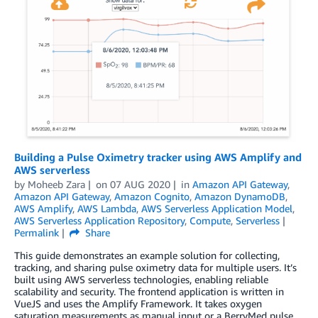
Building a Pulse Oximetry tracker using AWS Amplify and
AWS serverless
by
Moheeb Zara
on
07 AUG 2020
in
Amazon API Gateway
,
Amazon API Gateway
,
Amazon Cognito
,
Amazon DynamoDB
,
AWS Amplify
,
AWS Lambda
,
AWS Serverless Application Model
,
AWS Serverless Application Repository
,
Compute
,
Serverless
Permalink
Share
This guide demonstrates an example solution for collecting,
tracking, and sharing pulse oximetry data for multiple users. It’s
built using AWS serverless technologies, enabling reliable
scalability and security. The frontend application is written in
VueJS and uses the Amplify Framework. It takes oxygen
saturation measurements as manual input or a BerryMed pulse