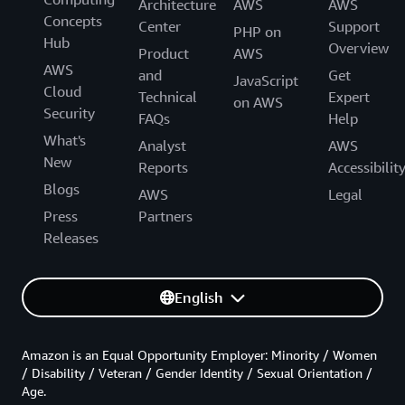
Architecture
AWS
AWS
Concepts
Center
Support
PHP on
Hub
Overview
Product
AWS
AWS
and
Get
JavaScript
Cloud
Technical
Expert
on AWS
Security
FAQs
Help
What's
Analyst
AWS
New
Reports
Accessibilit
Blogs
AWS
Legal
Press
Partners
Releases
English
Amazon is an Equal Opportunity Employer: Minority / Women
/ Disability / Veteran / Gender Identity / Sexual Orientation /
Age.