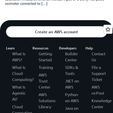
oximeter connected to […]
Create an AWS account
Learn
Resources
Developers
Help
What Is
Getting
Builder
Contact
AWS?
Started
Center
Us
What Is
Training
SDKs &
File a
Cloud
Tools
Support
AWS
Computing?
Ticket
Trust
.NET on
What Is
Center
AWS
AWS
Agentic
re:Post
AWS
Python
AI?
Solutions
on AWS
Knowledge
Cloud
Library
Center
Java on
Computing