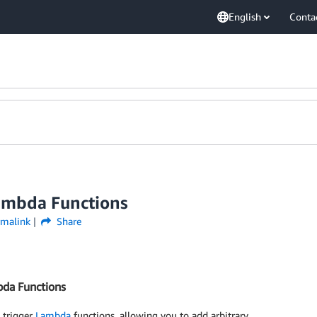
English
Conta
ambda Functions
rmalink
Share
bda Functions
 trigger
Lambda
functions, allowing you to add arbitrary