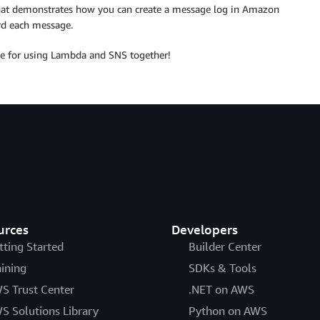
at demonstrates how you can create a message log in Amazon
d each message.
ave for using Lambda and SNS together!
urces
Developers
tting Started
Builder Center
aining
SDKs & Tools
S Trust Center
.NET on AWS
S Solutions Library
Python on AWS