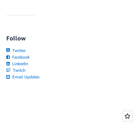
Follow
Twitter
Facebook
LinkedIn
Twitch
Email Updates