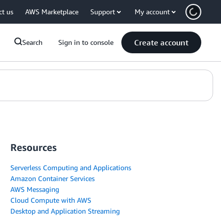
ct us
AWS Marketplace
Support
My account
Create account
Search
Sign in to console
Resources
Serverless Computing and Applications
Amazon Container Services
AWS Messaging
Cloud Compute with AWS
Desktop and Application Streaming