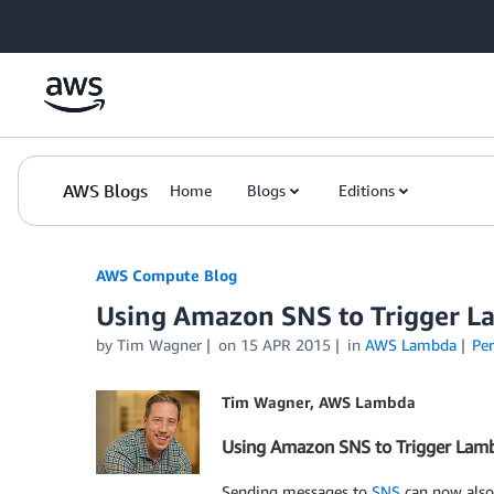
Skip to Main Content
AWS Blogs
Home
Blogs
Editions
AWS Compute Blog
Using Amazon SNS to Trigger L
by
Tim Wagner
on
15 APR 2015
in
AWS Lambda
Pe
Tim Wagner, AWS Lambda
Using Amazon SNS to Trigger Lam
Sending messages to
SNS
can now also