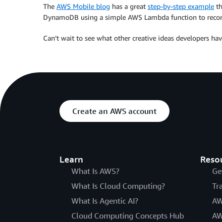
The
AWS Mobile blog
has a great
step-by-step example
th
DynamoDB using a simple AWS Lambda function to recor
Can’t wait to see what other creative ideas developers h
Create an AWS account
Learn
Reso
What Is AWS?
Ge
What Is Cloud Computing?
Tr
What Is Agentic AI?
AW
Cloud Computing Concepts Hub
AW