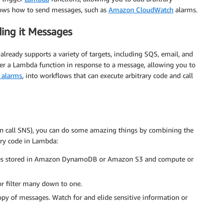
knows how to send messages, such as
Amazon CloudWatch
alarms.
ding it Messages
already supports a variety of targets, including SQS, email, and
r a Lambda function in response to a message, allowing you to
 alarms
, into workflows that can execute arbitrary code and call
n call SNS), you can do some amazing things by combining the
ary code in Lambda:
tes stored in Amazon DynamoDB or Amazon S3 and compute or
 filter many down to one.
 copy of messages. Watch for and elide sensitive information or