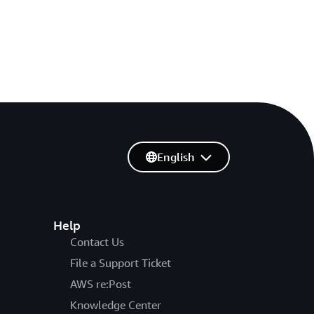
English
Help
Contact Us
File a Support Ticket
AWS re:Post
Knowledge Center