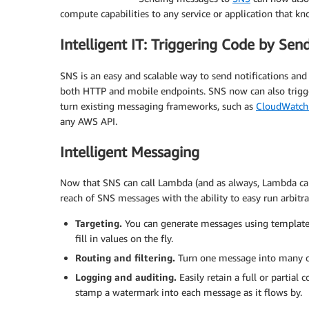
compute capabilities to any service or application that 
Intelligent IT: Triggering Code by Sen
SNS is an easy and scalable way to send notifications and 
both HTTP and mobile endpoints. SNS now can also trigge
turn existing messaging frameworks, such as
CloudWatch
any AWS API.
Intelligent Messaging
Now that SNS can call Lambda (and as always, Lambda ca
reach of SNS messages with the ability to easy run arbitr
Targeting.
You can generate messages using templa
fill in values on the fly.
Routing and filtering.
Turn one message into many or
Logging and auditing.
Easily retain a full or partial
stamp a watermark into each message as it flows by.