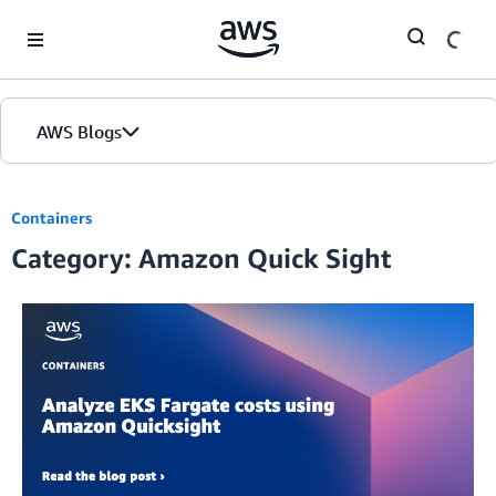
Skip to Main Content
AWS Blogs
Containers
Category: Amazon Quick Sight