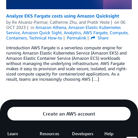
Analyze EKS Fargate costs using Amazon Quicksight
by
Re Alvarez-Parmar
,
Catherine Zhu
, and
Pratik Yeole
on
06
OCT 2023
in
Amazon Athena
,
Amazon Elastic Kubernetes
Service
,
Amazon Quick Sight
,
Analytics
,
AWS Fargate
,
Compute
,
Containers
,
Technical How-to
Permalink
Share
Introduction AWS Fargate is a serverless compute engine for
running Amazon Elastic Kubernetes Service (Amazon EKS) and
Amazon Elastic Container Service (Amazon ECS) workloads
without managing the underlying infrastructure. AWS Fargate
makes it easy to provision and scale secure, isolated, and right-
sized compute capacity for containerized applications. As a
result, teams are increasingly choosing AWS […]
Create an AWS account
Learn
Resources
Developers
Help