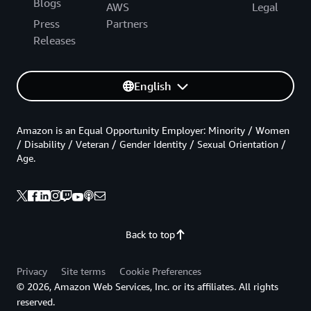
Blogs
AWS
Legal
Press
Partners
Releases
English
Amazon is an Equal Opportunity Employer: Minority / Women
/ Disability / Veteran / Gender Identity / Sexual Orientation /
Age.
Back to top
Privacy
Site terms
Cookie Preferences
© 2026, Amazon Web Services, Inc. or its affiliates. All rights
reserved.