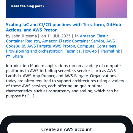
Scaling IaC and CI/CD pipelines with Terraform, GitHub
Actions, and AWS Proton
by
John Ritsema
on
11 JUL 2023
in
Amazon Elastic
Container Registry
,
Amazon Elastic Container Service
,
AWS
CodeBuild
,
AWS Fargate
,
AWS Proton
,
Compute
,
Containers
,
Provisioning and orchestration
,
Technical How-to
Permalink
Share
Introduction Modern applications run on a variety of compute
platforms in AWS including serverless services such as AWS
Lambda, AWS App Runner, and AWS Fargate. Organizations
today are often required to support architectures using a variety
of these AWS services, each offering unique runtime
characteristics, such as concurrency and scaling, which can be
purpose fit […]
Create an AWS account