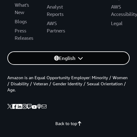
What's
Analyst
AWS
New
Reports
Accessibilit
Blogs
AWS
Legal
Press
Partners
Releases
English
Amazon is an Equal Opportunity Employer: Minority / Women
/ Disability / Veteran / Gender Identity / Sexual Orientation /
Age.
Back to top