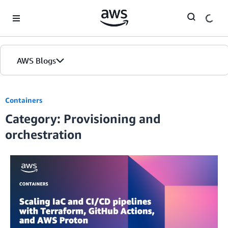
Skip to Main Content
AWS Blogs
Containers
Category: Provisioning and
orchestration