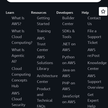
Learn
Resources
Developers
Help
What Is
Getting
Builder
Contact
AWS?
Started
Center
Us
What Is
Training
SDKs &
File a
Cloud
Tools
Support
AWS
Computing?
Ticket
Trust
.NET on
What Is
Center
AWS
AWS
Agentic
re:Post
AWS
Python
AI?
Solutions
on AWS
Knowledge
Cloud
Library
Center
Java on
Computing
Architecture
AWS
AWS
Concepts
Center
Support
PHP on
Hub
Overview
Product
AWS
AWS
and
Get
JavaScript
Cloud
Technical
Expert
on AWS
Security
FAQs
Help