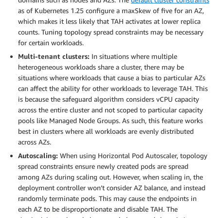
as of Kubernetes 1.25 configure a maxSkew of five for an AZ,
which makes it less likely that TAH activates at lower replica
counts. Tuning topology spread constraints may be necessary
for certain workloads.
Multi-tenant clusters:
In situations where multiple
heterogeneous workloads share a cluster, there may be
situations where workloads that cause a bias to particular AZs
can affect the ability for other workloads to leverage TAH. This
is because the safeguard algorithm considers vCPU capacity
across the entire cluster and not scoped to particular capacity
pools like Managed Node Groups. As such, this feature works
best in clusters where all workloads are evenly distributed
across AZs.
Autoscaling:
When using Horizontal Pod Autoscaler, topology
spread constraints ensure newly created pods are spread
among AZs during scaling out. However, when scaling in, the
deployment controller won’t consider AZ balance, and instead
randomly terminate pods. This may cause the endpoints in
each AZ to be disproportionate and disable TAH. The