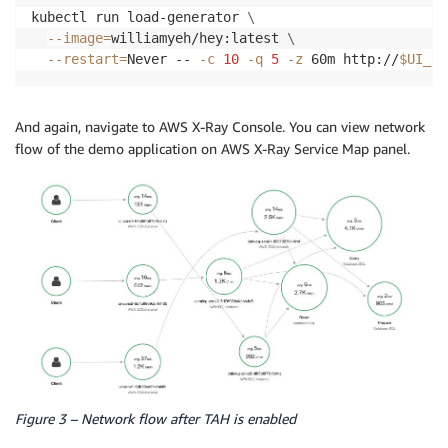
kubectl run load-generator 
\
--image
=
williamyeh/hey:latest 
\
--restart
=
Never -- 
-c
10
-q
5
-z
 60m http://
$UI_EN
And again, navigate to AWS X-Ray Console. You can view network
flow of the demo application on AWS X-Ray Service Map panel.
Figure 3 – Network flow after TAH is enabled