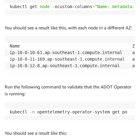
kubectl get 
node
 -ocustom-columns
=
"Name:.metadata.na
You should see a result like this, with each node in a different AZ:
Name                                             Zone
ip-10-0-10-61.ap-southeast-1.compute.internal    ap-
ip-10-0-11-169.ap-southeast-1.compute.internal   ap-
Run the following command to validate that the ADOT Operator
is running:
kubectl 
-n
 opentelemetry-operator-system get po
You should see a result like this: