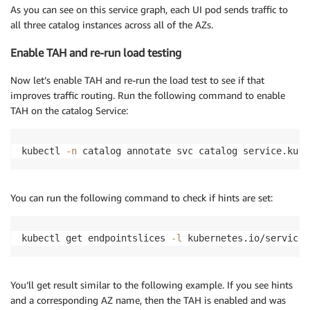
As you can see on this service graph, each UI pod sends traffic to
all three catalog instances across all of the AZs.
Enable TAH and re-run load testing
Now let’s enable TAH and re-run the load test to see if that
improves traffic routing. Run the following command to enable
TAH on the catalog Service:
kubectl 
-n
 catalog annotate svc catalog service.kube
You can run the following command to check if hints are set:
kubectl get endpointslices 
-l
 kubernetes.io/service-
You’ll get result similar to the following example. If you see hints
and a corresponding AZ name, then the TAH is enabled and was