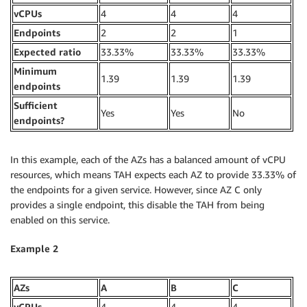
vCPUs
4
4
4
Endpoints
2
2
1
Expected ratio
33.33%
33.33%
33.33%
Minimum
1.39
1.39
1.39
endpoints
Sufficient
Yes
Yes
No
endpoints?
In this example, each of the AZs has a balanced amount of vCPU
resources, which means TAH expects each AZ to provide 33.33% of
the endpoints for a given service. However, since AZ C only
provides a single endpoint, this disable the TAH from being
enabled on this service.
Example 2
AZs
A
B
C
vCPUs
4
4
4