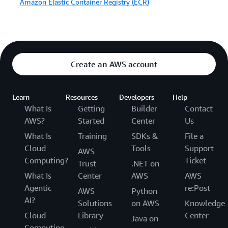
Amazon Elastic Container Registry (ECR)
Create an AWS account
Learn
Resources
Developers
Help
What Is
Getting
Builder
Contact
AWS?
Started
Center
Us
What Is
Training
SDKs &
File a
Cloud
Tools
Support
AWS
Computing?
Ticket
Trust
.NET on
What Is
Center
AWS
AWS
Agentic
re:Post
AWS
Python
AI?
Solutions
on AWS
Knowledge
Cloud
Library
Center
Java on
Computing