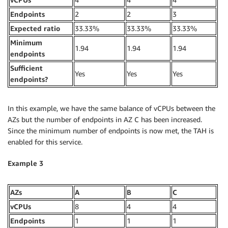
Endpoints
2
2
3
Expected ratio
33.33%
33.33%
33.33%
Minimum
1.94
1.94
1.94
endpoints
Sufficient
Yes
Yes
Yes
endpoints?
In this example, we have the same balance of vCPUs between the
AZs but the number of endpoints in AZ C has been increased.
Since the minimum number of endpoints is now met, the TAH is
enabled for this service.
Example 3
AZs
A
B
C
vCPUs
8
4
4
Endpoints
1
1
1