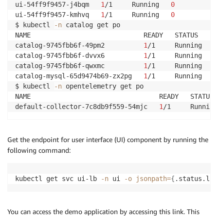
ui-54ff9f9457-j4bqm   
1
/1     Running   
0
          8
ui-54ff9f9457-kmhvq   
1
/1     Running   
0
          8
$ kubectl 
-n
 catalog get po                         
NAME                             READY   STATUS    R
catalog-9745fbb6f-49pm2          
1
/1     Running   
0
catalog-9745fbb6f-dvvx6          
1
/1     Running   
0
catalog-9745fbb6f-qwxmc          
1
/1     Running   
0
catalog-mysql-65d9474b69-zx2pg   
1
/1     Running   
0
$ kubectl 
-n
 opentelemetry get po                   
NAME                                 READY   STATUS 
default-collector-7c8db9f559-54mjc   
1
/1     Running
Get the endpoint for user interface (UI) component by running the
following command:
kubectl get svc ui-lb 
-n
 ui 
-o
jsonpath
=
{
.status.loa
You can access the demo application by accessing this link. This