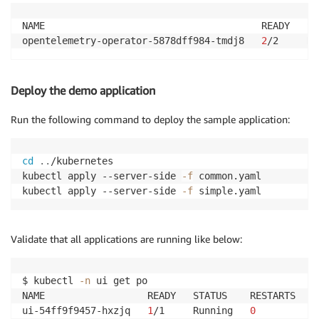
NAME                                      READY   ST
opentelemetry-operator-5878dff984-tmdj8   
2
/2     Ru
Deploy the demo application
Run the following command to deploy the sample application:
cd
..
/kubernetes

kubectl apply --server-side 
-f
 common.yaml

kubectl apply --server-side 
-f
Validate that all applications are running like below:
$ kubectl 
-n
 ui get po

NAME                  READY   STATUS    RESTARTS   AG
ui-54ff9f9457-hxzjq   
1
/1     Running   
0
          8