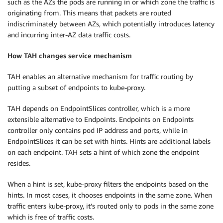
such as the AZs the pods are running in or which zone the traffic is
originating from. This means that packets are routed
indiscriminately between AZs, which potentially introduces latency
and incurring inter-AZ data traffic costs.
How TAH changes service mechanism
TAH enables an alternative mechanism for traffic routing by
putting a subset of endpoints to kube-proxy.
TAH depends on EndpointSlices controller, which is a more
extensible alternative to Endpoints. Endpoints on Endpoints
controller only contains pod IP address and ports, while in
EndpointSlices it can be set with hints. Hints are additional labels
on each endpoint. TAH sets a hint of which zone the endpoint
resides.
When a hint is set, kube-proxy filters the endpoints based on the
hints. In most cases, it chooses endpoints in the same zone. When
traffic enters kube-proxy, it’s routed only to pods in the same zone
which is free of traffic costs.