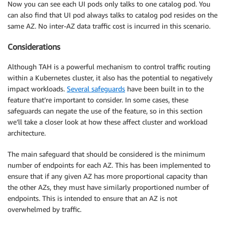
Now you can see each UI pods only talks to one catalog pod. You
can also find that UI pod always talks to catalog pod resides on the
same AZ. No inter-AZ data traffic cost is incurred in this scenario.
Considerations
Although TAH is a powerful mechanism to control traffic routing
within a Kubernetes cluster, it also has the potential to negatively
impact workloads.
Several safeguards
have been built in to the
feature that’re important to consider. In some cases, these
safeguards can negate the use of the feature, so in this section
we’ll take a closer look at how these affect cluster and workload
architecture.
The main safeguard that should be considered is the minimum
number of endpoints for each AZ. This has been implemented to
ensure that if any given AZ has more proportional capacity than
the other AZs, they must have similarly proportioned number of
endpoints. This is intended to ensure that an AZ is not
overwhelmed by traffic.