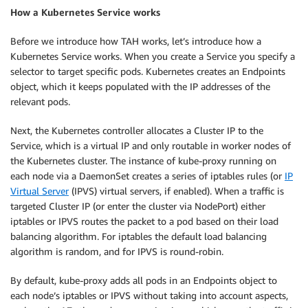
How a Kubernetes Service works
Before we introduce how TAH works, let’s introduce how a
Kubernetes Service works. When you create a Service you specify a
selector to target specific pods. Kubernetes creates an Endpoints
object, which it keeps populated with the IP addresses of the
relevant pods.
Next, the Kubernetes controller allocates a Cluster IP to the
Service, which is a virtual IP and only routable in worker nodes of
the Kubernetes cluster. The instance of kube-proxy running on
each node via a DaemonSet creates a series of iptables rules (or
IP
Virtual Server
(IPVS) virtual servers, if enabled). When a traffic is
targeted Cluster IP (or enter the cluster via NodePort) either
iptables or IPVS routes the packet to a pod based on their load
balancing algorithm. For iptables the default load balancing
algorithm is random, and for IPVS is round-robin.
By default, kube-proxy adds all pods in an Endpoints object to
each node’s iptables or IPVS without taking into account aspects,