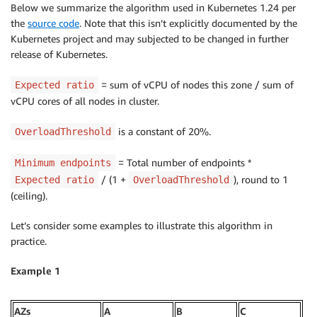
Below we summarize the algorithm used in Kubernetes 1.24 per
the
source code
. Note that this isn’t explicitly documented by the
Kubernetes project and may subjected to be changed in further
release of Kubernetes.
= sum of vCPU of nodes this zone / sum of
Expected ratio
vCPU cores of all nodes in cluster.
is a constant of 20%.
OverloadThreshold
= Total number of endpoints *
Minimum endpoints
/ (1 +
), round to 1
Expected ratio
OverloadThreshold
(ceiling).
Let’s consider some examples to illustrate this algorithm in
practice.
Example 1
AZs
A
B
C