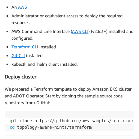
An
AWS
Administrator or equivalent access to deploy the required
resources.
AWS Command Line Interface (
AWS CLI)
(v2.6.3+) installed and
configured.
Terraform CLI
installed
Git CLI
installed
kubectl, and helm client installed.
Deploy cluster
We prepared a Terraform template to deploy Amazon EKS cluster
and ADOT Operator. Start by cloning the sample source code
repository from GitHub.
git
cd