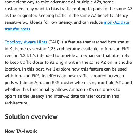
convenient way to take advantage of multiple AZs, some
customers may want to bias traffic routing to pods in the same AZ
as the originator. Keeping traffic in the same AZ benefits latency
sensitive workloads for low latency, and can reduce
inter-AZ data
transfer costs
.
Topology Aware Hints
(TAH) is a feature that reached beta status
in Kubernetes version 1.23 and became available in Amazon EKS
version 1.24. It’s intended to provide a mechanism that attempts
to keep traffic closer to its origin within the same AZ on in another
location. In this post, we’ll explore how this feature can be used
with Amazon EKS, its effects on how traffic is routed between
pods within an Amazon EKS cluster when using multiple AZs, and
whether this functionality allows Amazon EKS customers to
optimize the latency and inter-AZ data transfer costs in this
architecture.
Solution overview
How TAH work