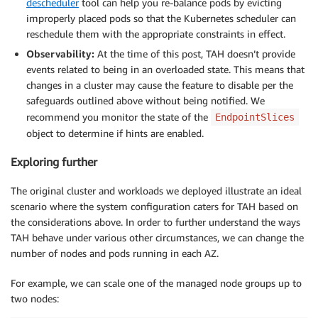
descheduler
tool can help you re-balance pods by evicting
improperly placed pods so that the Kubernetes scheduler can
reschedule them with the appropriate constraints in effect.
Observability:
At the time of this post, TAH doesn’t provide
events related to being in an overloaded state. This means that
changes in a cluster may cause the feature to disable per the
safeguards outlined above without being notified. We
recommend you monitor the state of the
EndpointSlices
object to determine if hints are enabled.
Exploring further
The original cluster and workloads we deployed illustrate an ideal
scenario where the system configuration caters for TAH based on
the considerations above. In order to further understand the ways
TAH behave under various other circumstances, we can change the
number of nodes and pods running in each AZ.
For example, we can scale one of the managed node groups up to
two nodes: