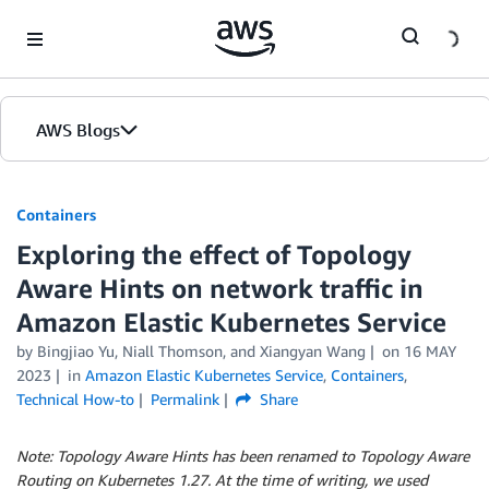
Skip to Main Content
AWS Blogs
Containers
Exploring the effect of Topology
Aware Hints on network traffic in
Amazon Elastic Kubernetes Service
by
Bingjiao Yu
,
Niall Thomson
, and
Xiangyan Wang
on
16 MAY
2023
in
Amazon Elastic Kubernetes Service
,
Containers
,
Technical How-to
Permalink
Share
Note: Topology Aware Hints has been renamed to Topology Aware
Routing on Kubernetes 1.27. At the time of writing, we used