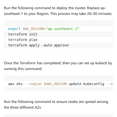
Run the following command to deploy the cluster. Replace ap-
southeast-1 to your Region. This process may take 20–30 minutes.
export
AWS_REGION
=
"ap-southeast-1"
terraform init

terraform plan

Once the Terraform has completed, then you can set up kubectl by
running this command:
aws eks 
--region
$AWS_REGION
 update-kubeconfig 
--nam
Run the following command to ensure nodes are spread among
the three different AZs: