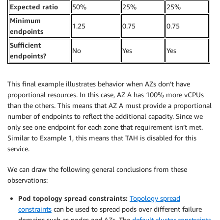
Expected ratio
50%
25%
25%
Minimum
1.25
0.75
0.75
endpoints
Sufficient
No
Yes
Yes
endpoints?
This final example illustrates behavior when AZs don’t have
proportional resources. In this case, AZ A has 100% more vCPUs
than the others. This means that AZ A must provide a proportional
number of endpoints to reflect the additional capacity. Since we
only see one endpoint for each zone that requirement isn’t met.
Similar to Example 1, this means that TAH is disabled for this
service.
We can draw the following general conclusions from these
observations:
Pod topology spread constraints:
Topology spread
constraints
can be used to spread pods over different failure
domains such as nodes and AZs. The
default cluster constraints