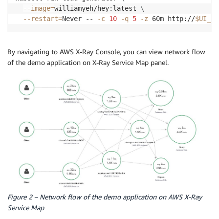
--image
=
williamyeh/hey:latest 
\
--restart
=
Never -- 
-c
10
-q
5
-z
 60m http://
$UI_EN
By navigating to AWS X-Ray Console, you can view network flow
of the demo application on X-Ray Service Map panel.
Figure 2 – Network flow of the demo application on AWS X-Ray
Service Map