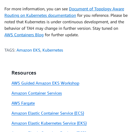
For more information, you can see
Document of Topology Aware
Routing on Kubernetes documentation
for you reference. Please be
noted that Kubernetes is under continuous development, and the
behavior of TAH may change in further version. Stay tuned on
AWS Containers Blog
for further update.
TAGS:
Amazon EKS
,
Kubernetes
Resources
AWS Guided Amazon EKS Workshop
Amazon Container Services
AWS Fargate
Amazon Elastic Container Service (ECS)
Amazon Elastic Kubernetes Service (EKS)