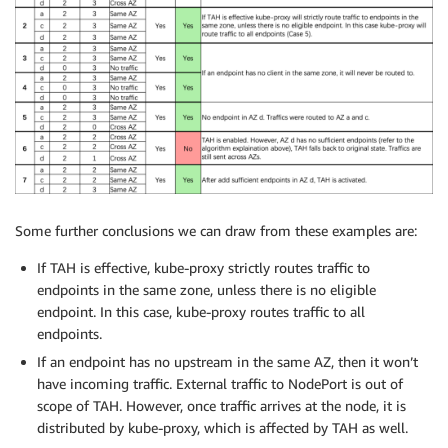
Some further conclusions we can draw from these examples are:
If TAH is effective, kube-proxy strictly routes traffic to
endpoints in the same zone, unless there is no eligible
endpoint. In this case, kube-proxy routes traffic to all
endpoints.
If an endpoint has no upstream in the same AZ, then it won’t
have incoming traffic. External traffic to NodePort is out of
scope of TAH. However, once traffic arrives at the node, it is
distributed by kube-proxy, which is affected by TAH as well.