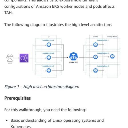
configurations of Amazon EKS worker nodes and pods affects
TAH.
The following diagram illustrates the high level architecture:
Figure 1 – High level architecture diagram
Prerequisites
For this walkthrough, you need the following:
Basic understanding of Linux operating systems and
Kubernetes.