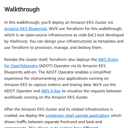
Walkthrough
In this walkthrough, you’ll deploy an Amazon EKS cluster via
Amazon EKS Blueprints
. We’ll use Terraform for this walkthrough,
which is an open-source infrastructure as code (IaC) tool developed
by Hashicorp. You can design your infrastructures as templates and
use Terraform to provision, manage, and destroy them.
Besides the cluster itself, Terraform also deploys the
AWS Distro
for OpenTelemetry
(ADOT) Operator via its Amazon EKS
Blueprints add-on. The ADOT Operator enables a simplified
experience for instrumenting your applications running on
Amazon EKS to capture metrics and tracing data. We’ll use the
ADOT Operator and
AWS X-Ray
to visualize the requests between
workloads running on the Amazon EKS cluster.
After the Amazon EKS cluster and its related infrastructure is
created, we deploy the
containers retail sample application
, which
shows traffic between separate front-end and back-end
components. This allows us to explore how different