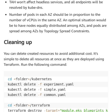
TAH won’t affect headless services, and all endpoints will be
resolved by kube-dns.
Number of pods in each AZ should be in proportion to the
number of vCPUs in the same AZ. An optimal situation would
be to have nodes equally distributed among AZs, and pods are
spread among AZs by Topology Spread Constraints.
Cleaning up
You can delete created resources to avoid additional cost. It’s
simple to delete all resources at once as they are deployed using
Terraform. Run the following command:
cd
<
folder
>
/kubernetes

kubectl delete 
-f
 experiment.yaml

kubectl delete 
-f
 simple.yaml

kubectl delete 
-f
 common.yaml

cd
<
folder
>
/terraform

terraform destroy 
-target
=
"module.eks_blueprints_kub