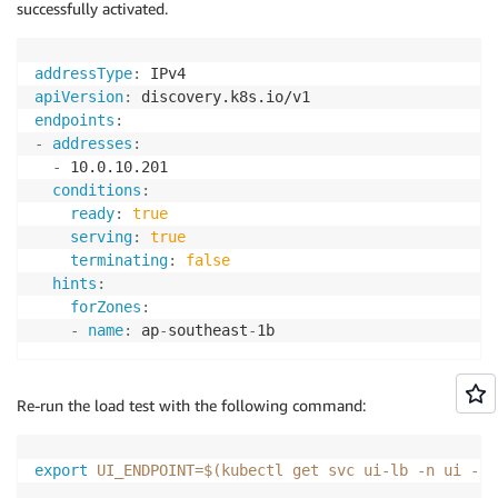
successfully activated.
addressType
:
apiVersion
:
endpoints
:
-
addresses
:
-
 10.0.10.201

conditions
:
ready
:
true
serving
:
true
terminating
:
false
hints
:
forZones
:
-
name
:
 ap
-
southeast
-
Re-run the load test with the following command:
export
UI_ENDPOINT
=
$(
kubectl get svc ui-lb 
-n
 ui 
-o