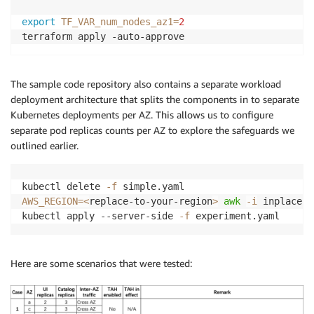
export
TF_VAR_num_nodes_az1
=
2
The sample code repository also contains a separate workload
deployment architecture that splits the components in to separate
Kubernetes deployments per AZ. This allows us to configure
separate pod replicas counts per AZ to explore the safeguards we
outlined earlier.
kubectl delete 
-f
AWS_REGION
=
<
replace-to-your-region
>
awk
-i
 inplace 
'
kubectl apply --server-side 
-f
Here are some scenarios that were tested: