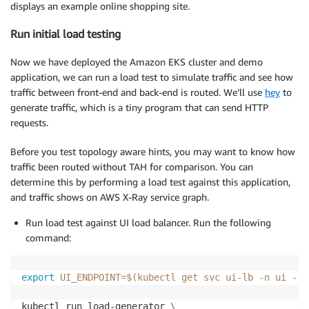
displays an example online shopping site.
Run initial load testing
Now we have deployed the Amazon EKS cluster and demo
application, we can run a load test to simulate traffic and see how
traffic between front-end and back-end is routed. We’ll use
hey
to
generate traffic, which is a tiny program that can send HTTP
requests.
Before you test topology aware hints, you may want to know how
traffic been routed without TAH for comparison. You can
determine this by performing a load test against this application,
and traffic shows on AWS X-Ray service graph.
Run load test against UI load balancer. Run the following
command:
export
UI_ENDPOINT
=
$(
kubectl get svc ui-lb 
-n
 ui 
-o
kubectl run load-generator 
\