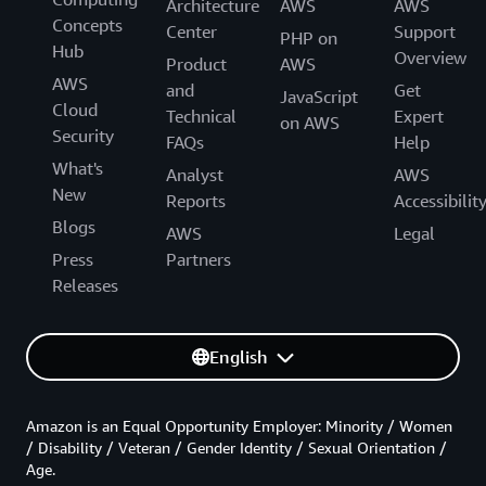
Architecture
AWS
AWS
Concepts
Center
Support
PHP on
Hub
Overview
Product
AWS
AWS
and
Get
JavaScript
Cloud
Technical
Expert
on AWS
Security
FAQs
Help
What's
Analyst
AWS
New
Reports
Accessibilit
Blogs
AWS
Legal
Press
Partners
Releases
English
Amazon is an Equal Opportunity Employer: Minority / Women
/ Disability / Veteran / Gender Identity / Sexual Orientation /
Age.