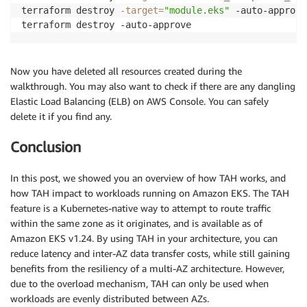
terraform destroy 
-target
=
"module.eks"
 -auto-approve

Now you have deleted all resources created during the
walkthrough. You may also want to check if there are any dangling
Elastic Load Balancing (ELB) on AWS Console. You can safely
delete it if you find any.
Conclusion
In this post, we showed you an overview of how TAH works, and
how TAH impact to workloads running on Amazon EKS. The TAH
feature is a Kubernetes-native way to attempt to route traffic
within the same zone as it originates, and is available as of
Amazon EKS v1.24. By using TAH in your architecture, you can
reduce latency and inter-AZ data transfer costs, while still gaining
benefits from the resiliency of a multi-AZ architecture. However,
due to the overload mechanism, TAH can only be used when
workloads are evenly distributed between AZs.