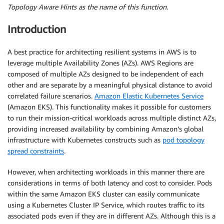
Topology Aware Hints as the name of this function.
Introduction
A best practice for architecting resilient systems in AWS is to
leverage multiple Availability Zones (AZs). AWS Regions are
composed of multiple AZs designed to be independent of each
other and are separate by a meaningful physical distance to avoid
correlated failure scenarios.
Amazon Elastic Kubernetes Service
(Amazon EKS). This functionality makes it possible for customers
to run their mission-critical workloads across multiple distinct AZs,
providing increased availability by combining Amazon’s global
infrastructure with Kubernetes constructs such as
pod topology
spread constraints
.
However, when architecting workloads in this manner there are
considerations in terms of both latency and cost to consider. Pods
within the same Amazon EKS cluster can easily communicate
using a Kubernetes Cluster IP Service, which routes traffic to its
associated pods even if they are in different AZs. Although this is a