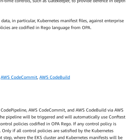
un-time controls, such as Gatekeeper, to provide defence in depth
 data, in particular, Kubernetes manifest files, against enterprise
policies are codified in Rego language from OPA.
,
AWS CodeCommit
,
AWS CodeBuild
 AWS CodePipeline, AWS CodeCommit, and AWS CodeBuild via AWS
pipeline will be triggered and will automatically use Conftest
ontrol policies codified in OPA Rego. If any control policy is
. Only if all control policies are satisfied by the Kubernetes
t step, where the EKS cluster and Kubernetes manifests will be