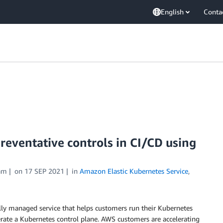
English
Conta
ventative controls in CI/CD using
am
on
17 SEP 2021
in
Amazon Elastic Kubernetes Service
,
ly managed service that helps customers run their Kubernetes
perate a Kubernetes control plane. AWS customers are accelerating