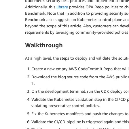
Kubernetes security best practices and implement controls
Additionally, this
library
provides OPA Rego policies to che
Benchmark. Note that in addition to providing security s
Benchmark also suggests on Kubernetes control plane and
beyond the scope of this article. Also, customers can dev
requirements by leveraging community-provided policies 
Walkthrough
At a high level, the steps to deploy and validate the soluti
Create a new empty AWS CodeCommit Repo that will be
Download the blog source code from the AWS public 
1.
On the development terminal, run the CDK deploy co
Validate the Kubernetes validation step in the CI/CD 
violating preventative control policies.
Fix the Kubernetes manifests and push the changes 
Validate the CI/CD pipeline is triggered again and this