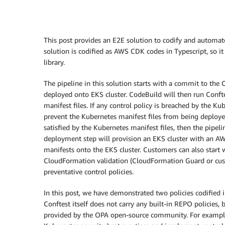
This post provides an E2E solution to codify and automat
solution is codified as AWS CDK codes in Typescript, so i
library.
The pipeline in this solution starts with a commit to th
deployed onto EKS cluster. CodeBuild will then run Confte
manifest files. If any control policy is breached by the Ku
prevent the Kubernetes manifest files from being deployed 
satisfied by the Kubernetes manifest files, then the pipe
deployment step will provision an EKS cluster with an 
manifests onto the EKS cluster. Customers can also start w
CloudFormation validation (CloudFormation Guard or custo
preventative control policies.
In this post, we have demonstrated two policies codified
Conftest itself does not carry any built-in REPO policies,
provided by the OPA open-source community. For exampl