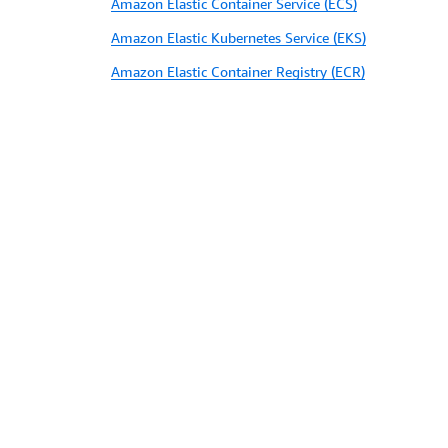
Amazon Elastic Container Service (ECS)
Amazon Elastic Kubernetes Service (EKS)
Amazon Elastic Container Registry (ECR)