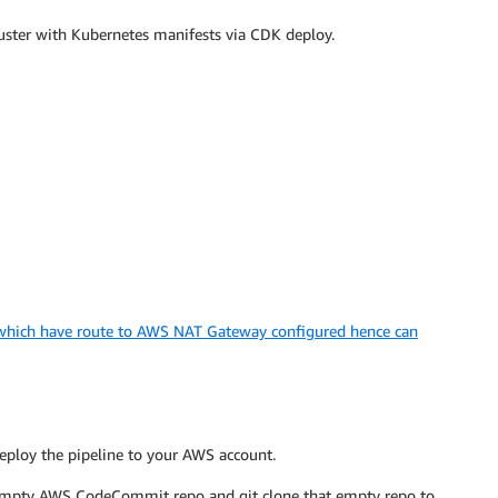
luster with Kubernetes manifests via CDK deploy.
 which have route to AWS NAT Gateway configured hence can
eploy the pipeline to your AWS account.
empty AWS CodeCommit repo and git clone that empty repo to