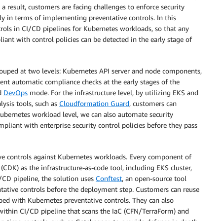
a result, customers are facing challenges to enforce security
lly in terms of implementing preventative controls. In this
trols in CI/CD pipelines for Kubernetes workloads, so that any
iant with control policies can be detected in the early stage of
rouped at two levels: Kubernetes API server and node components,
t automatic compliance checks at the early stages of the
d
DevOps
mode. For the infrastructure level, by utilizing EKS and
ysis tools, such as
Cloudformation Guard
, customers can
ubernetes workload level, we can also automate security
liant with enterprise security control policies before they pass
ve controls against Kubernetes workloads. Every component of
(CDK) as the infrastructure-as-code tool, including EKS cluster,
/CD pipeline, the solution uses
Conftest
, an open-source tool
tative controls before the deployment step. Customers can reuse
ed with Kubernetes preventative controls. They can also
s within CI/CD pipeline that scans the IaC (CFN/TerraForm) and