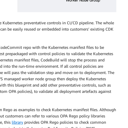
e Kubernetes preventative controls in CI/CD pipeline. The whole
t can be easily reused or embedded into customers’ existing CDK
e CodeCommit repo with the Kubernetes manifest files to be
st prepackaged with control policies to validate the Kubernetes
bernetes manifest files, CodeBuild will stop the process and
into the run-time environment. If all control policies are
line will pass the validation step and move on to deployment. The
AWS managed worker node group then deploy the Kubernetes
ith this blueprint and add other preventative controls, such as
m OPA policies), to validate all deployment artefacts against
 in Rego as examples to check Kubernetes manifest files. Although
 but customers can refer to various OPA Rego policy libraries
e, this
library
provides OPA Rego policies to check common