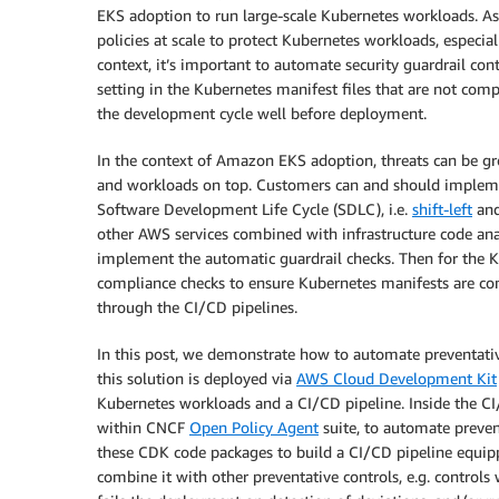
EKS adoption to run large-scale Kubernetes workloads. As 
policies at scale to protect Kubernetes workloads, especia
context, it’s important to automate security guardrail con
setting in the Kubernetes manifest files that are not compl
the development cycle well before deployment.
In the context of Amazon EKS adoption, threats can be g
and workloads on top. Customers can and should implemen
Software Development Life Cycle (SDLC), i.e.
shift-left
an
other AWS services combined with infrastructure code anal
implement the automatic guardrail checks. Then for the K
compliance checks to ensure Kubernetes manifests are comp
through the CI/CD pipelines.
In this post, we demonstrate how to automate preventati
this solution is deployed via
AWS Cloud Development Kit
Kubernetes workloads and a CI/CD pipeline. Inside the CI
within CNCF
Open Policy Agent
suite, to automate preven
these CDK code packages to build a CI/CD pipeline equipp
combine it with other preventative controls, e.g. control