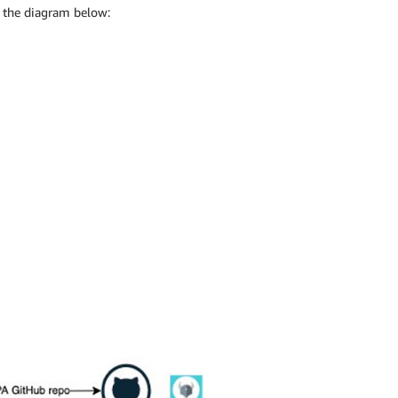
n the diagram below: