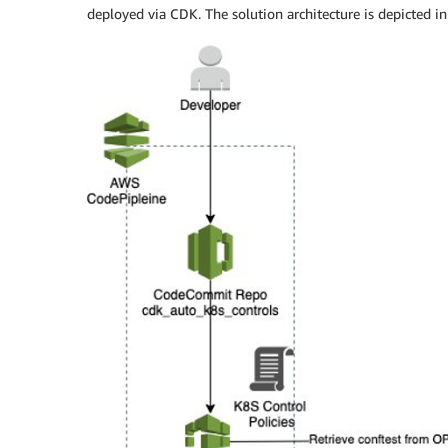
deployed via CDK. The solution architecture is depicted i