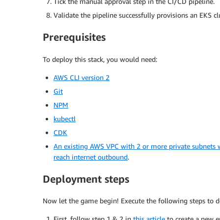
Tick the manual approval step in the CI/CD pipeline.
Validate the pipeline successfully provisions an EKS c
Prerequisites
To deploy this stack, you would need:
AWS CLI version 2
Git
NPM
kubectl
CDK
An existing AWS VPC with 2 or more private subnets
reach internet outbound
.
Deployment steps
Now let the game begin! Execute the following steps to d
First, follow step 1 & 2 in
this article
to create a new 