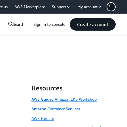
ct us
AWS Marketplace
Support
My account
Create account
Search
Sign in to console
Resources
AWS Guided Amazon EKS Workshop
Amazon Container Services
AWS Fargate