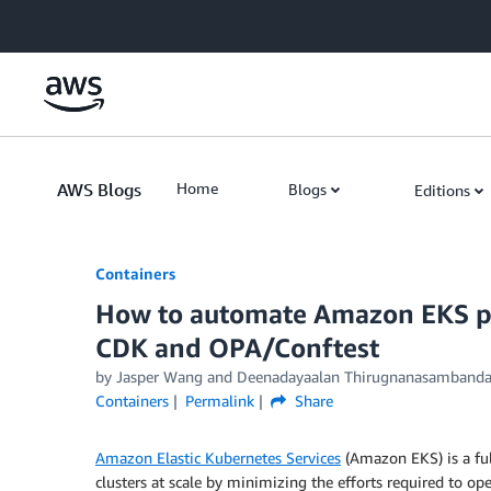
Skip to Main Content
AWS Blogs
Home
Blogs
Editions
Containers
How to automate Amazon EKS pre
CDK and OPA/Conftest
by
Jasper Wang
and
Deenadayaalan Thirugnanasamband
Containers
Permalink
Share
Amazon Elastic Kubernetes Services
(Amazon EKS) is a ful
clusters at scale by minimizing the efforts required to o