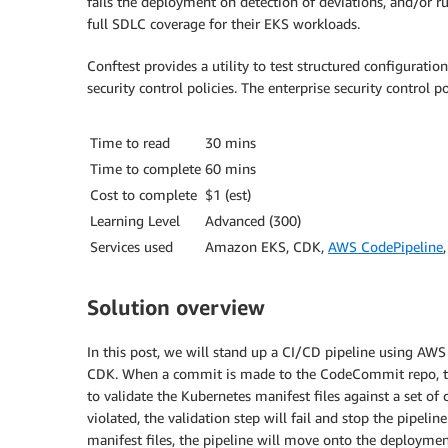
fails the deployment on detection of deviations, and/or r
full SDLC coverage for their EKS workloads.
Conftest provides a utility to test structured configuration
security control policies. The enterprise security control 
Time to read
30 mins
Time to complete
60 mins
Cost to complete
$1 (est)
Learning Level
Advanced (300)
Services used
Amazon EKS, CDK,
AWS CodePipeline
Solution overview
In this post, we will stand up a CI/CD pipeline using
CDK. When a commit is made to the CodeCommit repo, the 
to validate the Kubernetes manifest files against a set of c
violated, the validation step will fail and stop the pipeline
manifest files, the pipeline will move onto the deploymen