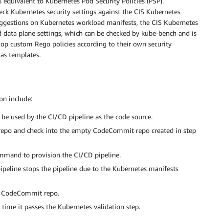
 equivalent to Kubernetes Pod Security Policies (PSP).
ck Kubernetes security settings against the CIS Kubernetes
uggestions on Kubernetes workload manifests, the CIS Kubernetes
 data plane settings, which can be checked by kube-bench and is
elop custom Rego policies according to their own security
as templates.
on include:
 used by the CI/CD pipeline as the code source.
repo and check into the empty CodeCommit repo created in step
mmand to provision the CI/CD pipeline.
pipeline stops the pipeline due to the Kubernetes manifests
to CodeCommit repo.
 time it passes the Kubernetes validation step.