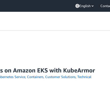
English
Conta
nts on Amazon EKS with KubeArmor
bernetes Service
,
Containers
,
Customer Solutions
,
Technical