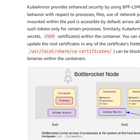
KubeArmor provides enhanced security by using BPF-LSM
behavior with respect to processes, files, use of network p
mounted within the pod is accessible by default across all
such tokens only for certain processes. Similarly, KubeArm
secrets,
certificates) within the container. You can
x509
update the root certificates in any of the certificate’s folder
) can be bloc
/usr/local/share/ca-certificates/
binaries within the containers.