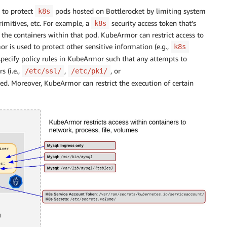
 to protect
pods hosted on Bottlerocket by limiting system
k8s
rimitives, etc. For example, a
security access token that’s
k8s
 the containers within that pod. KubeArmor can restrict access to
or is used to protect other sensitive information (e.g.,
k8s
 specify policy rules in KubeArmor such that any attempts to
s (i.e.,
,
, or
/etc/ssl/
/etc/pki/
ked. Moreover, KubeArmor can restrict the execution of certain