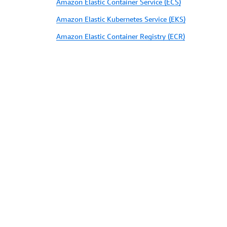
Amazon Elastic Container Service (ECS)
Amazon Elastic Kubernetes Service (EKS)
Amazon Elastic Container Registry (ECR)