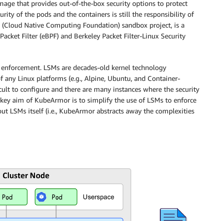
mage that provides out-of-the-box security options to protect
rity of the pods and the containers is still the responsibility of
 (Cloud Native Computing Foundation) sandbox project, is a
acket Filter (eBPF) and Berkeley Packet Filter-Linux Security
 enforcement. LSMs are decades-old kernel technology
of any Linux platforms (e.g., Alpine, Ubuntu, and Container-
cult to configure and there are many instances where the security
e key aim of KubeArmor is to simplify the use of LSMs to enforce
out LSMs itself (i.e., KubeArmor abstracts away the complexities