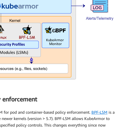
y enforcement
M for pod and container-based policy enforcement.
BPF-LSM
is a
the newer kernels (version > 5.7). BPF-LSM allows KubeArmor to
pecified policy controls. This changes everything since now