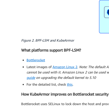
Figure 2. BPF-LSM and KubeArmor
What platforms support BPF-LSM?
Bottlerocket
Latest images of
Amazon Linux 2
.
Note: The default A
cannot be used with it. Amazon Linux 2 can be used wi
guide
on upgrading the default kernel to 5.10
For the detailed list, check
this
.
How KubeArmor improves on Bottlerocket security
Bottlerocket uses SELinux to lock down the host and provi