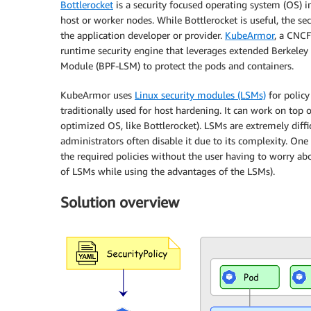
Bottlerocket
is a security focused operating system (OS) i
host or worker nodes. While Bottlerocket is useful, the secu
the application developer or provider.
KubeArmor
, a CNCF
runtime security engine that leverages extended Berkeley P
Module (BPF-LSM) to protect the pods and containers.
KubeArmor uses
Linux security modules (LSMs)
for policy
traditionally used for host hardening. It can work on top 
optimized OS, like Bottlerocket). LSMs are extremely diffi
administrators often disable it due to its complexity. On
the required policies without the user having to worry ab
of LSMs while using the advantages of the LSMs).
Solution overview