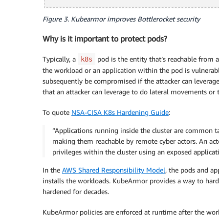
Figure 3. Kubearmor improves Bottlerocket security
Why is it important to protect pods?
Typically, a
pod is the entity that’s reachable from a
k8s
the workload or an application within the pod is vulnera
subsequently be compromised if the attacker can leverage 
that an attacker can leverage to do lateral movements or to
To quote
NSA-CISA K8s Hardening Guide
:
“Applications running inside the cluster are common tar
making them reachable by remote cyber actors. An act
privileges within the cluster using an exposed applicati
In the
AWS Shared Responsibility Model
, the pods and ap
installs the workloads. KubeArmor provides a way to har
hardened for decades.
KubeArmor policies are enforced at runtime after the wo