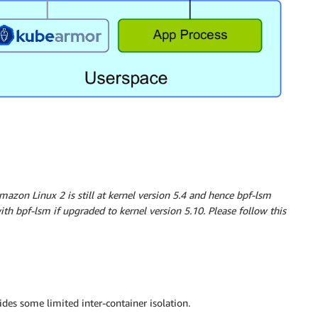
mazon Linux 2 is still at kernel version 5.4 and hence bpf-lsm
th bpf-lsm if upgraded to kernel version 5.10. Please follow this
des some limited inter-container isolation.