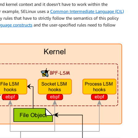
nd kernel context and it doesn’t have to work within the
r example, SELinux uses a
Common Intermediate Language (CIL)
 rules that have to strictly follow the semantics of this policy
anguage constructs
and the user-specified rules need to follow