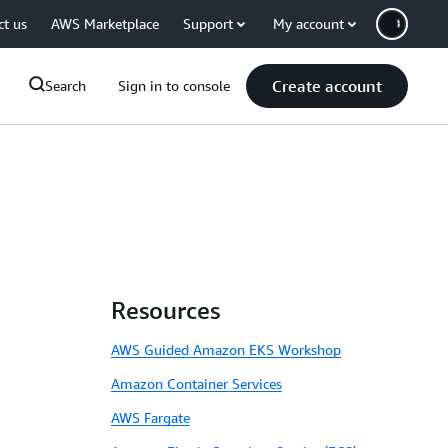
ct us
AWS Marketplace
Support
My account
Create account
Search
Sign in to console
Resources
AWS Guided Amazon EKS Workshop
Amazon Container Services
AWS Fargate