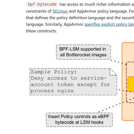
has access to much richer information a
bpf-bytecode
constraints of
SELinux
and AppArmor policy language. Fo
that defines the policy definition language and the security
language. Similarly, AppArmor
specifies explicit policy l
these constructs.