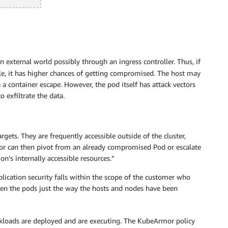
n external world possibly through an ingress controller. Thus, if
ble, it has higher chances of getting compromised. The host may
a container escape. However, the pod itself has attack vectors
 exfiltrate the data.
gets. They are frequently accessible outside of the cluster,
or can then pivot from an already compromised Pod or escalate
on’s internally accessible resources.”
plication security falls within the scope of the customer who
den the pods just the way the hosts and nodes have been
rkloads are deployed and are executing. The KubeArmor policy