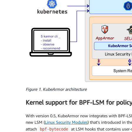
Figure 1. KubeArmor architecture
Kernel support for BPF-LSM for polic
With version 0.5, KubeArmor now integrates with BPF-LS
new LSM (
Linux Security Modules
) that’s introduced in 
attach
at LSM hooks that contains user-s
bpf-bytecode