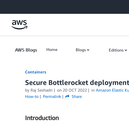
Skip to Main Content
AWS Blogs
Home
Blogs
Editions
Containers
Secure Bottlerocket deployme
by
Raj Seshadri
on
20 OCT 2022
in
Amazon Elastic Ku
How-to
Permalink
Share
Introduction