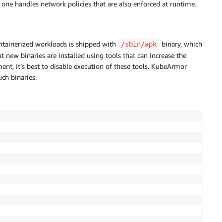
ne handles network policies that are also enforced at runtime.
ntainerized workloads is shipped with
binary, which
/sbin/apk
t new binaries are installed using tools that can increase the
ent, it’s best to disable execution of these tools. KubeArmor
uch binaries.