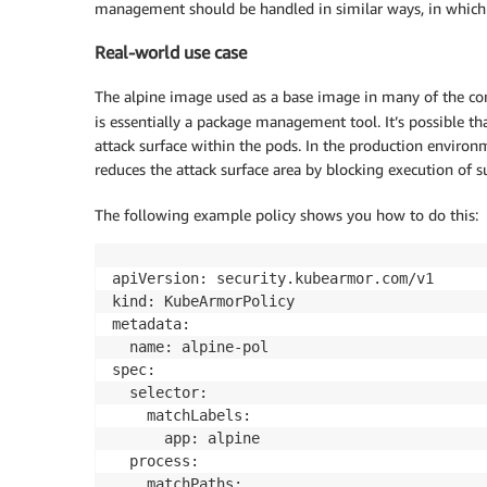
management should be handled in similar ways, in which o
Real-world use case
The alpine image used as a base image in many of the co
is essentially a package management tool. It’s possible tha
attack surface within the pods. In the production environm
reduces the attack surface area by blocking execution of s
The following example policy shows you how to do this:
apiVersion: security.kubearmor.com/v1

kind: KubeArmorPolicy

metadata:

  name: alpine-pol

spec:

  selector:

    matchLabels:

      app: alpine

  process:

    matchPaths:
